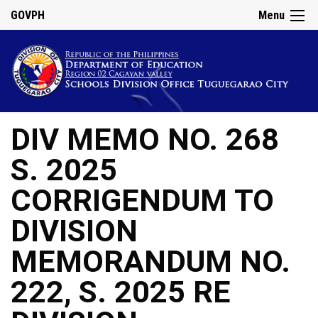
GOVPH
Menu
DIV MEMO NO. 268
S. 2025
CORRIGENDUM TO
DIVISION
MEMORANDUM NO.
222, S. 2025 RE