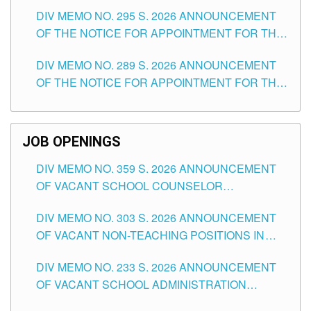
TEACHING POSITIONS IN SECONDARY (NEW
DIV MEMO NO. 295 S. 2026 ANNOUNCEMENT
ITEMS) OF THE SCHOOLS DIVISION OF
OF THE NOTICE FOR APPOINTMENT FOR THE
TUGUEGARAO CITY
TEACHING POSITIONS (SUBSTITUTE) IN THE
DIV MEMO NO. 289 S. 2026 ANNOUNCEMENT
SCHOOLS DIVISION OF TUGUEGARAO CITY
OF THE NOTICE FOR APPOINTMENT FOR THE
TEACHING POSITIONS (SUBSTITUTE) IN THE
SCHOOLS DIVISION OF TUGUEGARAO CITY
JOB OPENINGS
DIV MEMO NO. 359 S. 2026 ANNOUNCEMENT
OF VACANT SCHOOL COUNSELOR
ASSOCIATE-1 POSITIONS IN THE SCHOOLS
DIV MEMO NO. 303 S. 2026 ANNOUNCEMENT
DIVISION OF TUGUEGARAO CITY
OF VACANT NON-TEACHING POSITIONS IN
THE SCHOOLS DIVISION OF TUGUEGARAO
DIV MEMO NO. 233 S. 2026 ANNOUNCEMENT
CITY
OF VACANT SCHOOL ADMINISTRATION
POSITIONS IN THE SCHOOLS DIVISION OF