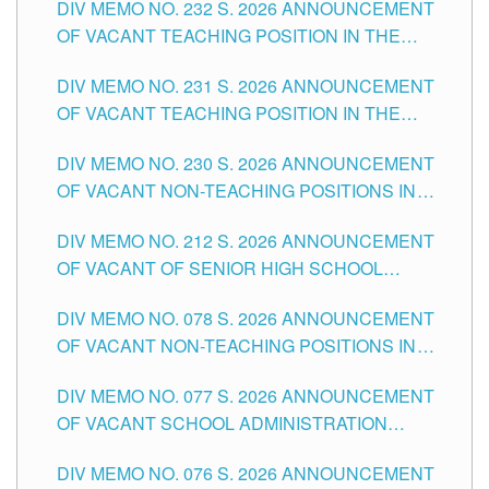
DIV MEMO NO. 232 S. 2026 ANNOUNCEMENT
TUGUEGARAO CITY
OF VACANT TEACHING POSITION IN THE
ELEMENTARY LEVEL
DIV MEMO NO. 231 S. 2026 ANNOUNCEMENT
OF VACANT TEACHING POSITION IN THE
SECONDARY LEVEL
DIV MEMO NO. 230 S. 2026 ANNOUNCEMENT
OF VACANT NON-TEACHING POSITIONS IN
THE SCHOOLS DIVISION OF TUGUEGARAO
DIV MEMO NO. 212 S. 2026 ANNOUNCEMENT
CITY
OF VACANT OF SENIOR HIGH SCHOOL
TEACHING POSITIONS IN THE DIVISION OF
DIV MEMO NO. 078 S. 2026 ANNOUNCEMENT
TUGUEGARAO CITY
OF VACANT NON-TEACHING POSITIONS IN
THE SCHOOLS DIVISION OF TUGUEGARAO
DIV MEMO NO. 077 S. 2026 ANNOUNCEMENT
CITY
OF VACANT SCHOOL ADMINISTRATION
POSITIONS IN THE SCHOOLS DIVISION OF
DIV MEMO NO. 076 S. 2026 ANNOUNCEMENT
TUGUEGARAO CITY