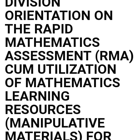
DIVISION
ORIENTATION ON
THE RAPID
MATHEMATICS
ASSESSMENT (RMA)
CUM UTILIZATION
OF MATHEMATICS
LEARNING
RESOURCES
(MANIPULATIVE
MATERIALS) FOR