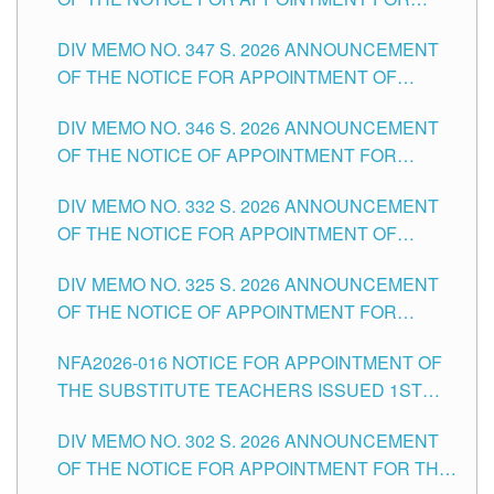
ADMINISTRATIVE OFFICER II POSITION IN THE
DIV MEMO NO. 347 S. 2026 ANNOUNCEMENT
SCHOOLS DIVISION OF TUGUEGARAO CITY
OF THE NOTICE FOR APPOINTMENT OF
TEACHING-RELATED, VARIOUS SCHOOL
DIV MEMO NO. 346 S. 2026 ANNOUNCEMENT
HEADS AND NON-TEACHING POSITIONS IN
OF THE NOTICE OF APPOINTMENT FOR
THE SCHOOLS DIVISION OF TUGUEGARAO
SUBSTITUTE TEACHING POSITIONS IN THE
CITY
DIV MEMO NO. 332 S. 2026 ANNOUNCEMENT
SCHOOLS DIVISION OF TUGUEGARAO CITY
OF THE NOTICE FOR APPOINTMENT OF
MASTER TEACHER II POSITIONS IN THE
DIV MEMO NO. 325 S. 2026 ANNOUNCEMENT
SCHOOLS DIVISION OF TUGUEGARAO CITY
OF THE NOTICE OF APPOINTMENT FOR
SUBSTITUTE TEACHING POSITIONS IN THE
NFA2026-016 NOTICE FOR APPOINTMENT OF
SCHOOLS DIVISION OF TUGUEGARAO CITY
THE SUBSTITUTE TEACHERS ISSUED 1ST
DAY OF JULY, 2026
DIV MEMO NO. 302 S. 2026 ANNOUNCEMENT
OF THE NOTICE FOR APPOINTMENT FOR THE