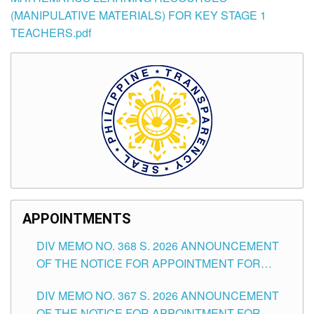
(MANIPULATIVE MATERIALS) FOR KEY STAGE 1
TEACHERS.pdf
APPOINTMENTS
DIV MEMO NO. 368 S. 2026 ANNOUNCEMENT
OF THE NOTICE FOR APPOINTMENT FOR
SUBSTITUTE TEACHING POSITIONS IN THE
DIV MEMO NO. 367 S. 2026 ANNOUNCEMENT
SCHOOLS DIVISION OF TUGUEGARAO CITY
OF THE NOTICE FOR APPOINTMENT FOR