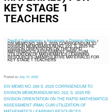
KEY STAGE 1
TEACHERS
DepEd Tuguegarao
>
Issuances
>
Division Memo
>
DIV MEMO NO. 268 S. 2025 CORRIGENDUM TO
DIVISION MEMORANDUM NO. 222, S. 2025 RE
DIVISION ORIENTATION ON THE RAPID
MATHEMATICS ASSESSMENT (RMA) CUM
UTILIZATION OF MATHEMATICS LEARNING
RESOURCES (MANIPULATIVE MATERIALS) FOR
KEY STAGE 1 TEACHERS
Posted on
July 10, 2025
DIV MEMO NO. 268 S. 2025 CORRIGENDUM TO
DIVISION MEMORANDUM NO. 222, S. 2025 RE
DIVISION ORIENTATION ON THE RAPID MATHEMATICS
ASSESSMENT (RMA) CUM UTILIZATION OF
MATHEMATICS LEARNING RESOURCES