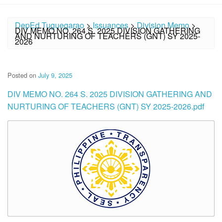
DepEd Tuguegarao
>
Issuances
>
Division Memo
>
DIV MEMO NO. 264 S. 2025 DIVISION GATHERING
AND NURTURING OF TEACHERS (GNT) SY 2025-
2026
Posted on
July 9, 2025
DIV MEMO NO. 264 S. 2025 DIVISION GATHERING AND
NURTURING OF TEACHERS (GNT) SY 2025-2026.pdf