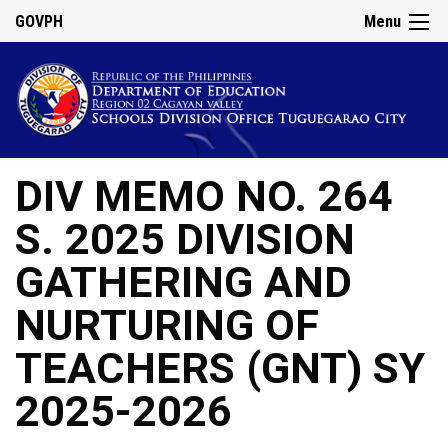
GOVPH
Menu
DIV MEMO NO. 264
S. 2025 DIVISION
GATHERING AND
NURTURING OF
TEACHERS (GNT) SY
2025-2026