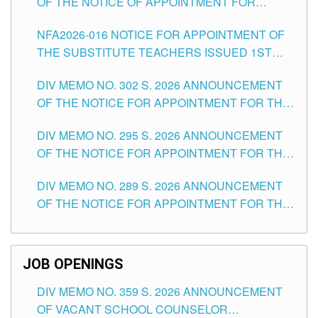
OF THE NOTICE OF APPOINTMENT FOR
SUBSTITUTE TEACHING POSITIONS IN THE
NFA2026-016 NOTICE FOR APPOINTMENT OF
SCHOOLS DIVISION OF TUGUEGARAO CITY
THE SUBSTITUTE TEACHERS ISSUED 1ST
DAY OF JULY, 2026
DIV MEMO NO. 302 S. 2026 ANNOUNCEMENT
OF THE NOTICE FOR APPOINTMENT FOR THE
TEACHING POSITIONS IN SECONDARY (NEW
DIV MEMO NO. 295 S. 2026 ANNOUNCEMENT
ITEMS) OF THE SCHOOLS DIVISION OF
OF THE NOTICE FOR APPOINTMENT FOR THE
TUGUEGARAO CITY
TEACHING POSITIONS (SUBSTITUTE) IN THE
DIV MEMO NO. 289 S. 2026 ANNOUNCEMENT
SCHOOLS DIVISION OF TUGUEGARAO CITY
OF THE NOTICE FOR APPOINTMENT FOR THE
TEACHING POSITIONS (SUBSTITUTE) IN THE
SCHOOLS DIVISION OF TUGUEGARAO CITY
JOB OPENINGS
DIV MEMO NO. 359 S. 2026 ANNOUNCEMENT
OF VACANT SCHOOL COUNSELOR