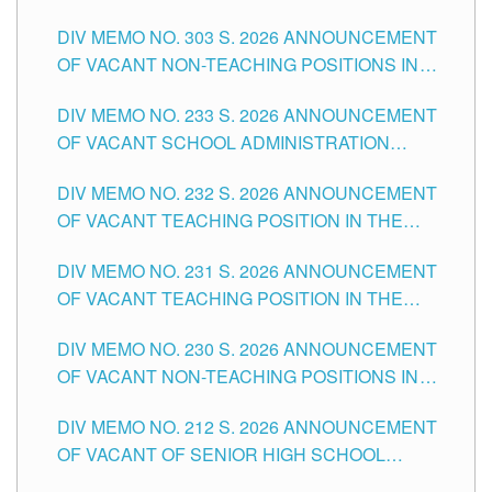
ASSOCIATE-1 POSITIONS IN THE SCHOOLS
DIV MEMO NO. 303 S. 2026 ANNOUNCEMENT
DIVISION OF TUGUEGARAO CITY
OF VACANT NON-TEACHING POSITIONS IN
THE SCHOOLS DIVISION OF TUGUEGARAO
DIV MEMO NO. 233 S. 2026 ANNOUNCEMENT
CITY
OF VACANT SCHOOL ADMINISTRATION
POSITIONS IN THE SCHOOLS DIVISION OF
DIV MEMO NO. 232 S. 2026 ANNOUNCEMENT
TUGUEGARAO CITY
OF VACANT TEACHING POSITION IN THE
ELEMENTARY LEVEL
DIV MEMO NO. 231 S. 2026 ANNOUNCEMENT
OF VACANT TEACHING POSITION IN THE
SECONDARY LEVEL
DIV MEMO NO. 230 S. 2026 ANNOUNCEMENT
OF VACANT NON-TEACHING POSITIONS IN
THE SCHOOLS DIVISION OF TUGUEGARAO
DIV MEMO NO. 212 S. 2026 ANNOUNCEMENT
CITY
OF VACANT OF SENIOR HIGH SCHOOL
TEACHING POSITIONS IN THE DIVISION OF