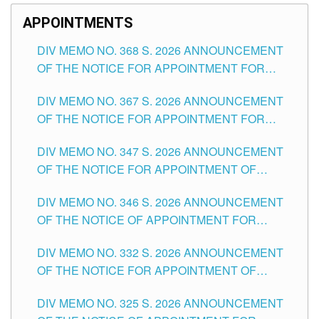
APPOINTMENTS
DIV MEMO NO. 368 S. 2026 ANNOUNCEMENT
OF THE NOTICE FOR APPOINTMENT FOR
SUBSTITUTE TEACHING POSITIONS IN THE
DIV MEMO NO. 367 S. 2026 ANNOUNCEMENT
SCHOOLS DIVISION OF TUGUEGARAO CITY
OF THE NOTICE FOR APPOINTMENT FOR
ADMINISTRATIVE OFFICER II POSITION IN THE
DIV MEMO NO. 347 S. 2026 ANNOUNCEMENT
SCHOOLS DIVISION OF TUGUEGARAO CITY
OF THE NOTICE FOR APPOINTMENT OF
TEACHING-RELATED, VARIOUS SCHOOL
DIV MEMO NO. 346 S. 2026 ANNOUNCEMENT
HEADS AND NON-TEACHING POSITIONS IN
OF THE NOTICE OF APPOINTMENT FOR
THE SCHOOLS DIVISION OF TUGUEGARAO
SUBSTITUTE TEACHING POSITIONS IN THE
CITY
DIV MEMO NO. 332 S. 2026 ANNOUNCEMENT
SCHOOLS DIVISION OF TUGUEGARAO CITY
OF THE NOTICE FOR APPOINTMENT OF
MASTER TEACHER II POSITIONS IN THE
DIV MEMO NO. 325 S. 2026 ANNOUNCEMENT
SCHOOLS DIVISION OF TUGUEGARAO CITY