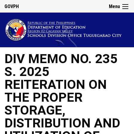
GOVPH
Menu
DIV MEMO NO. 235
S. 2025
REITERATION ON
THE PROPER
STORAGE,
DISTRIBUTION AND