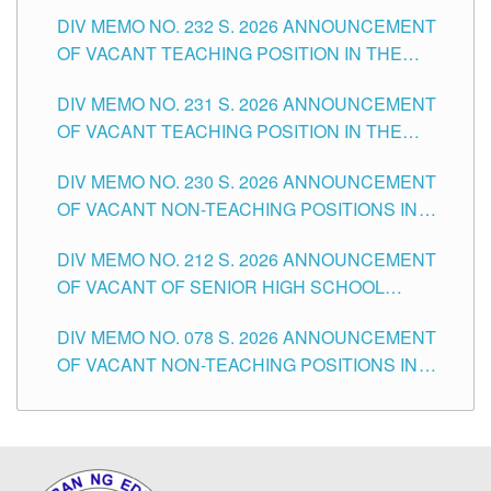
POSITIONS IN THE SCHOOLS DIVISION OF
DIV MEMO NO. 232 S. 2026 ANNOUNCEMENT
TUGUEGARAO CITY
OF VACANT TEACHING POSITION IN THE
ELEMENTARY LEVEL
DIV MEMO NO. 231 S. 2026 ANNOUNCEMENT
OF VACANT TEACHING POSITION IN THE
SECONDARY LEVEL
DIV MEMO NO. 230 S. 2026 ANNOUNCEMENT
OF VACANT NON-TEACHING POSITIONS IN
THE SCHOOLS DIVISION OF TUGUEGARAO
DIV MEMO NO. 212 S. 2026 ANNOUNCEMENT
CITY
OF VACANT OF SENIOR HIGH SCHOOL
TEACHING POSITIONS IN THE DIVISION OF
DIV MEMO NO. 078 S. 2026 ANNOUNCEMENT
TUGUEGARAO CITY
OF VACANT NON-TEACHING POSITIONS IN
THE SCHOOLS DIVISION OF TUGUEGARAO
CITY