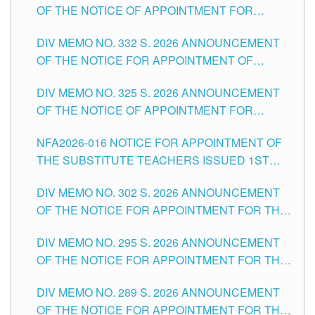
OF THE NOTICE OF APPOINTMENT FOR
THE SCHOOLS DIVISION OF TUGUEGARAO
SUBSTITUTE TEACHING POSITIONS IN THE
CITY
DIV MEMO NO. 332 S. 2026 ANNOUNCEMENT
SCHOOLS DIVISION OF TUGUEGARAO CITY
OF THE NOTICE FOR APPOINTMENT OF
MASTER TEACHER II POSITIONS IN THE
DIV MEMO NO. 325 S. 2026 ANNOUNCEMENT
SCHOOLS DIVISION OF TUGUEGARAO CITY
OF THE NOTICE OF APPOINTMENT FOR
SUBSTITUTE TEACHING POSITIONS IN THE
NFA2026-016 NOTICE FOR APPOINTMENT OF
SCHOOLS DIVISION OF TUGUEGARAO CITY
THE SUBSTITUTE TEACHERS ISSUED 1ST
DAY OF JULY, 2026
DIV MEMO NO. 302 S. 2026 ANNOUNCEMENT
OF THE NOTICE FOR APPOINTMENT FOR THE
TEACHING POSITIONS IN SECONDARY (NEW
DIV MEMO NO. 295 S. 2026 ANNOUNCEMENT
ITEMS) OF THE SCHOOLS DIVISION OF
OF THE NOTICE FOR APPOINTMENT FOR THE
TUGUEGARAO CITY
TEACHING POSITIONS (SUBSTITUTE) IN THE
DIV MEMO NO. 289 S. 2026 ANNOUNCEMENT
SCHOOLS DIVISION OF TUGUEGARAO CITY
OF THE NOTICE FOR APPOINTMENT FOR THE