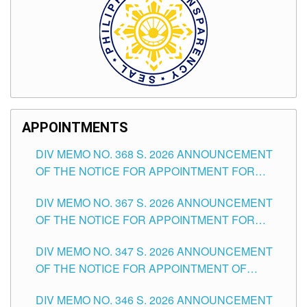
APPOINTMENTS
DIV MEMO NO. 368 S. 2026 ANNOUNCEMENT
OF THE NOTICE FOR APPOINTMENT FOR
SUBSTITUTE TEACHING POSITIONS IN THE
DIV MEMO NO. 367 S. 2026 ANNOUNCEMENT
SCHOOLS DIVISION OF TUGUEGARAO CITY
OF THE NOTICE FOR APPOINTMENT FOR
ADMINISTRATIVE OFFICER II POSITION IN THE
DIV MEMO NO. 347 S. 2026 ANNOUNCEMENT
SCHOOLS DIVISION OF TUGUEGARAO CITY
OF THE NOTICE FOR APPOINTMENT OF
TEACHING-RELATED, VARIOUS SCHOOL
DIV MEMO NO. 346 S. 2026 ANNOUNCEMENT
HEADS AND NON-TEACHING POSITIONS IN