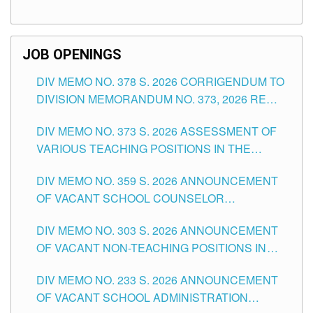
TEACHING POSITIONS (SUBSTITUTE) IN THE
SCHOOLS DIVISION OF TUGUEGARAO CITY
JOB OPENINGS
DIV MEMO NO. 378 S. 2026 CORRIGENDUM TO
DIVISION MEMORANDUM NO. 373, 2026 RE
ASSESSMENT OF VARIOUS TEACHING
DIV MEMO NO. 373 S. 2026 ASSESSMENT OF
POSITIONS IN THE SCHOOLS DIVISION OF
VARIOUS TEACHING POSITIONS IN THE
TUGUEGARAO CITY
SCHOOLS DIVISION OF TUGUEGARAO CITY
DIV MEMO NO. 359 S. 2026 ANNOUNCEMENT
OF VACANT SCHOOL COUNSELOR
ASSOCIATE-1 POSITIONS IN THE SCHOOLS
DIV MEMO NO. 303 S. 2026 ANNOUNCEMENT
DIVISION OF TUGUEGARAO CITY
OF VACANT NON-TEACHING POSITIONS IN
THE SCHOOLS DIVISION OF TUGUEGARAO
DIV MEMO NO. 233 S. 2026 ANNOUNCEMENT
CITY
OF VACANT SCHOOL ADMINISTRATION