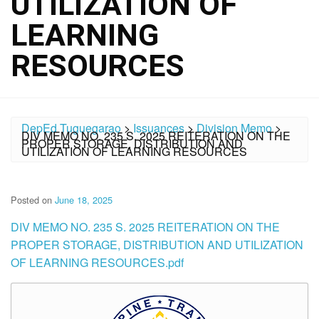
UTILIZATION OF
LEARNING
RESOURCES
DepEd Tuguegarao
>
Issuances
>
Division Memo
>
DIV MEMO NO. 235 S. 2025 REITERATION ON THE
PROPER STORAGE, DISTRIBUTION AND
UTILIZATION OF LEARNING RESOURCES
Posted on
June 18, 2025
DIV MEMO NO. 235 S. 2025 REITERATION ON THE
PROPER STORAGE, DISTRIBUTION AND UTILIZATION
OF LEARNING RESOURCES.pdf