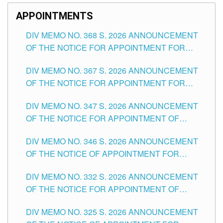
APPOINTMENTS
DIV MEMO NO. 368 S. 2026 ANNOUNCEMENT
OF THE NOTICE FOR APPOINTMENT FOR
SUBSTITUTE TEACHING POSITIONS IN THE
DIV MEMO NO. 367 S. 2026 ANNOUNCEMENT
SCHOOLS DIVISION OF TUGUEGARAO CITY
OF THE NOTICE FOR APPOINTMENT FOR
ADMINISTRATIVE OFFICER II POSITION IN THE
DIV MEMO NO. 347 S. 2026 ANNOUNCEMENT
SCHOOLS DIVISION OF TUGUEGARAO CITY
OF THE NOTICE FOR APPOINTMENT OF
TEACHING-RELATED, VARIOUS SCHOOL
DIV MEMO NO. 346 S. 2026 ANNOUNCEMENT
HEADS AND NON-TEACHING POSITIONS IN
OF THE NOTICE OF APPOINTMENT FOR
THE SCHOOLS DIVISION OF TUGUEGARAO
SUBSTITUTE TEACHING POSITIONS IN THE
CITY
DIV MEMO NO. 332 S. 2026 ANNOUNCEMENT
SCHOOLS DIVISION OF TUGUEGARAO CITY
OF THE NOTICE FOR APPOINTMENT OF
MASTER TEACHER II POSITIONS IN THE
DIV MEMO NO. 325 S. 2026 ANNOUNCEMENT
SCHOOLS DIVISION OF TUGUEGARAO CITY