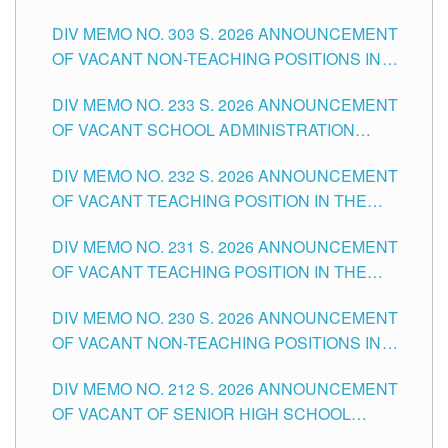
ASSOCIATE-1 POSITIONS IN THE SCHOOLS
DIV MEMO NO. 303 S. 2026 ANNOUNCEMENT
DIVISION OF TUGUEGARAO CITY
OF VACANT NON-TEACHING POSITIONS IN
THE SCHOOLS DIVISION OF TUGUEGARAO
DIV MEMO NO. 233 S. 2026 ANNOUNCEMENT
CITY
OF VACANT SCHOOL ADMINISTRATION
POSITIONS IN THE SCHOOLS DIVISION OF
DIV MEMO NO. 232 S. 2026 ANNOUNCEMENT
TUGUEGARAO CITY
OF VACANT TEACHING POSITION IN THE
ELEMENTARY LEVEL
DIV MEMO NO. 231 S. 2026 ANNOUNCEMENT
OF VACANT TEACHING POSITION IN THE
SECONDARY LEVEL
DIV MEMO NO. 230 S. 2026 ANNOUNCEMENT
OF VACANT NON-TEACHING POSITIONS IN
THE SCHOOLS DIVISION OF TUGUEGARAO
DIV MEMO NO. 212 S. 2026 ANNOUNCEMENT
CITY
OF VACANT OF SENIOR HIGH SCHOOL
TEACHING POSITIONS IN THE DIVISION OF