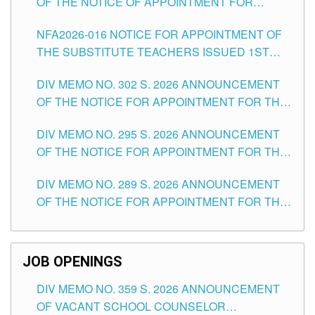
OF THE NOTICE OF APPOINTMENT FOR
SUBSTITUTE TEACHING POSITIONS IN THE
NFA2026-016 NOTICE FOR APPOINTMENT OF
SCHOOLS DIVISION OF TUGUEGARAO CITY
THE SUBSTITUTE TEACHERS ISSUED 1ST
DAY OF JULY, 2026
DIV MEMO NO. 302 S. 2026 ANNOUNCEMENT
OF THE NOTICE FOR APPOINTMENT FOR THE
TEACHING POSITIONS IN SECONDARY (NEW
DIV MEMO NO. 295 S. 2026 ANNOUNCEMENT
ITEMS) OF THE SCHOOLS DIVISION OF
OF THE NOTICE FOR APPOINTMENT FOR THE
TUGUEGARAO CITY
TEACHING POSITIONS (SUBSTITUTE) IN THE
DIV MEMO NO. 289 S. 2026 ANNOUNCEMENT
SCHOOLS DIVISION OF TUGUEGARAO CITY
OF THE NOTICE FOR APPOINTMENT FOR THE
TEACHING POSITIONS (SUBSTITUTE) IN THE
SCHOOLS DIVISION OF TUGUEGARAO CITY
JOB OPENINGS
DIV MEMO NO. 359 S. 2026 ANNOUNCEMENT
OF VACANT SCHOOL COUNSELOR