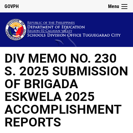
GOVPH
Menu
DIV MEMO NO. 230
S. 2025 SUBMISSION
OF BRIGADA
ESKWELA 2025
ACCOMPLISHMENT
REPORTS