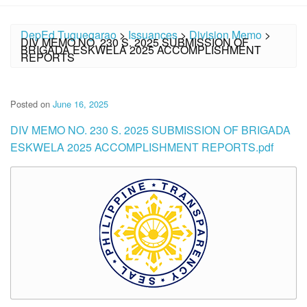
DepEd Tuguegarao
>
Issuances
>
Division Memo
>
DIV MEMO NO. 230 S. 2025 SUBMISSION OF
BRIGADA ESKWELA 2025 ACCOMPLISHMENT
REPORTS
Posted on
June 16, 2025
DIV MEMO NO. 230 S. 2025 SUBMISSION OF BRIGADA
ESKWELA 2025 ACCOMPLISHMENT REPORTS.pdf