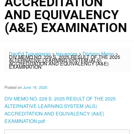
ACCREDITATION
AND EQUIVALENCY
(A&E) EXAMINATION
DepEd Tuguegarao
>
Issuances
>
Division Memo
>
DIV MEMO NO. 229 S. 2025 RESULT OF THE 2025
ALTERNATIVE LEARNING SYSTEM (ALS)
ACCREDITATION AND EQUIVALENCY (A&E)
EXAMINATION
Posted on
June 16, 2025
DIV MEMO NO. 229 S. 2025 RESULT OF THE 2025
ALTERNATIVE LEARNING SYSTEM (ALS)
ACCREDITATION AND EQUIVALENCY (A&E)
EXAMINATION.pdf