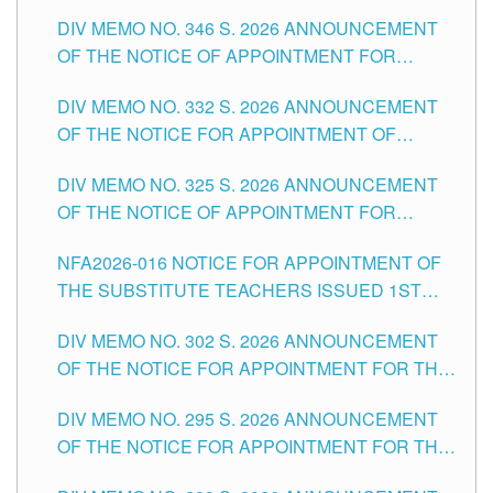
TEACHING-RELATED, VARIOUS SCHOOL
DIV MEMO NO. 346 S. 2026 ANNOUNCEMENT
HEADS AND NON-TEACHING POSITIONS IN
OF THE NOTICE OF APPOINTMENT FOR
THE SCHOOLS DIVISION OF TUGUEGARAO
SUBSTITUTE TEACHING POSITIONS IN THE
CITY
DIV MEMO NO. 332 S. 2026 ANNOUNCEMENT
SCHOOLS DIVISION OF TUGUEGARAO CITY
OF THE NOTICE FOR APPOINTMENT OF
MASTER TEACHER II POSITIONS IN THE
DIV MEMO NO. 325 S. 2026 ANNOUNCEMENT
SCHOOLS DIVISION OF TUGUEGARAO CITY
OF THE NOTICE OF APPOINTMENT FOR
SUBSTITUTE TEACHING POSITIONS IN THE
NFA2026-016 NOTICE FOR APPOINTMENT OF
SCHOOLS DIVISION OF TUGUEGARAO CITY
THE SUBSTITUTE TEACHERS ISSUED 1ST
DAY OF JULY, 2026
DIV MEMO NO. 302 S. 2026 ANNOUNCEMENT
OF THE NOTICE FOR APPOINTMENT FOR THE
TEACHING POSITIONS IN SECONDARY (NEW
DIV MEMO NO. 295 S. 2026 ANNOUNCEMENT
ITEMS) OF THE SCHOOLS DIVISION OF
OF THE NOTICE FOR APPOINTMENT FOR THE
TUGUEGARAO CITY
TEACHING POSITIONS (SUBSTITUTE) IN THE