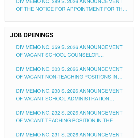
DIV MEMO NO. 289 S. 2026 ANNOUNCEMENT
SCHOOLS DIVISION OF TUGUEGARAO CITY
OF THE NOTICE FOR APPOINTMENT FOR THE
TEACHING POSITIONS (SUBSTITUTE) IN THE
SCHOOLS DIVISION OF TUGUEGARAO CITY
JOB OPENINGS
DIV MEMO NO. 359 S. 2026 ANNOUNCEMENT
OF VACANT SCHOOL COUNSELOR
ASSOCIATE-1 POSITIONS IN THE SCHOOLS
DIV MEMO NO. 303 S. 2026 ANNOUNCEMENT
DIVISION OF TUGUEGARAO CITY
OF VACANT NON-TEACHING POSITIONS IN
THE SCHOOLS DIVISION OF TUGUEGARAO
DIV MEMO NO. 233 S. 2026 ANNOUNCEMENT
CITY
OF VACANT SCHOOL ADMINISTRATION
POSITIONS IN THE SCHOOLS DIVISION OF
DIV MEMO NO. 232 S. 2026 ANNOUNCEMENT
TUGUEGARAO CITY
OF VACANT TEACHING POSITION IN THE
ELEMENTARY LEVEL
DIV MEMO NO. 231 S. 2026 ANNOUNCEMENT