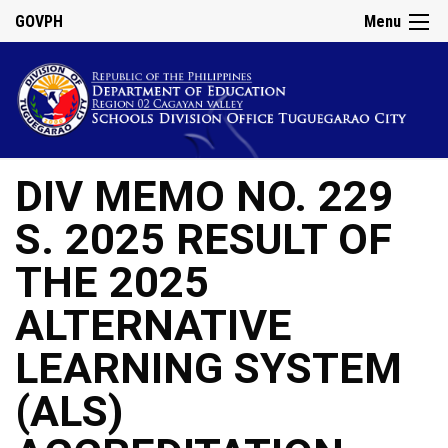
GOVPH
Menu
DIV MEMO NO. 229
S. 2025 RESULT OF
THE 2025
ALTERNATIVE
LEARNING SYSTEM
(ALS)