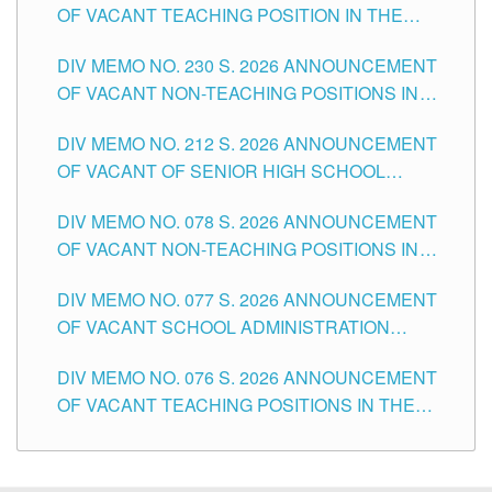
OF VACANT TEACHING POSITION IN THE
SECONDARY LEVEL
DIV MEMO NO. 230 S. 2026 ANNOUNCEMENT
OF VACANT NON-TEACHING POSITIONS IN
THE SCHOOLS DIVISION OF TUGUEGARAO
DIV MEMO NO. 212 S. 2026 ANNOUNCEMENT
CITY
OF VACANT OF SENIOR HIGH SCHOOL
TEACHING POSITIONS IN THE DIVISION OF
DIV MEMO NO. 078 S. 2026 ANNOUNCEMENT
TUGUEGARAO CITY
OF VACANT NON-TEACHING POSITIONS IN
THE SCHOOLS DIVISION OF TUGUEGARAO
DIV MEMO NO. 077 S. 2026 ANNOUNCEMENT
CITY
OF VACANT SCHOOL ADMINISTRATION
POSITIONS IN THE SCHOOLS DIVISION OF
DIV MEMO NO. 076 S. 2026 ANNOUNCEMENT
TUGUEGARAO CITY
OF VACANT TEACHING POSITIONS IN THE
ELEMENTARY LEVEL