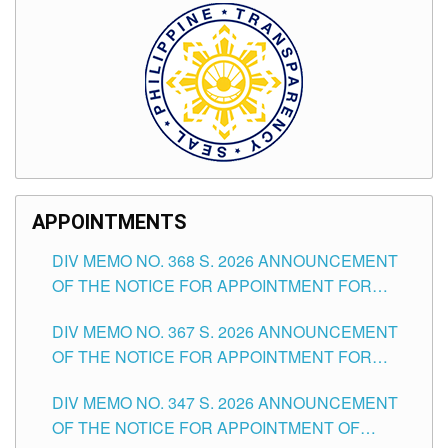
APPOINTMENTS
DIV MEMO NO. 368 S. 2026 ANNOUNCEMENT
OF THE NOTICE FOR APPOINTMENT FOR
SUBSTITUTE TEACHING POSITIONS IN THE
DIV MEMO NO. 367 S. 2026 ANNOUNCEMENT
SCHOOLS DIVISION OF TUGUEGARAO CITY
OF THE NOTICE FOR APPOINTMENT FOR
ADMINISTRATIVE OFFICER II POSITION IN THE
DIV MEMO NO. 347 S. 2026 ANNOUNCEMENT
SCHOOLS DIVISION OF TUGUEGARAO CITY
OF THE NOTICE FOR APPOINTMENT OF