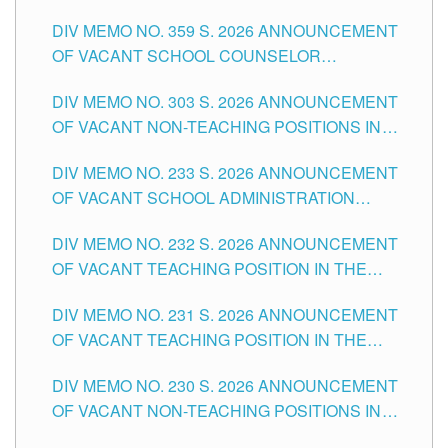
DIV MEMO NO. 359 S. 2026 ANNOUNCEMENT
OF VACANT SCHOOL COUNSELOR
ASSOCIATE-1 POSITIONS IN THE SCHOOLS
DIV MEMO NO. 303 S. 2026 ANNOUNCEMENT
DIVISION OF TUGUEGARAO CITY
OF VACANT NON-TEACHING POSITIONS IN
THE SCHOOLS DIVISION OF TUGUEGARAO
DIV MEMO NO. 233 S. 2026 ANNOUNCEMENT
CITY
OF VACANT SCHOOL ADMINISTRATION
POSITIONS IN THE SCHOOLS DIVISION OF
DIV MEMO NO. 232 S. 2026 ANNOUNCEMENT
TUGUEGARAO CITY
OF VACANT TEACHING POSITION IN THE
ELEMENTARY LEVEL
DIV MEMO NO. 231 S. 2026 ANNOUNCEMENT
OF VACANT TEACHING POSITION IN THE
SECONDARY LEVEL
DIV MEMO NO. 230 S. 2026 ANNOUNCEMENT
OF VACANT NON-TEACHING POSITIONS IN
THE SCHOOLS DIVISION OF TUGUEGARAO