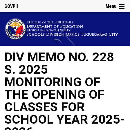
GOVPH
Menu
DIV MEMO NO. 228
S. 2025
MONITORING OF
THE OPENING OF
CLASSES FOR
SCHOOL YEAR 2025-