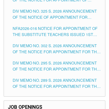
MASTER TEACHER II POSITIONS IN THE
DIV MEMO NO. 325 S. 2026 ANNOUNCEMENT
SCHOOLS DIVISION OF TUGUEGARAO CITY
OF THE NOTICE OF APPOINTMENT FOR
SUBSTITUTE TEACHING POSITIONS IN THE
NFA2026-016 NOTICE FOR APPOINTMENT OF
SCHOOLS DIVISION OF TUGUEGARAO CITY
THE SUBSTITUTE TEACHERS ISSUED 1ST
DAY OF JULY, 2026
DIV MEMO NO. 302 S. 2026 ANNOUNCEMENT
OF THE NOTICE FOR APPOINTMENT FOR THE
TEACHING POSITIONS IN SECONDARY (NEW
DIV MEMO NO. 295 S. 2026 ANNOUNCEMENT
ITEMS) OF THE SCHOOLS DIVISION OF
OF THE NOTICE FOR APPOINTMENT FOR THE
TUGUEGARAO CITY
TEACHING POSITIONS (SUBSTITUTE) IN THE
DIV MEMO NO. 289 S. 2026 ANNOUNCEMENT
SCHOOLS DIVISION OF TUGUEGARAO CITY
OF THE NOTICE FOR APPOINTMENT FOR THE
TEACHING POSITIONS (SUBSTITUTE) IN THE
SCHOOLS DIVISION OF TUGUEGARAO CITY
JOB OPENINGS