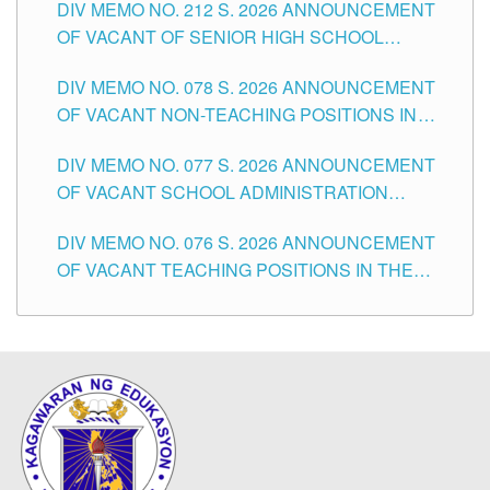
DIV MEMO NO. 212 S. 2026 ANNOUNCEMENT
CITY
OF VACANT OF SENIOR HIGH SCHOOL
TEACHING POSITIONS IN THE DIVISION OF
DIV MEMO NO. 078 S. 2026 ANNOUNCEMENT
TUGUEGARAO CITY
OF VACANT NON-TEACHING POSITIONS IN
THE SCHOOLS DIVISION OF TUGUEGARAO
DIV MEMO NO. 077 S. 2026 ANNOUNCEMENT
CITY
OF VACANT SCHOOL ADMINISTRATION
POSITIONS IN THE SCHOOLS DIVISION OF
DIV MEMO NO. 076 S. 2026 ANNOUNCEMENT
TUGUEGARAO CITY
OF VACANT TEACHING POSITIONS IN THE
ELEMENTARY LEVEL