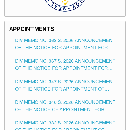
APPOINTMENTS
DIV MEMO NO. 368 S. 2026 ANNOUNCEMENT
OF THE NOTICE FOR APPOINTMENT FOR
SUBSTITUTE TEACHING POSITIONS IN THE
DIV MEMO NO. 367 S. 2026 ANNOUNCEMENT
SCHOOLS DIVISION OF TUGUEGARAO CITY
OF THE NOTICE FOR APPOINTMENT FOR
ADMINISTRATIVE OFFICER II POSITION IN THE
DIV MEMO NO. 347 S. 2026 ANNOUNCEMENT
SCHOOLS DIVISION OF TUGUEGARAO CITY
OF THE NOTICE FOR APPOINTMENT OF
TEACHING-RELATED, VARIOUS SCHOOL
DIV MEMO NO. 346 S. 2026 ANNOUNCEMENT
HEADS AND NON-TEACHING POSITIONS IN
OF THE NOTICE OF APPOINTMENT FOR
THE SCHOOLS DIVISION OF TUGUEGARAO
SUBSTITUTE TEACHING POSITIONS IN THE
CITY
DIV MEMO NO. 332 S. 2026 ANNOUNCEMENT
SCHOOLS DIVISION OF TUGUEGARAO CITY
OF THE NOTICE FOR APPOINTMENT OF