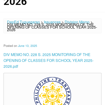
2026
DepEd Tuguegarao
>
Issuances
>
Division Memo
>
DIV MEMO NO. 228 S. 2025 MONITORING OF THE
OPENING OF CLASSES FOR SCHOOL YEAR 2025-
2026
Posted on
June 13, 2025
DIV MEMO NO. 228 S. 2025 MONITORING OF THE
OPENING OF CLASSES FOR SCHOOL YEAR 2025-
2026.pdf