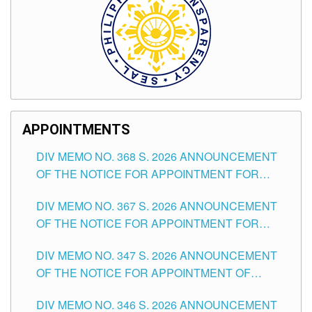
APPOINTMENTS
DIV MEMO NO. 368 S. 2026 ANNOUNCEMENT
OF THE NOTICE FOR APPOINTMENT FOR
SUBSTITUTE TEACHING POSITIONS IN THE
DIV MEMO NO. 367 S. 2026 ANNOUNCEMENT
SCHOOLS DIVISION OF TUGUEGARAO CITY
OF THE NOTICE FOR APPOINTMENT FOR
ADMINISTRATIVE OFFICER II POSITION IN THE
DIV MEMO NO. 347 S. 2026 ANNOUNCEMENT
SCHOOLS DIVISION OF TUGUEGARAO CITY
OF THE NOTICE FOR APPOINTMENT OF
TEACHING-RELATED, VARIOUS SCHOOL
DIV MEMO NO. 346 S. 2026 ANNOUNCEMENT
HEADS AND NON-TEACHING POSITIONS IN