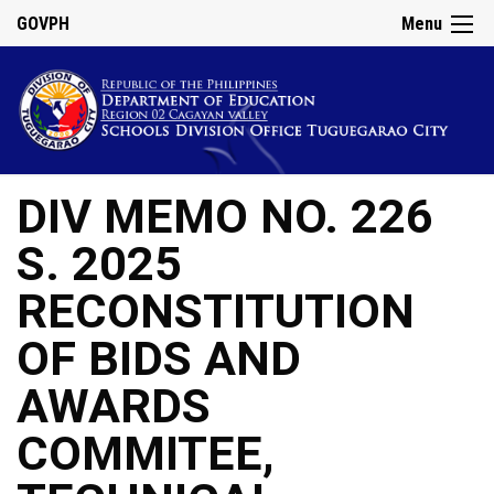
GOVPH
Menu
DIV MEMO NO. 226
S. 2025
RECONSTITUTION
OF BIDS AND
AWARDS
COMMITEE,