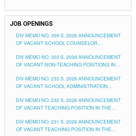
TEACHING POSITIONS (SUBSTITUTE) IN THE
SCHOOLS DIVISION OF TUGUEGARAO CITY
JOB OPENINGS
DIV MEMO NO. 359 S. 2026 ANNOUNCEMENT
OF VACANT SCHOOL COUNSELOR
ASSOCIATE-1 POSITIONS IN THE SCHOOLS
DIV MEMO NO. 303 S. 2026 ANNOUNCEMENT
DIVISION OF TUGUEGARAO CITY
OF VACANT NON-TEACHING POSITIONS IN
THE SCHOOLS DIVISION OF TUGUEGARAO
DIV MEMO NO. 233 S. 2026 ANNOUNCEMENT
CITY
OF VACANT SCHOOL ADMINISTRATION
POSITIONS IN THE SCHOOLS DIVISION OF
DIV MEMO NO. 232 S. 2026 ANNOUNCEMENT
TUGUEGARAO CITY
OF VACANT TEACHING POSITION IN THE
ELEMENTARY LEVEL
DIV MEMO NO. 231 S. 2026 ANNOUNCEMENT
OF VACANT TEACHING POSITION IN THE