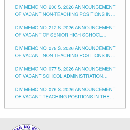
SECONDARY LEVEL
DIV MEMO NO. 230 S. 2026 ANNOUNCEMENT
OF VACANT NON-TEACHING POSITIONS IN
THE SCHOOLS DIVISION OF TUGUEGARAO
DIV MEMO NO. 212 S. 2026 ANNOUNCEMENT
CITY
OF VACANT OF SENIOR HIGH SCHOOL
TEACHING POSITIONS IN THE DIVISION OF
DIV MEMO NO. 078 S. 2026 ANNOUNCEMENT
TUGUEGARAO CITY
OF VACANT NON-TEACHING POSITIONS IN
THE SCHOOLS DIVISION OF TUGUEGARAO
DIV MEMO NO. 077 S. 2026 ANNOUNCEMENT
CITY
OF VACANT SCHOOL ADMINISTRATION
POSITIONS IN THE SCHOOLS DIVISION OF
DIV MEMO NO. 076 S. 2026 ANNOUNCEMENT
TUGUEGARAO CITY
OF VACANT TEACHING POSITIONS IN THE
ELEMENTARY LEVEL