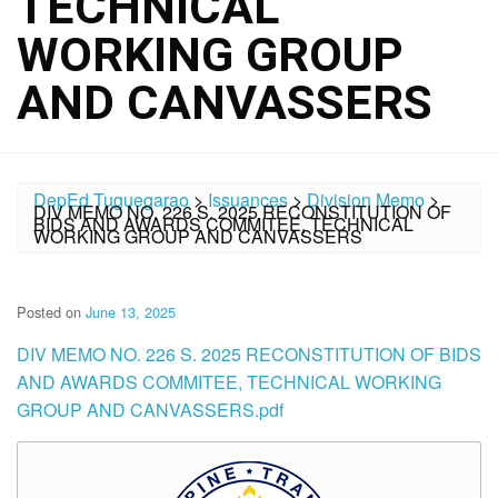
TECHNICAL
WORKING GROUP
AND CANVASSERS
DepEd Tuguegarao
>
Issuances
>
Division Memo
>
DIV MEMO NO. 226 S. 2025 RECONSTITUTION OF
BIDS AND AWARDS COMMITEE, TECHNICAL
WORKING GROUP AND CANVASSERS
Posted on
June 13, 2025
DIV MEMO NO. 226 S. 2025 RECONSTITUTION OF BIDS
AND AWARDS COMMITEE, TECHNICAL WORKING
GROUP AND CANVASSERS.pdf