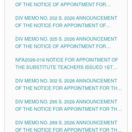
OF THE NOTICE OF APPOINTMENT FOR
THE SCHOOLS DIVISION OF TUGUEGARAO
SUBSTITUTE TEACHING POSITIONS IN THE
CITY
DIV MEMO NO. 332 S. 2026 ANNOUNCEMENT
SCHOOLS DIVISION OF TUGUEGARAO CITY
OF THE NOTICE FOR APPOINTMENT OF
MASTER TEACHER II POSITIONS IN THE
DIV MEMO NO. 325 S. 2026 ANNOUNCEMENT
SCHOOLS DIVISION OF TUGUEGARAO CITY
OF THE NOTICE OF APPOINTMENT FOR
SUBSTITUTE TEACHING POSITIONS IN THE
NFA2026-016 NOTICE FOR APPOINTMENT OF
SCHOOLS DIVISION OF TUGUEGARAO CITY
THE SUBSTITUTE TEACHERS ISSUED 1ST
DAY OF JULY, 2026
DIV MEMO NO. 302 S. 2026 ANNOUNCEMENT
OF THE NOTICE FOR APPOINTMENT FOR THE
TEACHING POSITIONS IN SECONDARY (NEW
DIV MEMO NO. 295 S. 2026 ANNOUNCEMENT
ITEMS) OF THE SCHOOLS DIVISION OF
OF THE NOTICE FOR APPOINTMENT FOR THE
TUGUEGARAO CITY
TEACHING POSITIONS (SUBSTITUTE) IN THE
DIV MEMO NO. 289 S. 2026 ANNOUNCEMENT
SCHOOLS DIVISION OF TUGUEGARAO CITY
OF THE NOTICE FOR APPOINTMENT FOR THE