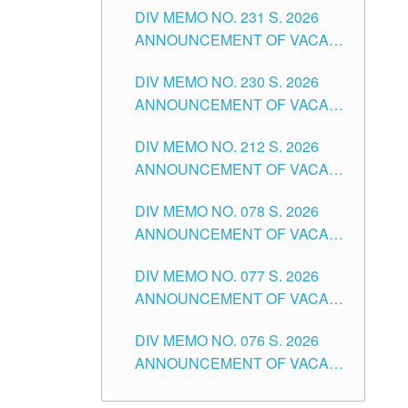
CITY
DIV MEMO NO. 231 S. 2026
ELEMENTARY LEVEL
ANNOUNCEMENT OF VACANT
TEACHING POSITION IN THE
DIV MEMO NO. 230 S. 2026
SECONDARY LEVEL
ANNOUNCEMENT OF VACANT
NON-TEACHING POSITIONS IN
DIV MEMO NO. 212 S. 2026
THE SCHOOLS DIVISION OF
ANNOUNCEMENT OF VACANT
TUGUEGARAO CITY
OF SENIOR HIGH SCHOOL
DIV MEMO NO. 078 S. 2026
TEACHING POSITIONS IN THE
ANNOUNCEMENT OF VACANT
DIVISION OF TUGUEGARAO
NON-TEACHING POSITIONS IN
CITY
DIV MEMO NO. 077 S. 2026
THE SCHOOLS DIVISION OF
ANNOUNCEMENT OF VACANT
TUGUEGARAO CITY
SCHOOL ADMINISTRATION
DIV MEMO NO. 076 S. 2026
POSITIONS IN THE SCHOOLS
ANNOUNCEMENT OF VACANT
DIVISION OF TUGUEGARAO
TEACHING POSITIONS IN THE
CITY