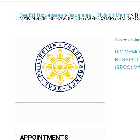
DepEd Tuguegarao
>
Issuances
>
Division Memo
>
D
MAKING OF BEHAVOIR CHANGE CAMPAIGN (SBC
Posted on
Jun
DIV MEMO
RESPECT,
(SBCC) M
APPOINTMENTS