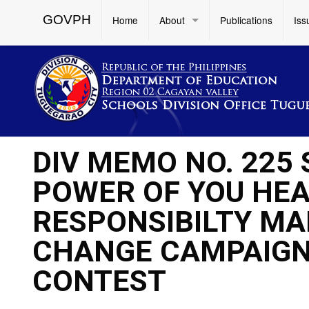
GOVPH
Home
About
Publications
Iss
DIV MEMO NO. 225 
POWER OF YOU HEA
RESPONSIBILTY MA
CHANGE CAMPAIGN
CONTEST