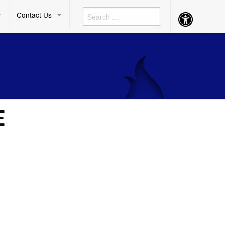
Contact Us
Accessibility
Button
E