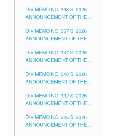
DIV MEMO NO. 368 S. 2026
ANNOUNCEMENT OF THE
NOTICE FOR APPOINTMENT
DIV MEMO NO. 367 S. 2026
FOR SUBSTITUTE TEACHING
ANNOUNCEMENT OF THE
POSITIONS IN THE SCHOOLS
NOTICE FOR APPOINTMENT
DIVISION OF TUGUEGARAO
DIV MEMO NO. 347 S. 2026
FOR ADMINISTRATIVE
CITY
ANNOUNCEMENT OF THE
OFFICER II POSITION IN THE
NOTICE FOR APPOINTMENT
SCHOOLS DIVISION OF
DIV MEMO NO. 346 S. 2026
OF TEACHING-RELATED,
TUGUEGARAO CITY
ANNOUNCEMENT OF THE
VARIOUS SCHOOL HEADS
NOTICE OF APPOINTMENT
AND NON-TEACHING
DIV MEMO NO. 332 S. 2026
FOR SUBSTITUTE TEACHING
POSITIONS IN THE SCHOOLS
ANNOUNCEMENT OF THE
POSITIONS IN THE SCHOOLS
DIVISION OF TUGUEGARAO
NOTICE FOR APPOINTMENT
DIVISION OF TUGUEGARAO
CITY
DIV MEMO NO. 325 S. 2026
OF MASTER TEACHER II
CITY
ANNOUNCEMENT OF THE
POSITIONS IN THE SCHOOLS
NOTICE OF APPOINTMENT
DIVISION OF TUGUEGARAO