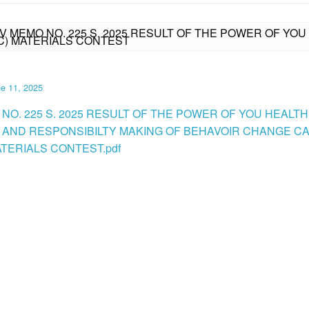
IV MEMO NO. 225 S. 2025 RESULT OF THE POWER OF YO
C) MATERIALS CONTEST
e 11, 2025
 NO. 225 S. 2025 RESULT OF THE POWER OF YOU HEALTH
 AND RESPONSIBILTY MAKING OF BEHAVOIR CHANGE C
ATERIALS CONTEST.pdf