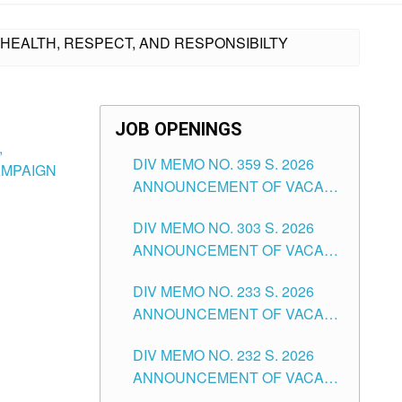
U HEALTH, RESPECT, AND RESPONSIBILTY
JOB OPENINGS
,
DIV MEMO NO. 359 S. 2026
AMPAIGN
ANNOUNCEMENT OF VACANT
SCHOOL COUNSELOR
DIV MEMO NO. 303 S. 2026
ASSOCIATE-1 POSITIONS IN
ANNOUNCEMENT OF VACANT
THE SCHOOLS DIVISION OF
NON-TEACHING POSITIONS IN
TUGUEGARAO CITY
DIV MEMO NO. 233 S. 2026
THE SCHOOLS DIVISION OF
ANNOUNCEMENT OF VACANT
TUGUEGARAO CITY
SCHOOL ADMINISTRATION
DIV MEMO NO. 232 S. 2026
POSITIONS IN THE SCHOOLS
ANNOUNCEMENT OF VACANT
DIVISION OF TUGUEGARAO
TEACHING POSITION IN THE