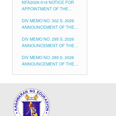
NFA2026-016 NOTICE FOR
FOR SUBSTITUTE TEACHING
CITY
APPOINTMENT OF THE
POSITIONS IN THE SCHOOLS
SUBSTITUTE TEACHERS
DIVISION OF TUGUEGARAO
DIV MEMO NO. 302 S. 2026
ISSUED 1ST DAY OF JULY,
CITY
ANNOUNCEMENT OF THE
2026
NOTICE FOR APPOINTMENT
DIV MEMO NO. 295 S. 2026
FOR THE TEACHING
ANNOUNCEMENT OF THE
POSITIONS IN SECONDARY
NOTICE FOR APPOINTMENT
(NEW ITEMS) OF THE
DIV MEMO NO. 289 S. 2026
FOR THE TEACHING
SCHOOLS DIVISION OF
ANNOUNCEMENT OF THE
POSITIONS (SUBSTITUTE) IN
TUGUEGARAO CITY
NOTICE FOR APPOINTMENT
THE SCHOOLS DIVISION OF
FOR THE TEACHING
TUGUEGARAO CITY
POSITIONS (SUBSTITUTE) IN
THE SCHOOLS DIVISION OF
TUGUEGARAO CITY