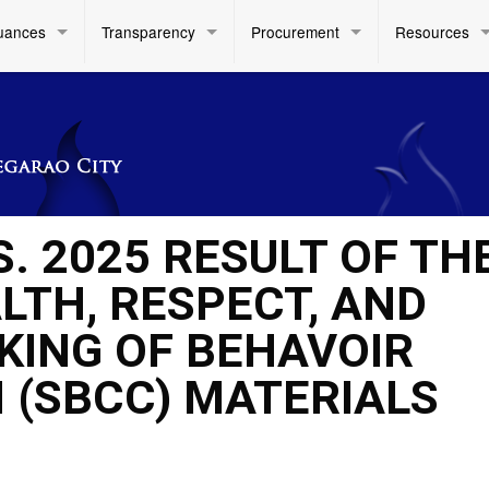
uances
Transparency
Procurement
Resources
S. 2025 RESULT OF TH
LTH, RESPECT, AND
KING OF BEHAVOIR
 (SBCC) MATERIALS