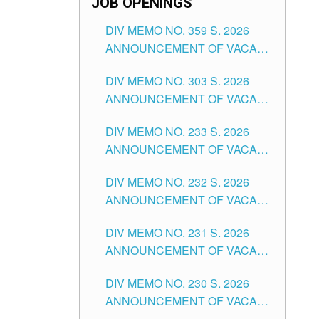
JOB OPENINGS
DIV MEMO NO. 359 S. 2026
ANNOUNCEMENT OF VACANT
SCHOOL COUNSELOR
DIV MEMO NO. 303 S. 2026
ASSOCIATE-1 POSITIONS IN
ANNOUNCEMENT OF VACANT
THE SCHOOLS DIVISION OF
NON-TEACHING POSITIONS IN
TUGUEGARAO CITY
DIV MEMO NO. 233 S. 2026
THE SCHOOLS DIVISION OF
ANNOUNCEMENT OF VACANT
TUGUEGARAO CITY
SCHOOL ADMINISTRATION
DIV MEMO NO. 232 S. 2026
POSITIONS IN THE SCHOOLS
ANNOUNCEMENT OF VACANT
DIVISION OF TUGUEGARAO
TEACHING POSITION IN THE
CITY
DIV MEMO NO. 231 S. 2026
ELEMENTARY LEVEL
ANNOUNCEMENT OF VACANT
TEACHING POSITION IN THE
DIV MEMO NO. 230 S. 2026
SECONDARY LEVEL
ANNOUNCEMENT OF VACANT
NON-TEACHING POSITIONS IN