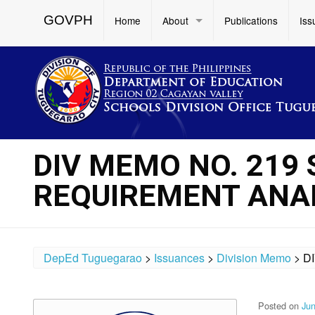
GOVPH
Home
About
Publications
Iss
DIV MEMO NO. 219 
REQUIREMENT ANAL
DepEd Tuguegarao
>
Issuances
>
Division Memo
>
D
Posted on
Jun