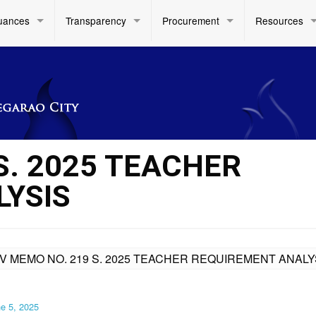
uances
Transparency
Procurement
Resources
S. 2025 TEACHER
YSIS
IV MEMO NO. 219 S. 2025 TEACHER REQUIREMENT ANALY
e 5, 2025