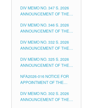
NOTICE FOR APPOINTMENT
DIVISION OF TUGUEGARAO
DIV MEMO NO. 347 S. 2026
FOR ADMINISTRATIVE
CITY
ANNOUNCEMENT OF THE
OFFICER II POSITION IN THE
NOTICE FOR APPOINTMENT
SCHOOLS DIVISION OF
DIV MEMO NO. 346 S. 2026
OF TEACHING-RELATED,
TUGUEGARAO CITY
ANNOUNCEMENT OF THE
VARIOUS SCHOOL HEADS
NOTICE OF APPOINTMENT
AND NON-TEACHING
DIV MEMO NO. 332 S. 2026
FOR SUBSTITUTE TEACHING
POSITIONS IN THE SCHOOLS
ANNOUNCEMENT OF THE
POSITIONS IN THE SCHOOLS
DIVISION OF TUGUEGARAO
NOTICE FOR APPOINTMENT
DIVISION OF TUGUEGARAO
CITY
DIV MEMO NO. 325 S. 2026
OF MASTER TEACHER II
CITY
ANNOUNCEMENT OF THE
POSITIONS IN THE SCHOOLS
NOTICE OF APPOINTMENT
DIVISION OF TUGUEGARAO
NFA2026-016 NOTICE FOR
FOR SUBSTITUTE TEACHING
CITY
APPOINTMENT OF THE
POSITIONS IN THE SCHOOLS
SUBSTITUTE TEACHERS
DIVISION OF TUGUEGARAO
DIV MEMO NO. 302 S. 2026
ISSUED 1ST DAY OF JULY,
CITY
ANNOUNCEMENT OF THE
2026
NOTICE FOR APPOINTMENT