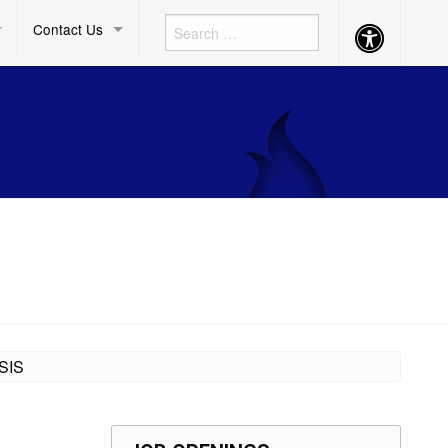
Contact Us
Accessibility
Button
SIS