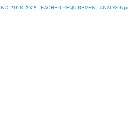
 NO. 219 S. 2025 TEACHER REQUIREMENT ANALYSIS.pdf