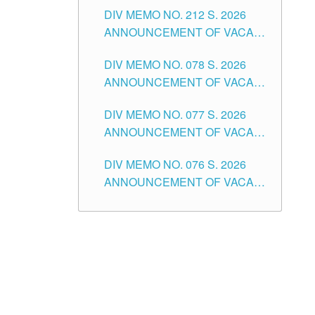
DIV MEMO NO. 212 S. 2026
THE SCHOOLS DIVISION OF
ANNOUNCEMENT OF VACANT
TUGUEGARAO CITY
OF SENIOR HIGH SCHOOL
DIV MEMO NO. 078 S. 2026
TEACHING POSITIONS IN THE
ANNOUNCEMENT OF VACANT
DIVISION OF TUGUEGARAO
NON-TEACHING POSITIONS IN
CITY
DIV MEMO NO. 077 S. 2026
THE SCHOOLS DIVISION OF
ANNOUNCEMENT OF VACANT
TUGUEGARAO CITY
SCHOOL ADMINISTRATION
DIV MEMO NO. 076 S. 2026
POSITIONS IN THE SCHOOLS
ANNOUNCEMENT OF VACANT
DIVISION OF TUGUEGARAO
TEACHING POSITIONS IN THE
CITY
ELEMENTARY LEVEL