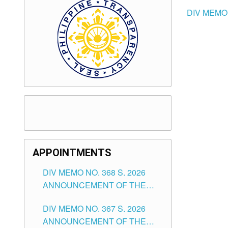
DIV MEMO
APPOINTMENTS
DIV MEMO NO. 368 S. 2026
ANNOUNCEMENT OF THE
NOTICE FOR APPOINTMENT
DIV MEMO NO. 367 S. 2026
FOR SUBSTITUTE TEACHING
ANNOUNCEMENT OF THE
POSITIONS IN THE SCHOOLS