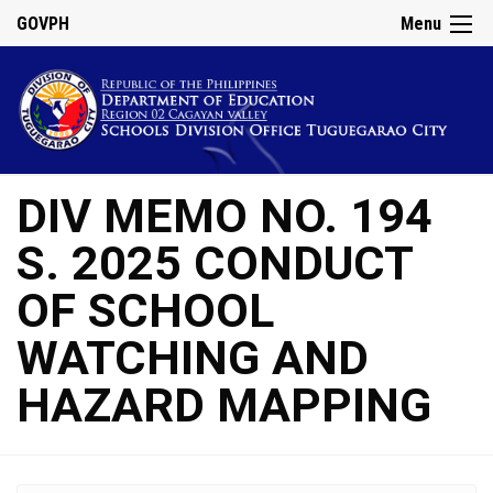
GOVPH
Menu
DIV MEMO NO. 194
S. 2025 CONDUCT
OF SCHOOL
WATCHING AND
HAZARD MAPPING