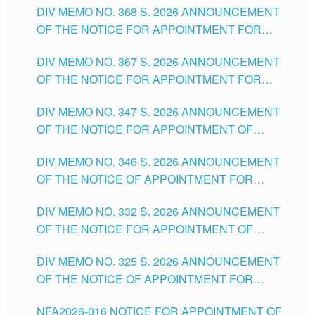
DIV MEMO NO. 368 S. 2026 ANNOUNCEMENT
OF THE NOTICE FOR APPOINTMENT FOR
SUBSTITUTE TEACHING POSITIONS IN THE
DIV MEMO NO. 367 S. 2026 ANNOUNCEMENT
SCHOOLS DIVISION OF TUGUEGARAO CITY
OF THE NOTICE FOR APPOINTMENT FOR
ADMINISTRATIVE OFFICER II POSITION IN THE
DIV MEMO NO. 347 S. 2026 ANNOUNCEMENT
SCHOOLS DIVISION OF TUGUEGARAO CITY
OF THE NOTICE FOR APPOINTMENT OF
TEACHING-RELATED, VARIOUS SCHOOL
DIV MEMO NO. 346 S. 2026 ANNOUNCEMENT
HEADS AND NON-TEACHING POSITIONS IN
OF THE NOTICE OF APPOINTMENT FOR
THE SCHOOLS DIVISION OF TUGUEGARAO
SUBSTITUTE TEACHING POSITIONS IN THE
CITY
DIV MEMO NO. 332 S. 2026 ANNOUNCEMENT
SCHOOLS DIVISION OF TUGUEGARAO CITY
OF THE NOTICE FOR APPOINTMENT OF
MASTER TEACHER II POSITIONS IN THE
DIV MEMO NO. 325 S. 2026 ANNOUNCEMENT
SCHOOLS DIVISION OF TUGUEGARAO CITY
OF THE NOTICE OF APPOINTMENT FOR
SUBSTITUTE TEACHING POSITIONS IN THE
NFA2026-016 NOTICE FOR APPOINTMENT OF
SCHOOLS DIVISION OF TUGUEGARAO CITY