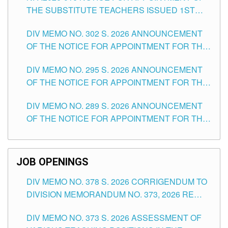
THE SUBSTITUTE TEACHERS ISSUED 1ST
DAY OF JULY, 2026
DIV MEMO NO. 302 S. 2026 ANNOUNCEMENT
OF THE NOTICE FOR APPOINTMENT FOR THE
TEACHING POSITIONS IN SECONDARY (NEW
DIV MEMO NO. 295 S. 2026 ANNOUNCEMENT
ITEMS) OF THE SCHOOLS DIVISION OF
OF THE NOTICE FOR APPOINTMENT FOR THE
TUGUEGARAO CITY
TEACHING POSITIONS (SUBSTITUTE) IN THE
DIV MEMO NO. 289 S. 2026 ANNOUNCEMENT
SCHOOLS DIVISION OF TUGUEGARAO CITY
OF THE NOTICE FOR APPOINTMENT FOR THE
TEACHING POSITIONS (SUBSTITUTE) IN THE
SCHOOLS DIVISION OF TUGUEGARAO CITY
JOB OPENINGS
DIV MEMO NO. 378 S. 2026 CORRIGENDUM TO
DIVISION MEMORANDUM NO. 373, 2026 RE
ASSESSMENT OF VARIOUS TEACHING
DIV MEMO NO. 373 S. 2026 ASSESSMENT OF
POSITIONS IN THE SCHOOLS DIVISION OF