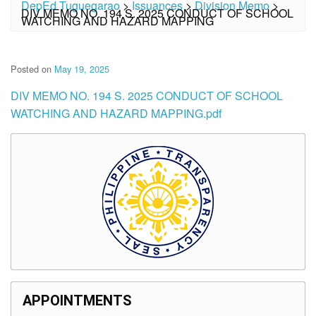
DepEd Tuguegarao
>
Issuances
>
Division Memo
>
DIV MEMO NO. 194 S. 2025 CONDUCT OF SCHOOL
WATCHING AND HAZARD MAPPING
Posted on
May 19, 2025
DIV MEMO NO. 194 S. 2025 CONDUCT OF SCHOOL
WATCHING AND HAZARD MAPPING.pdf
APPOINTMENTS