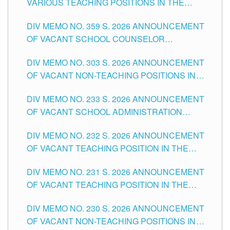
VARIOUS TEACHING POSITIONS IN THE
TUGUEGARAO CITY
SCHOOLS DIVISION OF TUGUEGARAO CITY
DIV MEMO NO. 359 S. 2026 ANNOUNCEMENT
OF VACANT SCHOOL COUNSELOR
ASSOCIATE-1 POSITIONS IN THE SCHOOLS
DIV MEMO NO. 303 S. 2026 ANNOUNCEMENT
DIVISION OF TUGUEGARAO CITY
OF VACANT NON-TEACHING POSITIONS IN
THE SCHOOLS DIVISION OF TUGUEGARAO
DIV MEMO NO. 233 S. 2026 ANNOUNCEMENT
CITY
OF VACANT SCHOOL ADMINISTRATION
POSITIONS IN THE SCHOOLS DIVISION OF
DIV MEMO NO. 232 S. 2026 ANNOUNCEMENT
TUGUEGARAO CITY
OF VACANT TEACHING POSITION IN THE
ELEMENTARY LEVEL
DIV MEMO NO. 231 S. 2026 ANNOUNCEMENT
OF VACANT TEACHING POSITION IN THE
SECONDARY LEVEL
DIV MEMO NO. 230 S. 2026 ANNOUNCEMENT
OF VACANT NON-TEACHING POSITIONS IN