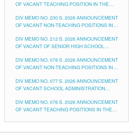
OF VACANT TEACHING POSITION IN THE
SECONDARY LEVEL
DIV MEMO NO. 230 S. 2026 ANNOUNCEMENT
OF VACANT NON-TEACHING POSITIONS IN
THE SCHOOLS DIVISION OF TUGUEGARAO
DIV MEMO NO. 212 S. 2026 ANNOUNCEMENT
CITY
OF VACANT OF SENIOR HIGH SCHOOL
TEACHING POSITIONS IN THE DIVISION OF
DIV MEMO NO. 078 S. 2026 ANNOUNCEMENT
TUGUEGARAO CITY
OF VACANT NON-TEACHING POSITIONS IN
THE SCHOOLS DIVISION OF TUGUEGARAO
DIV MEMO NO. 077 S. 2026 ANNOUNCEMENT
CITY
OF VACANT SCHOOL ADMINISTRATION
POSITIONS IN THE SCHOOLS DIVISION OF
DIV MEMO NO. 076 S. 2026 ANNOUNCEMENT
TUGUEGARAO CITY
OF VACANT TEACHING POSITIONS IN THE
ELEMENTARY LEVEL