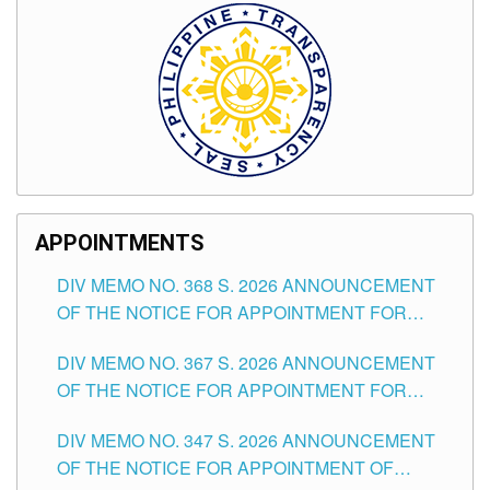
APPOINTMENTS
DIV MEMO NO. 368 S. 2026 ANNOUNCEMENT
OF THE NOTICE FOR APPOINTMENT FOR
SUBSTITUTE TEACHING POSITIONS IN THE
DIV MEMO NO. 367 S. 2026 ANNOUNCEMENT
SCHOOLS DIVISION OF TUGUEGARAO CITY
OF THE NOTICE FOR APPOINTMENT FOR
ADMINISTRATIVE OFFICER II POSITION IN THE
DIV MEMO NO. 347 S. 2026 ANNOUNCEMENT
SCHOOLS DIVISION OF TUGUEGARAO CITY
OF THE NOTICE FOR APPOINTMENT OF