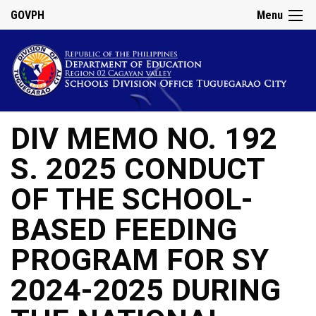
GOVPH
Menu
DIV MEMO NO. 192
S. 2025 CONDUCT
OF THE SCHOOL-
BASED FEEDING
PROGRAM FOR SY
2024-2025 DURING