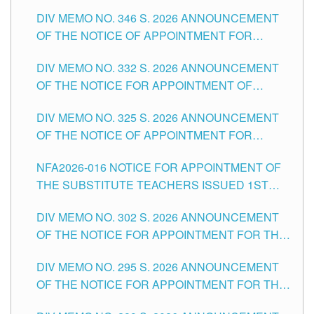
TEACHING-RELATED, VARIOUS SCHOOL
DIV MEMO NO. 346 S. 2026 ANNOUNCEMENT
HEADS AND NON-TEACHING POSITIONS IN
OF THE NOTICE OF APPOINTMENT FOR
THE SCHOOLS DIVISION OF TUGUEGARAO
SUBSTITUTE TEACHING POSITIONS IN THE
CITY
DIV MEMO NO. 332 S. 2026 ANNOUNCEMENT
SCHOOLS DIVISION OF TUGUEGARAO CITY
OF THE NOTICE FOR APPOINTMENT OF
MASTER TEACHER II POSITIONS IN THE
DIV MEMO NO. 325 S. 2026 ANNOUNCEMENT
SCHOOLS DIVISION OF TUGUEGARAO CITY
OF THE NOTICE OF APPOINTMENT FOR
SUBSTITUTE TEACHING POSITIONS IN THE
NFA2026-016 NOTICE FOR APPOINTMENT OF
SCHOOLS DIVISION OF TUGUEGARAO CITY
THE SUBSTITUTE TEACHERS ISSUED 1ST
DAY OF JULY, 2026
DIV MEMO NO. 302 S. 2026 ANNOUNCEMENT
OF THE NOTICE FOR APPOINTMENT FOR THE
TEACHING POSITIONS IN SECONDARY (NEW
DIV MEMO NO. 295 S. 2026 ANNOUNCEMENT
ITEMS) OF THE SCHOOLS DIVISION OF
OF THE NOTICE FOR APPOINTMENT FOR THE
TUGUEGARAO CITY
TEACHING POSITIONS (SUBSTITUTE) IN THE