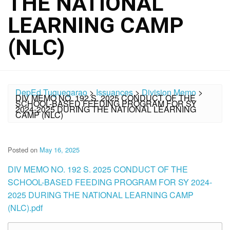
THE NATIONAL
LEARNING CAMP
(NLC)
DepEd Tuguegarao
>
Issuances
>
Division Memo
>
DIV MEMO NO. 192 S. 2025 CONDUCT OF THE
SCHOOL-BASED FEEDING PROGRAM FOR SY
2024-2025 DURING THE NATIONAL LEARNING
CAMP (NLC)
Posted on
May 16, 2025
DIV MEMO NO. 192 S. 2025 CONDUCT OF THE
SCHOOL-BASED FEEDING PROGRAM FOR SY 2024-
2025 DURING THE NATIONAL LEARNING CAMP
(NLC).pdf