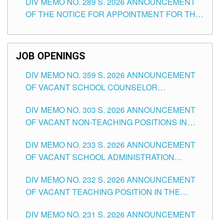
DIV MEMO NO. 289 S. 2026 ANNOUNCEMENT
SCHOOLS DIVISION OF TUGUEGARAO CITY
OF THE NOTICE FOR APPOINTMENT FOR THE
TEACHING POSITIONS (SUBSTITUTE) IN THE
SCHOOLS DIVISION OF TUGUEGARAO CITY
JOB OPENINGS
DIV MEMO NO. 359 S. 2026 ANNOUNCEMENT
OF VACANT SCHOOL COUNSELOR
ASSOCIATE-1 POSITIONS IN THE SCHOOLS
DIV MEMO NO. 303 S. 2026 ANNOUNCEMENT
DIVISION OF TUGUEGARAO CITY
OF VACANT NON-TEACHING POSITIONS IN
THE SCHOOLS DIVISION OF TUGUEGARAO
DIV MEMO NO. 233 S. 2026 ANNOUNCEMENT
CITY
OF VACANT SCHOOL ADMINISTRATION
POSITIONS IN THE SCHOOLS DIVISION OF
DIV MEMO NO. 232 S. 2026 ANNOUNCEMENT
TUGUEGARAO CITY
OF VACANT TEACHING POSITION IN THE
ELEMENTARY LEVEL
DIV MEMO NO. 231 S. 2026 ANNOUNCEMENT