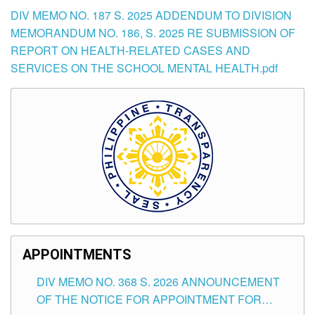
DIV MEMO NO. 187 S. 2025 ADDENDUM TO DIVISION
MEMORANDUM NO. 186, S. 2025 RE SUBMISSION OF
REPORT ON HEALTH-RELATED CASES AND
SERVICES ON THE SCHOOL MENTAL HEALTH.pdf
APPOINTMENTS
DIV MEMO NO. 368 S. 2026 ANNOUNCEMENT
OF THE NOTICE FOR APPOINTMENT FOR