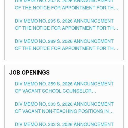
DIV MEMO NO. 302 S. 2026 ANNOUNCEMENT
OF THE NOTICE FOR APPOINTMENT FOR THE
TEACHING POSITIONS IN SECONDARY (NEW
DIV MEMO NO. 295 S. 2026 ANNOUNCEMENT
ITEMS) OF THE SCHOOLS DIVISION OF
OF THE NOTICE FOR APPOINTMENT FOR THE
TUGUEGARAO CITY
TEACHING POSITIONS (SUBSTITUTE) IN THE
DIV MEMO NO. 289 S. 2026 ANNOUNCEMENT
SCHOOLS DIVISION OF TUGUEGARAO CITY
OF THE NOTICE FOR APPOINTMENT FOR THE
TEACHING POSITIONS (SUBSTITUTE) IN THE
SCHOOLS DIVISION OF TUGUEGARAO CITY
JOB OPENINGS
DIV MEMO NO. 359 S. 2026 ANNOUNCEMENT
OF VACANT SCHOOL COUNSELOR
ASSOCIATE-1 POSITIONS IN THE SCHOOLS
DIV MEMO NO. 303 S. 2026 ANNOUNCEMENT
DIVISION OF TUGUEGARAO CITY
OF VACANT NON-TEACHING POSITIONS IN
THE SCHOOLS DIVISION OF TUGUEGARAO
DIV MEMO NO. 233 S. 2026 ANNOUNCEMENT
CITY