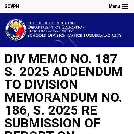
GOVPH
Menu
DIV MEMO NO. 187
S. 2025 ADDENDUM
TO DIVISION
MEMORANDUM NO.
186, S. 2025 RE
SUBMISSION OF