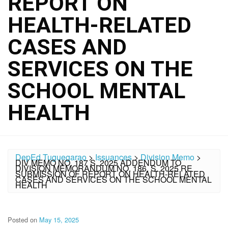
REPORT ON
HEALTH-RELATED
CASES AND
SERVICES ON THE
SCHOOL MENTAL
HEALTH
DepEd Tuguegarao
>
Issuances
>
Division Memo
>
DIV MEMO NO. 187 S. 2025 ADDENDUM TO
DIVISION MEMORANDUM NO. 186, S. 2025 RE
SUBMISSION OF REPORT ON HEALTH-RELATED
CASES AND SERVICES ON THE SCHOOL MENTAL
HEALTH
Posted on
May 15, 2025