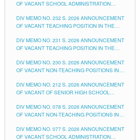
OF VACANT SCHOOL ADMINISTRATION
POSITIONS IN THE SCHOOLS DIVISION OF
DIV MEMO NO. 232 S. 2026 ANNOUNCEMENT
TUGUEGARAO CITY
OF VACANT TEACHING POSITION IN THE
ELEMENTARY LEVEL
DIV MEMO NO. 231 S. 2026 ANNOUNCEMENT
OF VACANT TEACHING POSITION IN THE
SECONDARY LEVEL
DIV MEMO NO. 230 S. 2026 ANNOUNCEMENT
OF VACANT NON-TEACHING POSITIONS IN
THE SCHOOLS DIVISION OF TUGUEGARAO
DIV MEMO NO. 212 S. 2026 ANNOUNCEMENT
CITY
OF VACANT OF SENIOR HIGH SCHOOL
TEACHING POSITIONS IN THE DIVISION OF
DIV MEMO NO. 078 S. 2026 ANNOUNCEMENT
TUGUEGARAO CITY
OF VACANT NON-TEACHING POSITIONS IN
THE SCHOOLS DIVISION OF TUGUEGARAO
DIV MEMO NO. 077 S. 2026 ANNOUNCEMENT
CITY
OF VACANT SCHOOL ADMINISTRATION