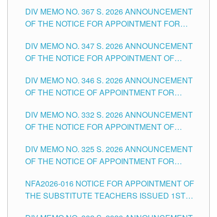
SUBSTITUTE TEACHING POSITIONS IN THE
DIV MEMO NO. 367 S. 2026 ANNOUNCEMENT
SCHOOLS DIVISION OF TUGUEGARAO CITY
OF THE NOTICE FOR APPOINTMENT FOR
ADMINISTRATIVE OFFICER II POSITION IN THE
DIV MEMO NO. 347 S. 2026 ANNOUNCEMENT
SCHOOLS DIVISION OF TUGUEGARAO CITY
OF THE NOTICE FOR APPOINTMENT OF
TEACHING-RELATED, VARIOUS SCHOOL
DIV MEMO NO. 346 S. 2026 ANNOUNCEMENT
HEADS AND NON-TEACHING POSITIONS IN
OF THE NOTICE OF APPOINTMENT FOR
THE SCHOOLS DIVISION OF TUGUEGARAO
SUBSTITUTE TEACHING POSITIONS IN THE
CITY
DIV MEMO NO. 332 S. 2026 ANNOUNCEMENT
SCHOOLS DIVISION OF TUGUEGARAO CITY
OF THE NOTICE FOR APPOINTMENT OF
MASTER TEACHER II POSITIONS IN THE
DIV MEMO NO. 325 S. 2026 ANNOUNCEMENT
SCHOOLS DIVISION OF TUGUEGARAO CITY
OF THE NOTICE OF APPOINTMENT FOR
SUBSTITUTE TEACHING POSITIONS IN THE
NFA2026-016 NOTICE FOR APPOINTMENT OF
SCHOOLS DIVISION OF TUGUEGARAO CITY
THE SUBSTITUTE TEACHERS ISSUED 1ST
DAY OF JULY, 2026