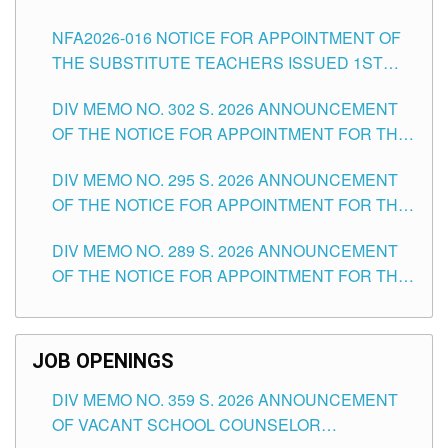
SUBSTITUTE TEACHING POSITIONS IN THE
NFA2026-016 NOTICE FOR APPOINTMENT OF
SCHOOLS DIVISION OF TUGUEGARAO CITY
THE SUBSTITUTE TEACHERS ISSUED 1ST
DAY OF JULY, 2026
DIV MEMO NO. 302 S. 2026 ANNOUNCEMENT
OF THE NOTICE FOR APPOINTMENT FOR THE
TEACHING POSITIONS IN SECONDARY (NEW
DIV MEMO NO. 295 S. 2026 ANNOUNCEMENT
ITEMS) OF THE SCHOOLS DIVISION OF
OF THE NOTICE FOR APPOINTMENT FOR THE
TUGUEGARAO CITY
TEACHING POSITIONS (SUBSTITUTE) IN THE
DIV MEMO NO. 289 S. 2026 ANNOUNCEMENT
SCHOOLS DIVISION OF TUGUEGARAO CITY
OF THE NOTICE FOR APPOINTMENT FOR THE
TEACHING POSITIONS (SUBSTITUTE) IN THE
SCHOOLS DIVISION OF TUGUEGARAO CITY
JOB OPENINGS
DIV MEMO NO. 359 S. 2026 ANNOUNCEMENT
OF VACANT SCHOOL COUNSELOR