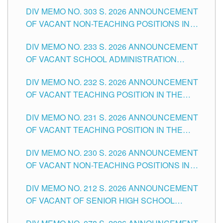
ASSOCIATE-1 POSITIONS IN THE SCHOOLS
DIV MEMO NO. 303 S. 2026 ANNOUNCEMENT
DIVISION OF TUGUEGARAO CITY
OF VACANT NON-TEACHING POSITIONS IN
THE SCHOOLS DIVISION OF TUGUEGARAO
DIV MEMO NO. 233 S. 2026 ANNOUNCEMENT
CITY
OF VACANT SCHOOL ADMINISTRATION
POSITIONS IN THE SCHOOLS DIVISION OF
DIV MEMO NO. 232 S. 2026 ANNOUNCEMENT
TUGUEGARAO CITY
OF VACANT TEACHING POSITION IN THE
ELEMENTARY LEVEL
DIV MEMO NO. 231 S. 2026 ANNOUNCEMENT
OF VACANT TEACHING POSITION IN THE
SECONDARY LEVEL
DIV MEMO NO. 230 S. 2026 ANNOUNCEMENT
OF VACANT NON-TEACHING POSITIONS IN
THE SCHOOLS DIVISION OF TUGUEGARAO
DIV MEMO NO. 212 S. 2026 ANNOUNCEMENT
CITY
OF VACANT OF SENIOR HIGH SCHOOL
TEACHING POSITIONS IN THE DIVISION OF