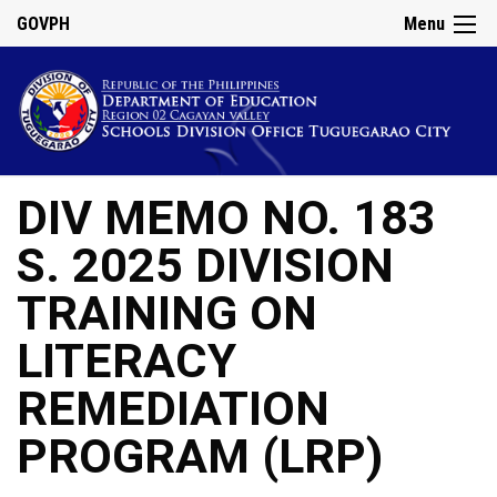
GOVPH
Menu
DIV MEMO NO. 183
S. 2025 DIVISION
TRAINING ON
LITERACY
REMEDIATION
PROGRAM (LRP)