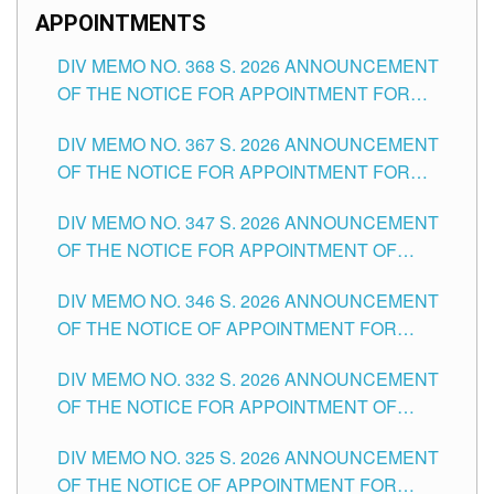
APPOINTMENTS
DIV MEMO NO. 368 S. 2026 ANNOUNCEMENT
OF THE NOTICE FOR APPOINTMENT FOR
SUBSTITUTE TEACHING POSITIONS IN THE
DIV MEMO NO. 367 S. 2026 ANNOUNCEMENT
SCHOOLS DIVISION OF TUGUEGARAO CITY
OF THE NOTICE FOR APPOINTMENT FOR
ADMINISTRATIVE OFFICER II POSITION IN THE
DIV MEMO NO. 347 S. 2026 ANNOUNCEMENT
SCHOOLS DIVISION OF TUGUEGARAO CITY
OF THE NOTICE FOR APPOINTMENT OF
TEACHING-RELATED, VARIOUS SCHOOL
DIV MEMO NO. 346 S. 2026 ANNOUNCEMENT
HEADS AND NON-TEACHING POSITIONS IN
OF THE NOTICE OF APPOINTMENT FOR
THE SCHOOLS DIVISION OF TUGUEGARAO
SUBSTITUTE TEACHING POSITIONS IN THE
CITY
DIV MEMO NO. 332 S. 2026 ANNOUNCEMENT
SCHOOLS DIVISION OF TUGUEGARAO CITY
OF THE NOTICE FOR APPOINTMENT OF
MASTER TEACHER II POSITIONS IN THE
DIV MEMO NO. 325 S. 2026 ANNOUNCEMENT
SCHOOLS DIVISION OF TUGUEGARAO CITY
OF THE NOTICE OF APPOINTMENT FOR