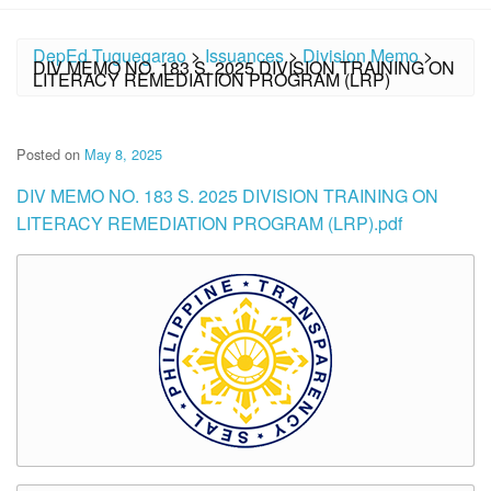
DepEd Tuguegarao
>
Issuances
>
Division Memo
>
DIV MEMO NO. 183 S. 2025 DIVISION TRAINING ON
LITERACY REMEDIATION PROGRAM (LRP)
Posted on
May 8, 2025
DIV MEMO NO. 183 S. 2025 DIVISION TRAINING ON
LITERACY REMEDIATION PROGRAM (LRP).pdf