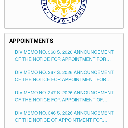
APPOINTMENTS
DIV MEMO NO. 368 S. 2026 ANNOUNCEMENT
OF THE NOTICE FOR APPOINTMENT FOR
SUBSTITUTE TEACHING POSITIONS IN THE
DIV MEMO NO. 367 S. 2026 ANNOUNCEMENT
SCHOOLS DIVISION OF TUGUEGARAO CITY
OF THE NOTICE FOR APPOINTMENT FOR
ADMINISTRATIVE OFFICER II POSITION IN THE
DIV MEMO NO. 347 S. 2026 ANNOUNCEMENT
SCHOOLS DIVISION OF TUGUEGARAO CITY
OF THE NOTICE FOR APPOINTMENT OF
TEACHING-RELATED, VARIOUS SCHOOL
DIV MEMO NO. 346 S. 2026 ANNOUNCEMENT
HEADS AND NON-TEACHING POSITIONS IN
OF THE NOTICE OF APPOINTMENT FOR
THE SCHOOLS DIVISION OF TUGUEGARAO
SUBSTITUTE TEACHING POSITIONS IN THE