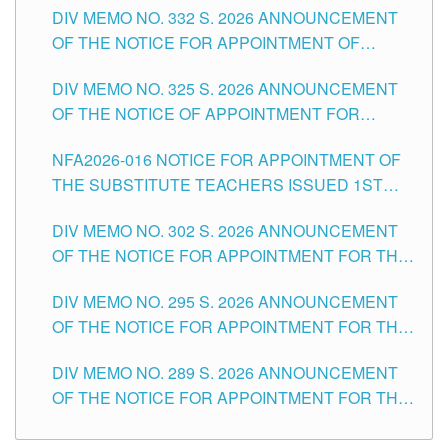
CITY
DIV MEMO NO. 332 S. 2026 ANNOUNCEMENT
SCHOOLS DIVISION OF TUGUEGARAO CITY
OF THE NOTICE FOR APPOINTMENT OF
MASTER TEACHER II POSITIONS IN THE
DIV MEMO NO. 325 S. 2026 ANNOUNCEMENT
SCHOOLS DIVISION OF TUGUEGARAO CITY
OF THE NOTICE OF APPOINTMENT FOR
SUBSTITUTE TEACHING POSITIONS IN THE
NFA2026-016 NOTICE FOR APPOINTMENT OF
SCHOOLS DIVISION OF TUGUEGARAO CITY
THE SUBSTITUTE TEACHERS ISSUED 1ST
DAY OF JULY, 2026
DIV MEMO NO. 302 S. 2026 ANNOUNCEMENT
OF THE NOTICE FOR APPOINTMENT FOR THE
TEACHING POSITIONS IN SECONDARY (NEW
DIV MEMO NO. 295 S. 2026 ANNOUNCEMENT
ITEMS) OF THE SCHOOLS DIVISION OF
OF THE NOTICE FOR APPOINTMENT FOR THE
TUGUEGARAO CITY
TEACHING POSITIONS (SUBSTITUTE) IN THE
DIV MEMO NO. 289 S. 2026 ANNOUNCEMENT
SCHOOLS DIVISION OF TUGUEGARAO CITY
OF THE NOTICE FOR APPOINTMENT FOR THE
TEACHING POSITIONS (SUBSTITUTE) IN THE
SCHOOLS DIVISION OF TUGUEGARAO CITY