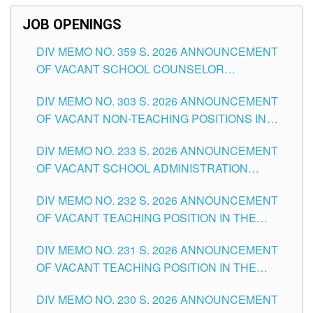
JOB OPENINGS
DIV MEMO NO. 359 S. 2026 ANNOUNCEMENT
OF VACANT SCHOOL COUNSELOR
ASSOCIATE-1 POSITIONS IN THE SCHOOLS
DIV MEMO NO. 303 S. 2026 ANNOUNCEMENT
DIVISION OF TUGUEGARAO CITY
OF VACANT NON-TEACHING POSITIONS IN
THE SCHOOLS DIVISION OF TUGUEGARAO
DIV MEMO NO. 233 S. 2026 ANNOUNCEMENT
CITY
OF VACANT SCHOOL ADMINISTRATION
POSITIONS IN THE SCHOOLS DIVISION OF
DIV MEMO NO. 232 S. 2026 ANNOUNCEMENT
TUGUEGARAO CITY
OF VACANT TEACHING POSITION IN THE
ELEMENTARY LEVEL
DIV MEMO NO. 231 S. 2026 ANNOUNCEMENT
OF VACANT TEACHING POSITION IN THE
SECONDARY LEVEL
DIV MEMO NO. 230 S. 2026 ANNOUNCEMENT