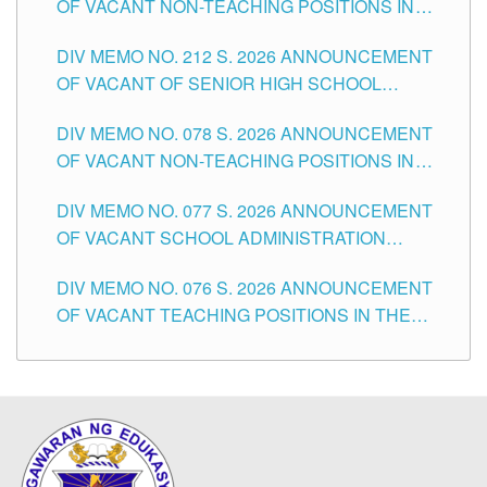
OF VACANT NON-TEACHING POSITIONS IN
THE SCHOOLS DIVISION OF TUGUEGARAO
DIV MEMO NO. 212 S. 2026 ANNOUNCEMENT
CITY
OF VACANT OF SENIOR HIGH SCHOOL
TEACHING POSITIONS IN THE DIVISION OF
DIV MEMO NO. 078 S. 2026 ANNOUNCEMENT
TUGUEGARAO CITY
OF VACANT NON-TEACHING POSITIONS IN
THE SCHOOLS DIVISION OF TUGUEGARAO
DIV MEMO NO. 077 S. 2026 ANNOUNCEMENT
CITY
OF VACANT SCHOOL ADMINISTRATION
POSITIONS IN THE SCHOOLS DIVISION OF
DIV MEMO NO. 076 S. 2026 ANNOUNCEMENT
TUGUEGARAO CITY
OF VACANT TEACHING POSITIONS IN THE
ELEMENTARY LEVEL