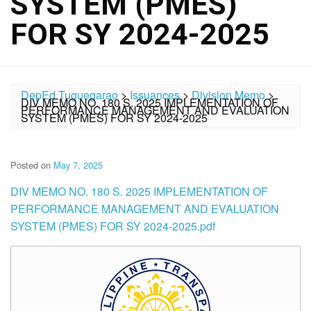
SYSTEM (PMES)
FOR SY 2024-2025
DepEd Tuguegarao
>
Issuances
>
Division Memo
>
DIV MEMO NO. 180 S. 2025 IMPLEMENTATION OF
PERFORMANCE MANAGEMENT AND EVALUATION
SYSTEM (PMES) FOR SY 2024-2025
Posted on
May 7, 2025
DIV MEMO NO. 180 S. 2025 IMPLEMENTATION OF
PERFORMANCE MANAGEMENT AND EVALUATION
SYSTEM (PMES) FOR SY 2024-2025.pdf