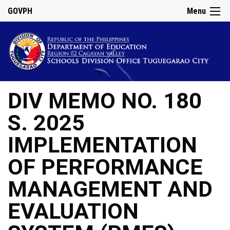
GOVPH
Menu
DIV MEMO NO. 180
S. 2025
IMPLEMENTATION
OF PERFORMANCE
MANAGEMENT AND
EVALUATION