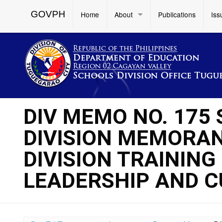
GOVPH
Home
About
Publications
Iss
DIV MEMO NO. 175
DIVISION MEMORAND
DIVISION TRAINING
LEADERSHIP AND C