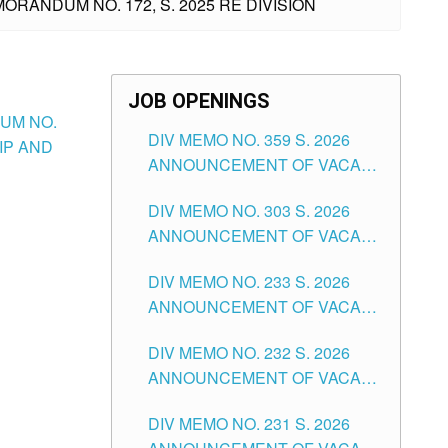
ORANDUM NO. 172, S. 2025 RE DIVISION
JOB OPENINGS
DUM NO.
DIV MEMO NO. 359 S. 2026
IP AND
ANNOUNCEMENT OF VACANT
SCHOOL COUNSELOR
DIV MEMO NO. 303 S. 2026
ASSOCIATE-1 POSITIONS IN
ANNOUNCEMENT OF VACANT
THE SCHOOLS DIVISION OF
NON-TEACHING POSITIONS IN
TUGUEGARAO CITY
DIV MEMO NO. 233 S. 2026
THE SCHOOLS DIVISION OF
ANNOUNCEMENT OF VACANT
TUGUEGARAO CITY
SCHOOL ADMINISTRATION
DIV MEMO NO. 232 S. 2026
POSITIONS IN THE SCHOOLS
ANNOUNCEMENT OF VACANT
DIVISION OF TUGUEGARAO
TEACHING POSITION IN THE
CITY
DIV MEMO NO. 231 S. 2026
ELEMENTARY LEVEL