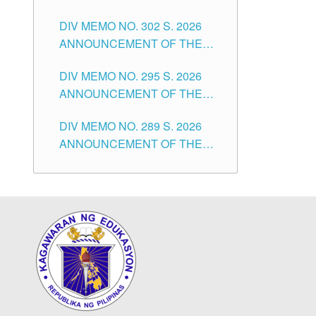
SUBSTITUTE TEACHERS
DIVISION OF TUGUEGARAO
DIV MEMO NO. 302 S. 2026
ISSUED 1ST DAY OF JULY,
CITY
ANNOUNCEMENT OF THE
2026
NOTICE FOR APPOINTMENT
DIV MEMO NO. 295 S. 2026
FOR THE TEACHING
ANNOUNCEMENT OF THE
POSITIONS IN SECONDARY
NOTICE FOR APPOINTMENT
(NEW ITEMS) OF THE
DIV MEMO NO. 289 S. 2026
FOR THE TEACHING
SCHOOLS DIVISION OF
ANNOUNCEMENT OF THE
POSITIONS (SUBSTITUTE) IN
TUGUEGARAO CITY
NOTICE FOR APPOINTMENT
THE SCHOOLS DIVISION OF
FOR THE TEACHING
TUGUEGARAO CITY
POSITIONS (SUBSTITUTE) IN
THE SCHOOLS DIVISION OF
TUGUEGARAO CITY