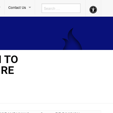
Contact Us
Accessibility
Button
M TO
 RE