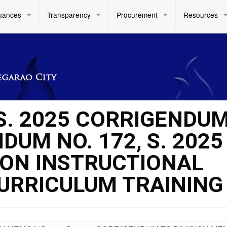
uances
Transparency
Procurement
Resources
 S. 2025 CORRIGENDU
UM NO. 172, S. 2025
 ON INSTRUCTIONAL
URRICULUM TRAINING