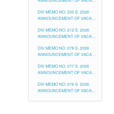
ANNOUNCEMENT OF VACANT
TEACHING POSITION IN THE
DIV MEMO NO. 230 S. 2026
SECONDARY LEVEL
ANNOUNCEMENT OF VACANT
NON-TEACHING POSITIONS IN
DIV MEMO NO. 212 S. 2026
THE SCHOOLS DIVISION OF
ANNOUNCEMENT OF VACANT
TUGUEGARAO CITY
OF SENIOR HIGH SCHOOL
DIV MEMO NO. 078 S. 2026
TEACHING POSITIONS IN THE
ANNOUNCEMENT OF VACANT
DIVISION OF TUGUEGARAO
NON-TEACHING POSITIONS IN
CITY
DIV MEMO NO. 077 S. 2026
THE SCHOOLS DIVISION OF
ANNOUNCEMENT OF VACANT
TUGUEGARAO CITY
SCHOOL ADMINISTRATION
DIV MEMO NO. 076 S. 2026
POSITIONS IN THE SCHOOLS
ANNOUNCEMENT OF VACANT
DIVISION OF TUGUEGARAO
TEACHING POSITIONS IN THE
CITY
ELEMENTARY LEVEL