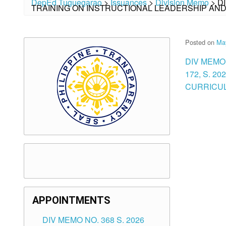
DepEd Tuguegarao
>
Issuances
>
Division Memo
>
D
TRAINING ON INSTRUCTIONAL LEADERSHIP AN
Posted on
Ma
DIV MEMO
172, S. 2
CURRICUL
APPOINTMENTS
DIV MEMO NO. 368 S. 2026