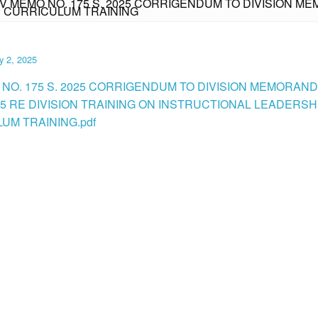
IV MEMO NO. 175 S. 2025 CORRIGENDUM TO DIVISION MEM
D CURRICULUM TRAINING
y 2, 2025
 NO. 175 S. 2025 CORRIGENDUM TO DIVISION MEMORAN
025 RE DIVISION TRAINING ON INSTRUCTIONAL LEADERSH
UM TRAINING.pdf