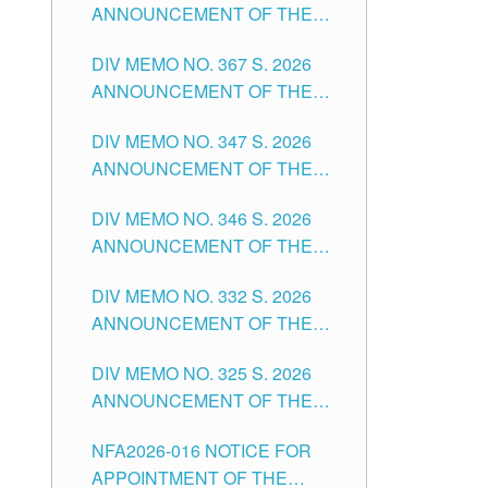
ANNOUNCEMENT OF THE
NOTICE FOR APPOINTMENT
DIV MEMO NO. 367 S. 2026
FOR SUBSTITUTE TEACHING
ANNOUNCEMENT OF THE
POSITIONS IN THE SCHOOLS
NOTICE FOR APPOINTMENT
DIVISION OF TUGUEGARAO
DIV MEMO NO. 347 S. 2026
FOR ADMINISTRATIVE
CITY
ANNOUNCEMENT OF THE
OFFICER II POSITION IN THE
NOTICE FOR APPOINTMENT
SCHOOLS DIVISION OF
DIV MEMO NO. 346 S. 2026
OF TEACHING-RELATED,
TUGUEGARAO CITY
ANNOUNCEMENT OF THE
VARIOUS SCHOOL HEADS
NOTICE OF APPOINTMENT
AND NON-TEACHING
DIV MEMO NO. 332 S. 2026
FOR SUBSTITUTE TEACHING
POSITIONS IN THE SCHOOLS
ANNOUNCEMENT OF THE
POSITIONS IN THE SCHOOLS
DIVISION OF TUGUEGARAO
NOTICE FOR APPOINTMENT
DIVISION OF TUGUEGARAO
CITY
DIV MEMO NO. 325 S. 2026
OF MASTER TEACHER II
CITY
ANNOUNCEMENT OF THE
POSITIONS IN THE SCHOOLS
NOTICE OF APPOINTMENT
DIVISION OF TUGUEGARAO
NFA2026-016 NOTICE FOR
FOR SUBSTITUTE TEACHING
CITY
APPOINTMENT OF THE
POSITIONS IN THE SCHOOLS