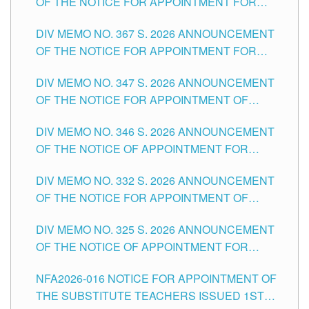
OF THE NOTICE FOR APPOINTMENT FOR
SUBSTITUTE TEACHING POSITIONS IN THE
DIV MEMO NO. 367 S. 2026 ANNOUNCEMENT
SCHOOLS DIVISION OF TUGUEGARAO CITY
OF THE NOTICE FOR APPOINTMENT FOR
ADMINISTRATIVE OFFICER II POSITION IN THE
DIV MEMO NO. 347 S. 2026 ANNOUNCEMENT
SCHOOLS DIVISION OF TUGUEGARAO CITY
OF THE NOTICE FOR APPOINTMENT OF
TEACHING-RELATED, VARIOUS SCHOOL
DIV MEMO NO. 346 S. 2026 ANNOUNCEMENT
HEADS AND NON-TEACHING POSITIONS IN
OF THE NOTICE OF APPOINTMENT FOR
THE SCHOOLS DIVISION OF TUGUEGARAO
SUBSTITUTE TEACHING POSITIONS IN THE
CITY
DIV MEMO NO. 332 S. 2026 ANNOUNCEMENT
SCHOOLS DIVISION OF TUGUEGARAO CITY
OF THE NOTICE FOR APPOINTMENT OF
MASTER TEACHER II POSITIONS IN THE
DIV MEMO NO. 325 S. 2026 ANNOUNCEMENT
SCHOOLS DIVISION OF TUGUEGARAO CITY
OF THE NOTICE OF APPOINTMENT FOR
SUBSTITUTE TEACHING POSITIONS IN THE
NFA2026-016 NOTICE FOR APPOINTMENT OF
SCHOOLS DIVISION OF TUGUEGARAO CITY
THE SUBSTITUTE TEACHERS ISSUED 1ST