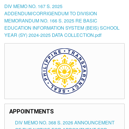
DIV MEMO NO. 167 S. 2025
ADDENDUM/CORRIGENDUM TO DIVISION
MEMORANDUM NO. 166 S. 2025 RE BASIC
EDUCATION INFORMATION SYSTEM (BEIS) SCHOOL
YEAR (SY) 2024-2025 DATA COLLECTION.pdf
APPOINTMENTS
DIV MEMO NO. 368 S. 2026 ANNOUNCEMENT