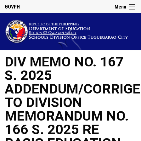
GOVPH
Menu
DIV MEMO NO. 167
S. 2025
ADDENDUM/CORRIG
TO DIVISION
MEMORANDUM NO.
166 S. 2025 RE