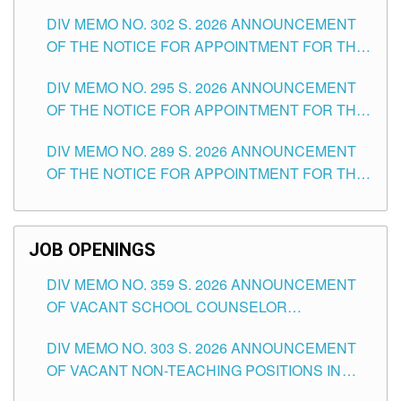
DAY OF JULY, 2026
DIV MEMO NO. 302 S. 2026 ANNOUNCEMENT
OF THE NOTICE FOR APPOINTMENT FOR THE
TEACHING POSITIONS IN SECONDARY (NEW
DIV MEMO NO. 295 S. 2026 ANNOUNCEMENT
ITEMS) OF THE SCHOOLS DIVISION OF
OF THE NOTICE FOR APPOINTMENT FOR THE
TUGUEGARAO CITY
TEACHING POSITIONS (SUBSTITUTE) IN THE
DIV MEMO NO. 289 S. 2026 ANNOUNCEMENT
SCHOOLS DIVISION OF TUGUEGARAO CITY
OF THE NOTICE FOR APPOINTMENT FOR THE
TEACHING POSITIONS (SUBSTITUTE) IN THE
SCHOOLS DIVISION OF TUGUEGARAO CITY
JOB OPENINGS
DIV MEMO NO. 359 S. 2026 ANNOUNCEMENT
OF VACANT SCHOOL COUNSELOR
ASSOCIATE-1 POSITIONS IN THE SCHOOLS
DIV MEMO NO. 303 S. 2026 ANNOUNCEMENT
DIVISION OF TUGUEGARAO CITY
OF VACANT NON-TEACHING POSITIONS IN
THE SCHOOLS DIVISION OF TUGUEGARAO