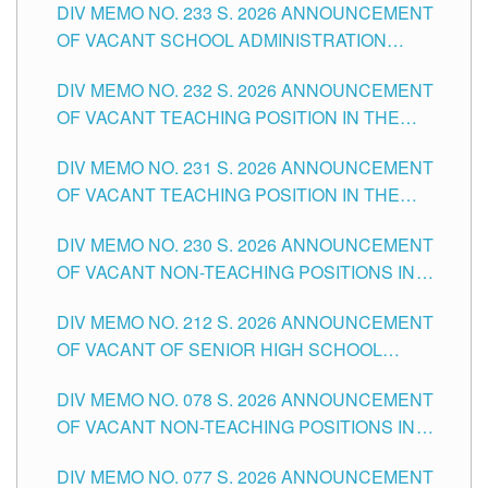
DIV MEMO NO. 233 S. 2026 ANNOUNCEMENT
CITY
OF VACANT SCHOOL ADMINISTRATION
POSITIONS IN THE SCHOOLS DIVISION OF
DIV MEMO NO. 232 S. 2026 ANNOUNCEMENT
TUGUEGARAO CITY
OF VACANT TEACHING POSITION IN THE
ELEMENTARY LEVEL
DIV MEMO NO. 231 S. 2026 ANNOUNCEMENT
OF VACANT TEACHING POSITION IN THE
SECONDARY LEVEL
DIV MEMO NO. 230 S. 2026 ANNOUNCEMENT
OF VACANT NON-TEACHING POSITIONS IN
THE SCHOOLS DIVISION OF TUGUEGARAO
DIV MEMO NO. 212 S. 2026 ANNOUNCEMENT
CITY
OF VACANT OF SENIOR HIGH SCHOOL
TEACHING POSITIONS IN THE DIVISION OF
DIV MEMO NO. 078 S. 2026 ANNOUNCEMENT
TUGUEGARAO CITY
OF VACANT NON-TEACHING POSITIONS IN
THE SCHOOLS DIVISION OF TUGUEGARAO
DIV MEMO NO. 077 S. 2026 ANNOUNCEMENT
CITY