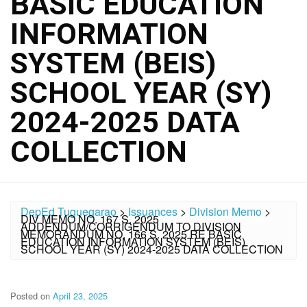
BASIC EDUCATION
INFORMATION
SYSTEM (BEIS)
SCHOOL YEAR (SY)
2024-2025 DATA
COLLECTION
DepEd Tuguegarao
>
Issuances
>
Division Memo
>
DIV MEMO NO. 167 S. 2025
ADDENDUM/CORRIGENDUM TO DIVISION
MEMORANDUM NO. 166 S. 2025 RE BASIC
EDUCATION INFORMATION SYSTEM (BEIS)
SCHOOL YEAR (SY) 2024-2025 DATA COLLECTION
Posted on
April 23, 2025