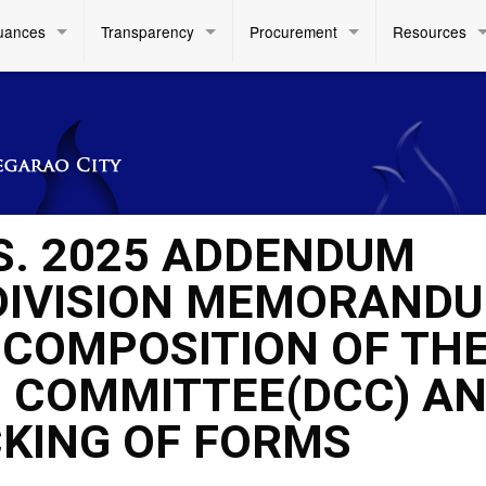
uances
Transparency
Procurement
Resources
 S. 2025 ADDENDUM
DIVISION MEMORAND
RE COMPOSITION OF TH
G COMMITTEE(DCC) A
KING OF FORMS