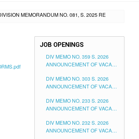
IVISION MEMORANDUM NO. 081, S. 2025 RE
JOB OPENINGS
DIV MEMO NO. 359 S. 2026
ANNOUNCEMENT OF VACANT
RMS.pdf
SCHOOL COUNSELOR
DIV MEMO NO. 303 S. 2026
ASSOCIATE-1 POSITIONS IN
ANNOUNCEMENT OF VACANT
THE SCHOOLS DIVISION OF
NON-TEACHING POSITIONS IN
TUGUEGARAO CITY
DIV MEMO NO. 233 S. 2026
THE SCHOOLS DIVISION OF
ANNOUNCEMENT OF VACANT
TUGUEGARAO CITY
SCHOOL ADMINISTRATION
DIV MEMO NO. 232 S. 2026
POSITIONS IN THE SCHOOLS
ANNOUNCEMENT OF VACANT
DIVISION OF TUGUEGARAO
TEACHING POSITION IN THE