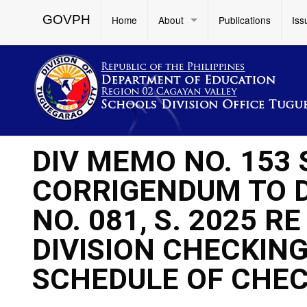
GOVPH
Home
About
Publications
Iss
DIV MEMO NO. 153
CORRIGENDUM TO 
NO. 081, S. 2025 
DIVISION CHECKIN
SCHEDULE OF CHEC