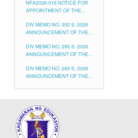
NFA2026-016 NOTICE FOR
FOR SUBSTITUTE TEACHING
CITY
APPOINTMENT OF THE
POSITIONS IN THE SCHOOLS
SUBSTITUTE TEACHERS
DIVISION OF TUGUEGARAO
DIV MEMO NO. 302 S. 2026
ISSUED 1ST DAY OF JULY,
CITY
ANNOUNCEMENT OF THE
2026
NOTICE FOR APPOINTMENT
DIV MEMO NO. 295 S. 2026
FOR THE TEACHING
ANNOUNCEMENT OF THE
POSITIONS IN SECONDARY
NOTICE FOR APPOINTMENT
(NEW ITEMS) OF THE
DIV MEMO NO. 289 S. 2026
FOR THE TEACHING
SCHOOLS DIVISION OF
ANNOUNCEMENT OF THE
POSITIONS (SUBSTITUTE) IN
TUGUEGARAO CITY
NOTICE FOR APPOINTMENT
THE SCHOOLS DIVISION OF
FOR THE TEACHING
TUGUEGARAO CITY
POSITIONS (SUBSTITUTE) IN
THE SCHOOLS DIVISION OF
TUGUEGARAO CITY