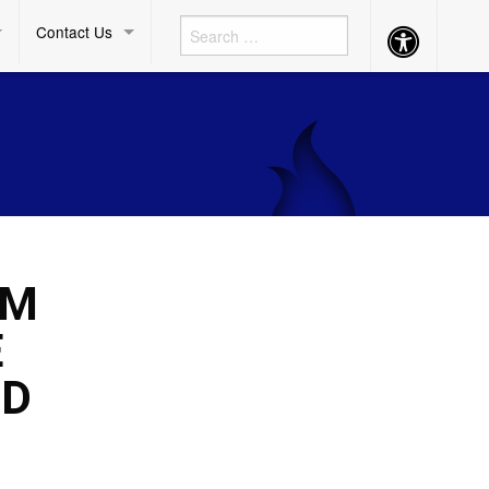
Contact Us
Accessibility
Button
UM
E
ND