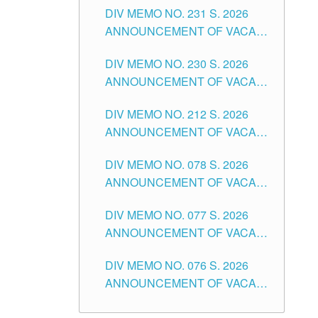
CITY
DIV MEMO NO. 231 S. 2026
ELEMENTARY LEVEL
ANNOUNCEMENT OF VACANT
TEACHING POSITION IN THE
DIV MEMO NO. 230 S. 2026
SECONDARY LEVEL
ANNOUNCEMENT OF VACANT
NON-TEACHING POSITIONS IN
DIV MEMO NO. 212 S. 2026
THE SCHOOLS DIVISION OF
ANNOUNCEMENT OF VACANT
TUGUEGARAO CITY
OF SENIOR HIGH SCHOOL
DIV MEMO NO. 078 S. 2026
TEACHING POSITIONS IN THE
ANNOUNCEMENT OF VACANT
DIVISION OF TUGUEGARAO
NON-TEACHING POSITIONS IN
CITY
DIV MEMO NO. 077 S. 2026
THE SCHOOLS DIVISION OF
ANNOUNCEMENT OF VACANT
TUGUEGARAO CITY
SCHOOL ADMINISTRATION
DIV MEMO NO. 076 S. 2026
POSITIONS IN THE SCHOOLS
ANNOUNCEMENT OF VACANT
DIVISION OF TUGUEGARAO
TEACHING POSITIONS IN THE
CITY