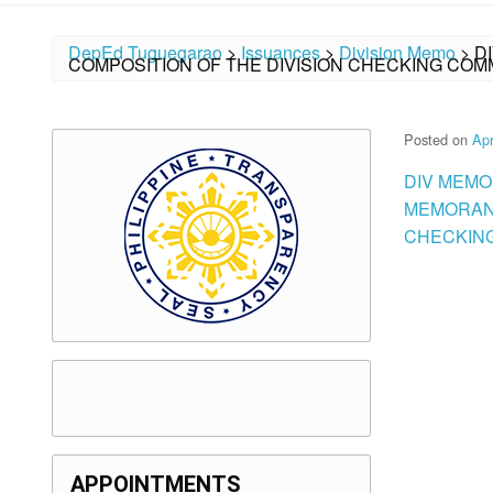
DepEd Tuguegarao
>
Issuances
>
Division Memo
>
D
COMPOSITION OF THE DIVISION CHECKING CO
Posted on
Apr
DIV MEMO
MEMORAND
CHECKING
APPOINTMENTS