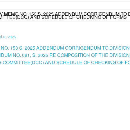
IV MEMO NO. 153 S. 2025 ADDENDUM CORRIGENDUM TO D
MMITTEE(DCC) AND SCHEDULE OF CHECKING OF FORMS
il 2, 2025
 NO. 153 S. 2025 ADDENDUM CORRIGENDUM TO DIVISION
UM NO. 081, S. 2025 RE COMPOSITION OF THE DIVISION
 COMMITTEE(DCC) AND SCHEDULE OF CHECKING OF FO