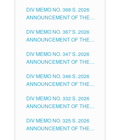
DIV MEMO NO. 368 S. 2026
ANNOUNCEMENT OF THE
NOTICE FOR APPOINTMENT
DIV MEMO NO. 367 S. 2026
FOR SUBSTITUTE TEACHING
ANNOUNCEMENT OF THE
POSITIONS IN THE SCHOOLS
NOTICE FOR APPOINTMENT
DIVISION OF TUGUEGARAO
DIV MEMO NO. 347 S. 2026
FOR ADMINISTRATIVE
CITY
ANNOUNCEMENT OF THE
OFFICER II POSITION IN THE
NOTICE FOR APPOINTMENT
SCHOOLS DIVISION OF
DIV MEMO NO. 346 S. 2026
OF TEACHING-RELATED,
TUGUEGARAO CITY
ANNOUNCEMENT OF THE
VARIOUS SCHOOL HEADS
NOTICE OF APPOINTMENT
AND NON-TEACHING
DIV MEMO NO. 332 S. 2026
FOR SUBSTITUTE TEACHING
POSITIONS IN THE SCHOOLS
ANNOUNCEMENT OF THE
POSITIONS IN THE SCHOOLS
DIVISION OF TUGUEGARAO
NOTICE FOR APPOINTMENT
DIVISION OF TUGUEGARAO
CITY
DIV MEMO NO. 325 S. 2026
OF MASTER TEACHER II
CITY
ANNOUNCEMENT OF THE
POSITIONS IN THE SCHOOLS
NOTICE OF APPOINTMENT
DIVISION OF TUGUEGARAO