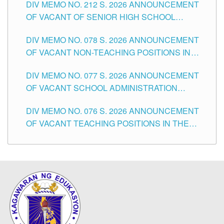
DIV MEMO NO. 212 S. 2026 ANNOUNCEMENT
CITY
OF VACANT OF SENIOR HIGH SCHOOL
TEACHING POSITIONS IN THE DIVISION OF
DIV MEMO NO. 078 S. 2026 ANNOUNCEMENT
TUGUEGARAO CITY
OF VACANT NON-TEACHING POSITIONS IN
THE SCHOOLS DIVISION OF TUGUEGARAO
DIV MEMO NO. 077 S. 2026 ANNOUNCEMENT
CITY
OF VACANT SCHOOL ADMINISTRATION
POSITIONS IN THE SCHOOLS DIVISION OF
DIV MEMO NO. 076 S. 2026 ANNOUNCEMENT
TUGUEGARAO CITY
OF VACANT TEACHING POSITIONS IN THE
ELEMENTARY LEVEL