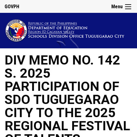
GOVPH
Menu
DIV MEMO NO. 142
S. 2025
PARTICIPATION OF
SDO TUGUEGARAO
CITY TO THE 2025
REGIONAL FESTIVAL