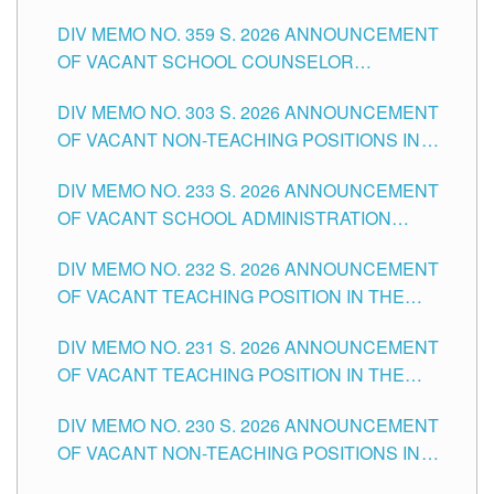
DIV MEMO NO. 359 S. 2026 ANNOUNCEMENT
OF VACANT SCHOOL COUNSELOR
ASSOCIATE-1 POSITIONS IN THE SCHOOLS
DIV MEMO NO. 303 S. 2026 ANNOUNCEMENT
DIVISION OF TUGUEGARAO CITY
OF VACANT NON-TEACHING POSITIONS IN
THE SCHOOLS DIVISION OF TUGUEGARAO
DIV MEMO NO. 233 S. 2026 ANNOUNCEMENT
CITY
OF VACANT SCHOOL ADMINISTRATION
POSITIONS IN THE SCHOOLS DIVISION OF
DIV MEMO NO. 232 S. 2026 ANNOUNCEMENT
TUGUEGARAO CITY
OF VACANT TEACHING POSITION IN THE
ELEMENTARY LEVEL
DIV MEMO NO. 231 S. 2026 ANNOUNCEMENT
OF VACANT TEACHING POSITION IN THE
SECONDARY LEVEL
DIV MEMO NO. 230 S. 2026 ANNOUNCEMENT
OF VACANT NON-TEACHING POSITIONS IN
THE SCHOOLS DIVISION OF TUGUEGARAO