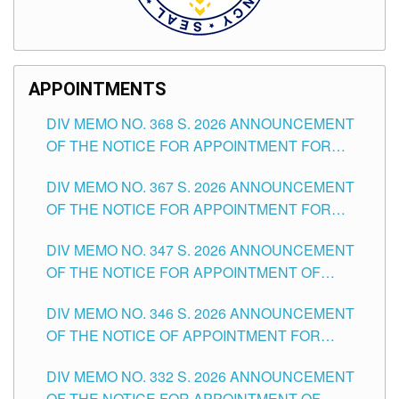
APPOINTMENTS
DIV MEMO NO. 368 S. 2026 ANNOUNCEMENT
OF THE NOTICE FOR APPOINTMENT FOR
SUBSTITUTE TEACHING POSITIONS IN THE
DIV MEMO NO. 367 S. 2026 ANNOUNCEMENT
SCHOOLS DIVISION OF TUGUEGARAO CITY
OF THE NOTICE FOR APPOINTMENT FOR
ADMINISTRATIVE OFFICER II POSITION IN THE
DIV MEMO NO. 347 S. 2026 ANNOUNCEMENT
SCHOOLS DIVISION OF TUGUEGARAO CITY
OF THE NOTICE FOR APPOINTMENT OF
TEACHING-RELATED, VARIOUS SCHOOL
DIV MEMO NO. 346 S. 2026 ANNOUNCEMENT
HEADS AND NON-TEACHING POSITIONS IN
OF THE NOTICE OF APPOINTMENT FOR
THE SCHOOLS DIVISION OF TUGUEGARAO
SUBSTITUTE TEACHING POSITIONS IN THE
CITY
DIV MEMO NO. 332 S. 2026 ANNOUNCEMENT
SCHOOLS DIVISION OF TUGUEGARAO CITY
OF THE NOTICE FOR APPOINTMENT OF