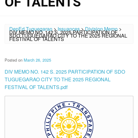
OF TALENTS
DepEd Tuguegarao
>
Issuances
>
Division Memo
>
DIV MEMO NO. 142 S. 2025 PARTICIPATION OF
SDO TUGUEGARAO CITY TO THE 2025 REGIONAL
FESTIVAL OF TALENTS
Posted on
March 26, 2025
DIV MEMO NO. 142 S. 2025 PARTICIPATION OF SDO
TUGUEGARAO CITY TO THE 2025 REGIONAL
FESTIVAL OF TALENTS.pdf