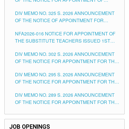
MASTER TEACHER II POSITIONS IN THE
DIV MEMO NO. 325 S. 2026 ANNOUNCEMENT
SCHOOLS DIVISION OF TUGUEGARAO CITY
OF THE NOTICE OF APPOINTMENT FOR
SUBSTITUTE TEACHING POSITIONS IN THE
NFA2026-016 NOTICE FOR APPOINTMENT OF
SCHOOLS DIVISION OF TUGUEGARAO CITY
THE SUBSTITUTE TEACHERS ISSUED 1ST
DAY OF JULY, 2026
DIV MEMO NO. 302 S. 2026 ANNOUNCEMENT
OF THE NOTICE FOR APPOINTMENT FOR THE
TEACHING POSITIONS IN SECONDARY (NEW
DIV MEMO NO. 295 S. 2026 ANNOUNCEMENT
ITEMS) OF THE SCHOOLS DIVISION OF
OF THE NOTICE FOR APPOINTMENT FOR THE
TUGUEGARAO CITY
TEACHING POSITIONS (SUBSTITUTE) IN THE
DIV MEMO NO. 289 S. 2026 ANNOUNCEMENT
SCHOOLS DIVISION OF TUGUEGARAO CITY
OF THE NOTICE FOR APPOINTMENT FOR THE
TEACHING POSITIONS (SUBSTITUTE) IN THE
SCHOOLS DIVISION OF TUGUEGARAO CITY
JOB OPENINGS