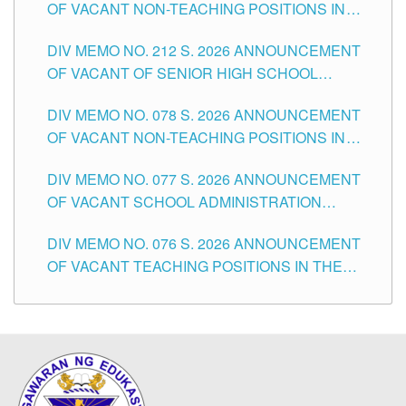
OF VACANT NON-TEACHING POSITIONS IN
THE SCHOOLS DIVISION OF TUGUEGARAO
DIV MEMO NO. 212 S. 2026 ANNOUNCEMENT
CITY
OF VACANT OF SENIOR HIGH SCHOOL
TEACHING POSITIONS IN THE DIVISION OF
DIV MEMO NO. 078 S. 2026 ANNOUNCEMENT
TUGUEGARAO CITY
OF VACANT NON-TEACHING POSITIONS IN
THE SCHOOLS DIVISION OF TUGUEGARAO
DIV MEMO NO. 077 S. 2026 ANNOUNCEMENT
CITY
OF VACANT SCHOOL ADMINISTRATION
POSITIONS IN THE SCHOOLS DIVISION OF
DIV MEMO NO. 076 S. 2026 ANNOUNCEMENT
TUGUEGARAO CITY
OF VACANT TEACHING POSITIONS IN THE
ELEMENTARY LEVEL