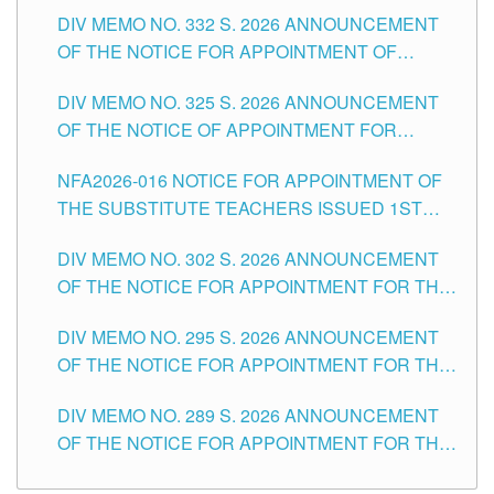
SUBSTITUTE TEACHING POSITIONS IN THE
CITY
DIV MEMO NO. 332 S. 2026 ANNOUNCEMENT
SCHOOLS DIVISION OF TUGUEGARAO CITY
OF THE NOTICE FOR APPOINTMENT OF
MASTER TEACHER II POSITIONS IN THE
DIV MEMO NO. 325 S. 2026 ANNOUNCEMENT
SCHOOLS DIVISION OF TUGUEGARAO CITY
OF THE NOTICE OF APPOINTMENT FOR
SUBSTITUTE TEACHING POSITIONS IN THE
NFA2026-016 NOTICE FOR APPOINTMENT OF
SCHOOLS DIVISION OF TUGUEGARAO CITY
THE SUBSTITUTE TEACHERS ISSUED 1ST
DAY OF JULY, 2026
DIV MEMO NO. 302 S. 2026 ANNOUNCEMENT
OF THE NOTICE FOR APPOINTMENT FOR THE
TEACHING POSITIONS IN SECONDARY (NEW
DIV MEMO NO. 295 S. 2026 ANNOUNCEMENT
ITEMS) OF THE SCHOOLS DIVISION OF
OF THE NOTICE FOR APPOINTMENT FOR THE
TUGUEGARAO CITY
TEACHING POSITIONS (SUBSTITUTE) IN THE
DIV MEMO NO. 289 S. 2026 ANNOUNCEMENT
SCHOOLS DIVISION OF TUGUEGARAO CITY
OF THE NOTICE FOR APPOINTMENT FOR THE
TEACHING POSITIONS (SUBSTITUTE) IN THE