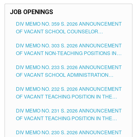
SCHOOLS DIVISION OF TUGUEGARAO CITY
JOB OPENINGS
DIV MEMO NO. 359 S. 2026 ANNOUNCEMENT
OF VACANT SCHOOL COUNSELOR
ASSOCIATE-1 POSITIONS IN THE SCHOOLS
DIV MEMO NO. 303 S. 2026 ANNOUNCEMENT
DIVISION OF TUGUEGARAO CITY
OF VACANT NON-TEACHING POSITIONS IN
THE SCHOOLS DIVISION OF TUGUEGARAO
DIV MEMO NO. 233 S. 2026 ANNOUNCEMENT
CITY
OF VACANT SCHOOL ADMINISTRATION
POSITIONS IN THE SCHOOLS DIVISION OF
DIV MEMO NO. 232 S. 2026 ANNOUNCEMENT
TUGUEGARAO CITY
OF VACANT TEACHING POSITION IN THE
ELEMENTARY LEVEL
DIV MEMO NO. 231 S. 2026 ANNOUNCEMENT
OF VACANT TEACHING POSITION IN THE
SECONDARY LEVEL
DIV MEMO NO. 230 S. 2026 ANNOUNCEMENT