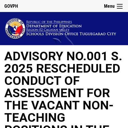
GOVPH
Menu
ADVISORY NO.001 S.
2025 RESCHEDULED
CONDUCT OF
ASSESSMENT FOR
THE VACANT NON-
TEACHING