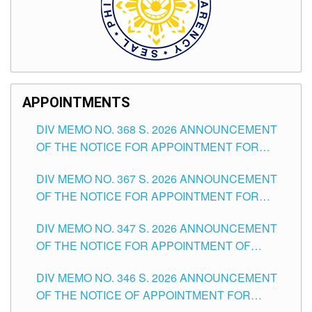
APPOINTMENTS
DIV MEMO NO. 368 S. 2026 ANNOUNCEMENT
OF THE NOTICE FOR APPOINTMENT FOR
SUBSTITUTE TEACHING POSITIONS IN THE
DIV MEMO NO. 367 S. 2026 ANNOUNCEMENT
SCHOOLS DIVISION OF TUGUEGARAO CITY
OF THE NOTICE FOR APPOINTMENT FOR
ADMINISTRATIVE OFFICER II POSITION IN THE
DIV MEMO NO. 347 S. 2026 ANNOUNCEMENT
SCHOOLS DIVISION OF TUGUEGARAO CITY
OF THE NOTICE FOR APPOINTMENT OF
TEACHING-RELATED, VARIOUS SCHOOL
DIV MEMO NO. 346 S. 2026 ANNOUNCEMENT
HEADS AND NON-TEACHING POSITIONS IN
OF THE NOTICE OF APPOINTMENT FOR
THE SCHOOLS DIVISION OF TUGUEGARAO