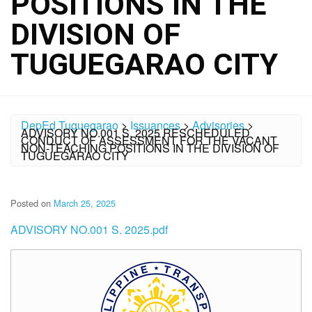
POSITIONS IN THE
DIVISION OF
TUGUEGARAO CITY
DepEd Tuguegarao
>
Issuances
>
Advisories
>
ADVISORY NO.001 S. 2025 RESCHEDULED
CONDUCT OF ASSESSMENT FOR THE VACANT
NON-TEACHING POSITIONS IN THE DIVISION OF
TUGUEGARAO CITY
Posted on
March 25, 2025
ADVISORY NO.001 S. 2025.pdf