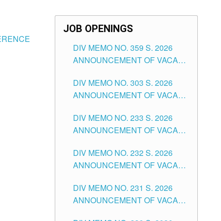
JOB OPENINGS
FERENCE
DIV MEMO NO. 359 S. 2026
ANNOUNCEMENT OF VACANT
SCHOOL COUNSELOR
DIV MEMO NO. 303 S. 2026
ASSOCIATE-1 POSITIONS IN
ANNOUNCEMENT OF VACANT
THE SCHOOLS DIVISION OF
NON-TEACHING POSITIONS IN
TUGUEGARAO CITY
DIV MEMO NO. 233 S. 2026
THE SCHOOLS DIVISION OF
ANNOUNCEMENT OF VACANT
TUGUEGARAO CITY
SCHOOL ADMINISTRATION
DIV MEMO NO. 232 S. 2026
POSITIONS IN THE SCHOOLS
ANNOUNCEMENT OF VACANT
DIVISION OF TUGUEGARAO
TEACHING POSITION IN THE
CITY
DIV MEMO NO. 231 S. 2026
ELEMENTARY LEVEL
ANNOUNCEMENT OF VACANT
TEACHING POSITION IN THE