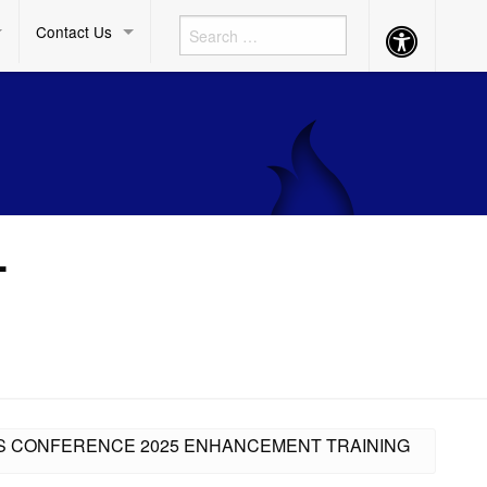
Contact Us
Accessibility
Button
L
ESS CONFERENCE 2025 ENHANCEMENT TRAINING