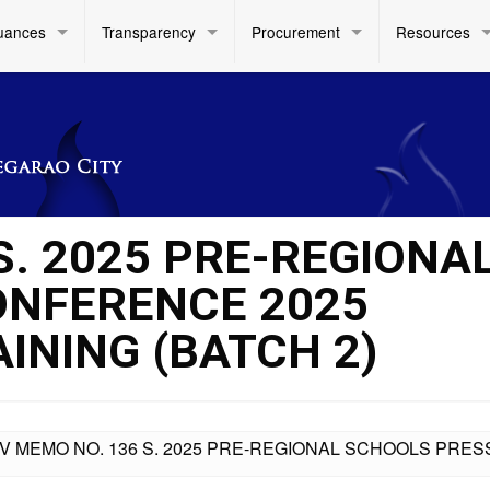
uances
Transparency
Procurement
Resources
S. 2025 PRE-REGIONA
ONFERENCE 2025
NING (BATCH 2)
IV MEMO NO. 136 S. 2025 PRE-REGIONAL SCHOOLS PR