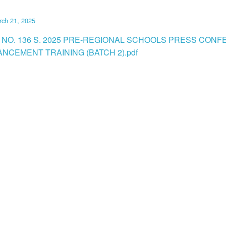
rch 21, 2025
 NO. 136 S. 2025 PRE-REGIONAL SCHOOLS PRESS CON
ANCEMENT TRAINING (BATCH 2).pdf