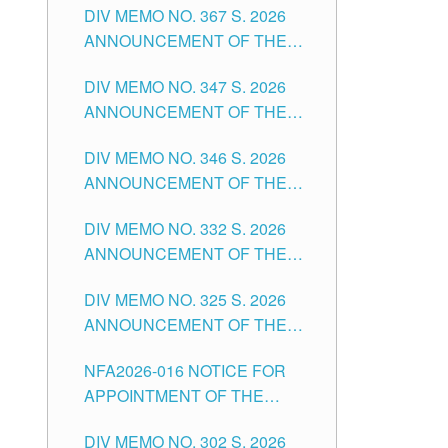
DIV MEMO NO. 367 S. 2026
FOR SUBSTITUTE TEACHING
ANNOUNCEMENT OF THE
POSITIONS IN THE SCHOOLS
NOTICE FOR APPOINTMENT
DIVISION OF TUGUEGARAO
DIV MEMO NO. 347 S. 2026
FOR ADMINISTRATIVE
CITY
ANNOUNCEMENT OF THE
OFFICER II POSITION IN THE
NOTICE FOR APPOINTMENT
SCHOOLS DIVISION OF
DIV MEMO NO. 346 S. 2026
OF TEACHING-RELATED,
TUGUEGARAO CITY
ANNOUNCEMENT OF THE
VARIOUS SCHOOL HEADS
NOTICE OF APPOINTMENT
AND NON-TEACHING
DIV MEMO NO. 332 S. 2026
FOR SUBSTITUTE TEACHING
POSITIONS IN THE SCHOOLS
ANNOUNCEMENT OF THE
POSITIONS IN THE SCHOOLS
DIVISION OF TUGUEGARAO
NOTICE FOR APPOINTMENT
DIVISION OF TUGUEGARAO
CITY
DIV MEMO NO. 325 S. 2026
OF MASTER TEACHER II
CITY
ANNOUNCEMENT OF THE
POSITIONS IN THE SCHOOLS
NOTICE OF APPOINTMENT
DIVISION OF TUGUEGARAO
NFA2026-016 NOTICE FOR
FOR SUBSTITUTE TEACHING
CITY
APPOINTMENT OF THE
POSITIONS IN THE SCHOOLS
SUBSTITUTE TEACHERS
DIVISION OF TUGUEGARAO
DIV MEMO NO. 302 S. 2026
ISSUED 1ST DAY OF JULY,