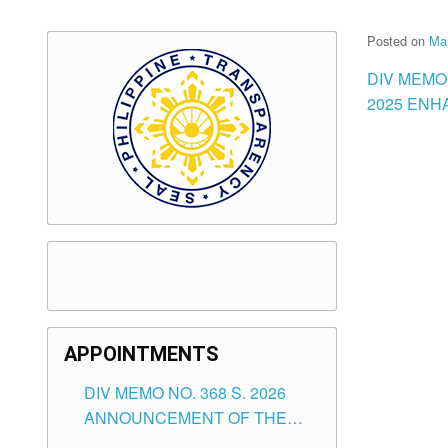
Posted on
Ma
DIV MEMO
2025 ENH
APPOINTMENTS
DIV MEMO NO. 368 S. 2026
ANNOUNCEMENT OF THE
NOTICE FOR APPOINTMENT