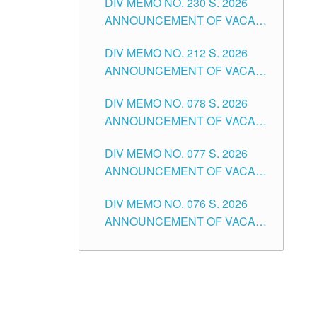
DIV MEMO NO. 230 S. 2026
SECONDARY LEVEL
ANNOUNCEMENT OF VACANT
NON-TEACHING POSITIONS IN
DIV MEMO NO. 212 S. 2026
THE SCHOOLS DIVISION OF
ANNOUNCEMENT OF VACANT
TUGUEGARAO CITY
OF SENIOR HIGH SCHOOL
DIV MEMO NO. 078 S. 2026
TEACHING POSITIONS IN THE
ANNOUNCEMENT OF VACANT
DIVISION OF TUGUEGARAO
NON-TEACHING POSITIONS IN
CITY
DIV MEMO NO. 077 S. 2026
THE SCHOOLS DIVISION OF
ANNOUNCEMENT OF VACANT
TUGUEGARAO CITY
SCHOOL ADMINISTRATION
DIV MEMO NO. 076 S. 2026
POSITIONS IN THE SCHOOLS
ANNOUNCEMENT OF VACANT
DIVISION OF TUGUEGARAO
TEACHING POSITIONS IN THE
CITY
ELEMENTARY LEVEL