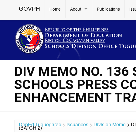
GOVPH
Home
About
Publications
Iss
DIV MEMO NO. 136 
SCHOOLS PRESS C
ENHANCEMENT TRAI
DepEd Tuguegarao
>
Issuances
>
Division Memo
>
D
(BATCH 2)