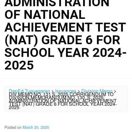
ADMINISTRATION
OF NATIONAL
ACHIEVEMENT TEST
(NAT) GRADE 6 FOR
SCHOOL YEAR 2024-
2025
DepEd Tuguegarao
>
Issuances
>
Division Memo
>
DIV MEMO NO. 131 S. 2025 CORRIGENDUM TO
DIVISION MEMORANDUM NO. 130, S. 2025:
ADMINISTRATION OF NATIONAL ACHIEVEMENT
TEST (NAT) GRADE 6 FOR SCHOOL YEAR 2024-
2025
Posted on
March 20, 2025