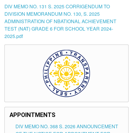
DIV MEMO NO. 131 S. 2025 CORRIGENDUM TO
DIVISION MEMORANDUM NO. 130, S. 2025
ADMINISTRATION OF NBATIONAL ACHIEVEMENT
TEST (NAT) GRADE 6 FOR SCHOOL YEAR 2024-
2025.pdf
APPOINTMENTS
DIV MEMO NO. 368 S. 2026 ANNOUNCEMENT