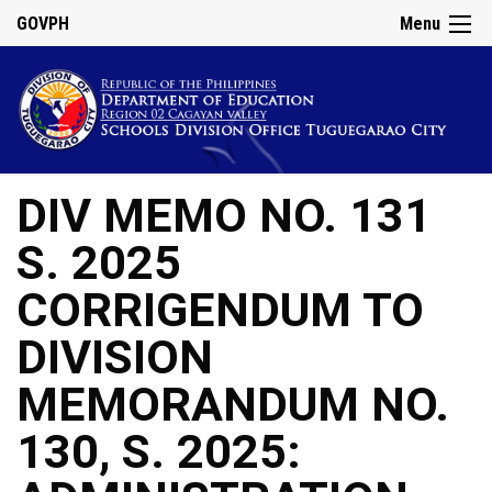
GOVPH
Menu
DIV MEMO NO. 131
S. 2025
CORRIGENDUM TO
DIVISION
MEMORANDUM NO.
130, S. 2025: