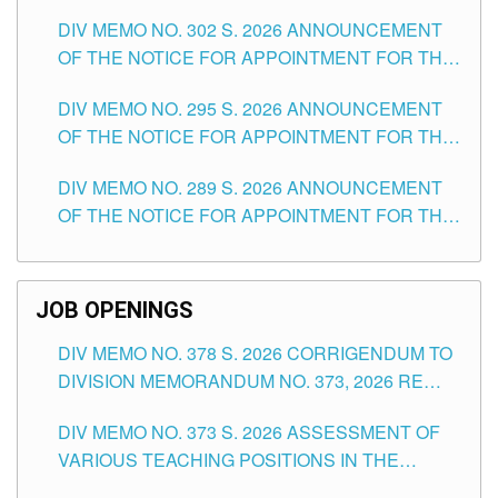
DAY OF JULY, 2026
DIV MEMO NO. 302 S. 2026 ANNOUNCEMENT
OF THE NOTICE FOR APPOINTMENT FOR THE
TEACHING POSITIONS IN SECONDARY (NEW
DIV MEMO NO. 295 S. 2026 ANNOUNCEMENT
ITEMS) OF THE SCHOOLS DIVISION OF
OF THE NOTICE FOR APPOINTMENT FOR THE
TUGUEGARAO CITY
TEACHING POSITIONS (SUBSTITUTE) IN THE
DIV MEMO NO. 289 S. 2026 ANNOUNCEMENT
SCHOOLS DIVISION OF TUGUEGARAO CITY
OF THE NOTICE FOR APPOINTMENT FOR THE
TEACHING POSITIONS (SUBSTITUTE) IN THE
SCHOOLS DIVISION OF TUGUEGARAO CITY
JOB OPENINGS
DIV MEMO NO. 378 S. 2026 CORRIGENDUM TO
DIVISION MEMORANDUM NO. 373, 2026 RE
ASSESSMENT OF VARIOUS TEACHING
DIV MEMO NO. 373 S. 2026 ASSESSMENT OF
POSITIONS IN THE SCHOOLS DIVISION OF
VARIOUS TEACHING POSITIONS IN THE
TUGUEGARAO CITY
SCHOOLS DIVISION OF TUGUEGARAO CITY