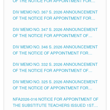
OF THE NOTICE FOR APPOINTMENT FOR
SUBSTITUTE TEACHING POSITIONS IN THE
DIV MEMO NO. 367 S. 2026 ANNOUNCEMENT
SCHOOLS DIVISION OF TUGUEGARAO CITY
OF THE NOTICE FOR APPOINTMENT FOR
ADMINISTRATIVE OFFICER II POSITION IN THE
DIV MEMO NO. 347 S. 2026 ANNOUNCEMENT
SCHOOLS DIVISION OF TUGUEGARAO CITY
OF THE NOTICE FOR APPOINTMENT OF
TEACHING-RELATED, VARIOUS SCHOOL
DIV MEMO NO. 346 S. 2026 ANNOUNCEMENT
HEADS AND NON-TEACHING POSITIONS IN
OF THE NOTICE OF APPOINTMENT FOR
THE SCHOOLS DIVISION OF TUGUEGARAO
SUBSTITUTE TEACHING POSITIONS IN THE
CITY
DIV MEMO NO. 332 S. 2026 ANNOUNCEMENT
SCHOOLS DIVISION OF TUGUEGARAO CITY
OF THE NOTICE FOR APPOINTMENT OF
MASTER TEACHER II POSITIONS IN THE
DIV MEMO NO. 325 S. 2026 ANNOUNCEMENT
SCHOOLS DIVISION OF TUGUEGARAO CITY
OF THE NOTICE OF APPOINTMENT FOR
SUBSTITUTE TEACHING POSITIONS IN THE
NFA2026-016 NOTICE FOR APPOINTMENT OF
SCHOOLS DIVISION OF TUGUEGARAO CITY
THE SUBSTITUTE TEACHERS ISSUED 1ST