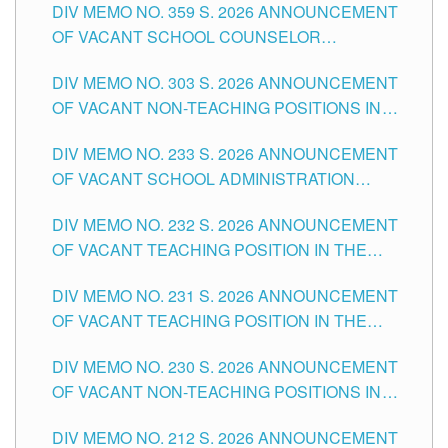
DIV MEMO NO. 359 S. 2026 ANNOUNCEMENT
OF VACANT SCHOOL COUNSELOR
ASSOCIATE-1 POSITIONS IN THE SCHOOLS
DIV MEMO NO. 303 S. 2026 ANNOUNCEMENT
DIVISION OF TUGUEGARAO CITY
OF VACANT NON-TEACHING POSITIONS IN
THE SCHOOLS DIVISION OF TUGUEGARAO
DIV MEMO NO. 233 S. 2026 ANNOUNCEMENT
CITY
OF VACANT SCHOOL ADMINISTRATION
POSITIONS IN THE SCHOOLS DIVISION OF
DIV MEMO NO. 232 S. 2026 ANNOUNCEMENT
TUGUEGARAO CITY
OF VACANT TEACHING POSITION IN THE
ELEMENTARY LEVEL
DIV MEMO NO. 231 S. 2026 ANNOUNCEMENT
OF VACANT TEACHING POSITION IN THE
SECONDARY LEVEL
DIV MEMO NO. 230 S. 2026 ANNOUNCEMENT
OF VACANT NON-TEACHING POSITIONS IN
THE SCHOOLS DIVISION OF TUGUEGARAO
DIV MEMO NO. 212 S. 2026 ANNOUNCEMENT
CITY