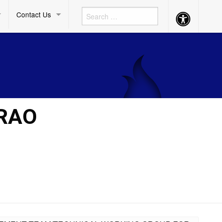
Contact Us
Accessibility
Button
ARAO