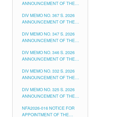
ANNOUNCEMENT OF THE
NOTICE FOR APPOINTMENT
DIV MEMO NO. 367 S. 2026
FOR SUBSTITUTE TEACHING
ANNOUNCEMENT OF THE
POSITIONS IN THE SCHOOLS
NOTICE FOR APPOINTMENT
DIVISION OF TUGUEGARAO
DIV MEMO NO. 347 S. 2026
FOR ADMINISTRATIVE
CITY
ANNOUNCEMENT OF THE
OFFICER II POSITION IN THE
NOTICE FOR APPOINTMENT
SCHOOLS DIVISION OF
DIV MEMO NO. 346 S. 2026
OF TEACHING-RELATED,
TUGUEGARAO CITY
ANNOUNCEMENT OF THE
VARIOUS SCHOOL HEADS
NOTICE OF APPOINTMENT
AND NON-TEACHING
DIV MEMO NO. 332 S. 2026
FOR SUBSTITUTE TEACHING
POSITIONS IN THE SCHOOLS
ANNOUNCEMENT OF THE
POSITIONS IN THE SCHOOLS
DIVISION OF TUGUEGARAO
NOTICE FOR APPOINTMENT
DIVISION OF TUGUEGARAO
CITY
DIV MEMO NO. 325 S. 2026
OF MASTER TEACHER II
CITY
ANNOUNCEMENT OF THE
POSITIONS IN THE SCHOOLS
NOTICE OF APPOINTMENT
DIVISION OF TUGUEGARAO
NFA2026-016 NOTICE FOR
FOR SUBSTITUTE TEACHING
CITY
APPOINTMENT OF THE
POSITIONS IN THE SCHOOLS