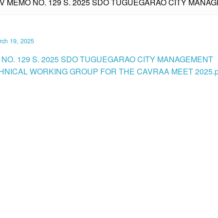
IV MEMO NO. 129 S. 2025 SDO TUGUEGARAO CITY MAN
rch 19, 2025
 NO. 129 S. 2025 SDO TUGUEGARAO CITY MANAGEMENT
NICAL WORKING GROUP FOR THE CAVRAA MEET 2025.p