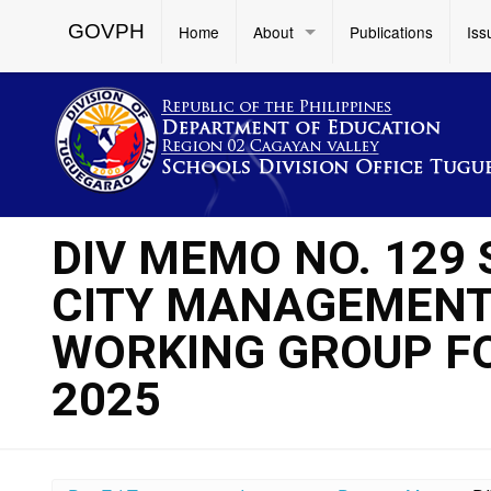
GOVPH
Home
About
Publications
Iss
DIV MEMO NO. 129
CITY MANAGEMENT
WORKING GROUP F
2025