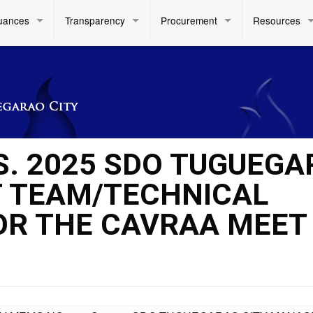
uances
Transparency
Procurement
Resources
 S. 2025 SDO TUGUEG
 TEAM/TECHNICAL
OR THE CAVRAA MEET