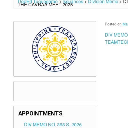
DepEd Tuguegarao
>
Issuances
>
Division Memo
>
D
THE CAVRAA MEET 2025
Posted on
Ma
DIV MEMO
TEAMTECH
APPOINTMENTS
DIV MEMO NO. 368 S. 2026