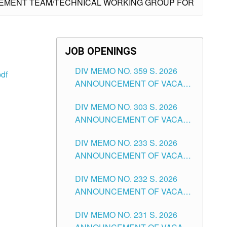
AGEMENT TEAM/TECHNICAL WORKING GROUP FOR
JOB OPENINGS
DIV MEMO NO. 359 S. 2026
df
ANNOUNCEMENT OF VACANT
SCHOOL COUNSELOR
DIV MEMO NO. 303 S. 2026
ASSOCIATE-1 POSITIONS IN
ANNOUNCEMENT OF VACANT
THE SCHOOLS DIVISION OF
NON-TEACHING POSITIONS IN
TUGUEGARAO CITY
DIV MEMO NO. 233 S. 2026
THE SCHOOLS DIVISION OF
ANNOUNCEMENT OF VACANT
TUGUEGARAO CITY
SCHOOL ADMINISTRATION
DIV MEMO NO. 232 S. 2026
POSITIONS IN THE SCHOOLS
ANNOUNCEMENT OF VACANT
DIVISION OF TUGUEGARAO
TEACHING POSITION IN THE
CITY
DIV MEMO NO. 231 S. 2026
ELEMENTARY LEVEL