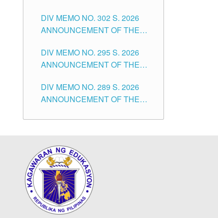
SUBSTITUTE TEACHERS
DIVISION OF TUGUEGARAO
DIV MEMO NO. 302 S. 2026
ISSUED 1ST DAY OF JULY,
CITY
ANNOUNCEMENT OF THE
2026
NOTICE FOR APPOINTMENT
DIV MEMO NO. 295 S. 2026
FOR THE TEACHING
ANNOUNCEMENT OF THE
POSITIONS IN SECONDARY
NOTICE FOR APPOINTMENT
(NEW ITEMS) OF THE
DIV MEMO NO. 289 S. 2026
FOR THE TEACHING
SCHOOLS DIVISION OF
ANNOUNCEMENT OF THE
POSITIONS (SUBSTITUTE) IN
TUGUEGARAO CITY
NOTICE FOR APPOINTMENT
THE SCHOOLS DIVISION OF
FOR THE TEACHING
TUGUEGARAO CITY
POSITIONS (SUBSTITUTE) IN
THE SCHOOLS DIVISION OF
TUGUEGARAO CITY