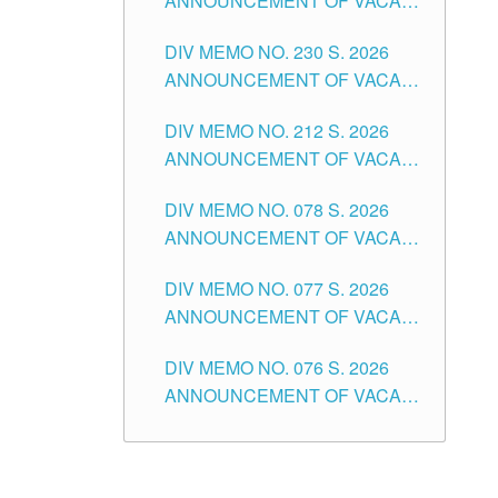
ANNOUNCEMENT OF VACANT
TEACHING POSITION IN THE
DIV MEMO NO. 230 S. 2026
SECONDARY LEVEL
ANNOUNCEMENT OF VACANT
NON-TEACHING POSITIONS IN
DIV MEMO NO. 212 S. 2026
THE SCHOOLS DIVISION OF
ANNOUNCEMENT OF VACANT
TUGUEGARAO CITY
OF SENIOR HIGH SCHOOL
DIV MEMO NO. 078 S. 2026
TEACHING POSITIONS IN THE
ANNOUNCEMENT OF VACANT
DIVISION OF TUGUEGARAO
NON-TEACHING POSITIONS IN
CITY
DIV MEMO NO. 077 S. 2026
THE SCHOOLS DIVISION OF
ANNOUNCEMENT OF VACANT
TUGUEGARAO CITY
SCHOOL ADMINISTRATION
DIV MEMO NO. 076 S. 2026
POSITIONS IN THE SCHOOLS
ANNOUNCEMENT OF VACANT
DIVISION OF TUGUEGARAO
TEACHING POSITIONS IN THE
CITY
ELEMENTARY LEVEL