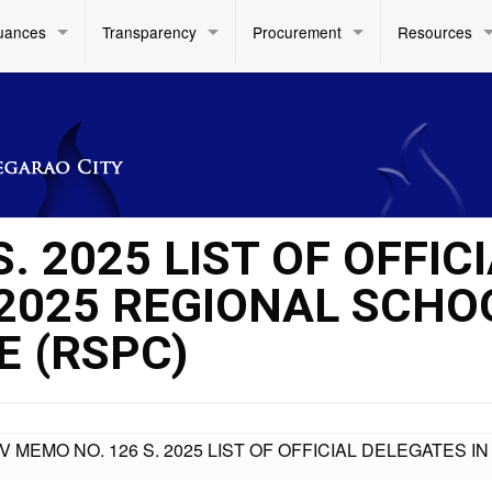
uances
Transparency
Procurement
Resources
. 2025 LIST OF OFFIC
 2025 REGIONAL SCHO
 (RSPC)
IV MEMO NO. 126 S. 2025 LIST OF OFFICIAL DELEGATES 