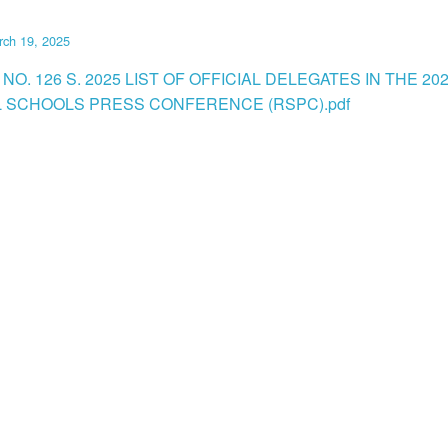
rch 19, 2025
NO. 126 S. 2025 LIST OF OFFICIAL DELEGATES IN THE 20
 SCHOOLS PRESS CONFERENCE (RSPC).pdf