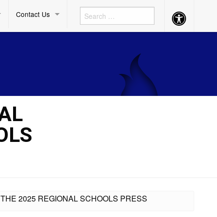
Contact Us
Accessibility
Button
IAL
OLS
IN THE 2025 REGIONAL SCHOOLS PRESS