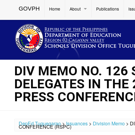
GOVPH
Home
About
Publications
Iss
DIV MEMO NO. 126 S
DELEGATES IN THE
PRESS CONFERENCE
DepEd Tuguegarao
>
Issuances
>
Division Memo
>
D
CONFERENCE (RSPC)