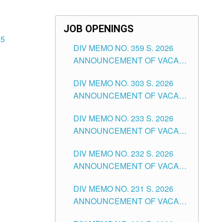
JOB OPENINGS
25
DIV MEMO NO. 359 S. 2026
ANNOUNCEMENT OF VACANT
SCHOOL COUNSELOR
DIV MEMO NO. 303 S. 2026
ASSOCIATE-1 POSITIONS IN
ANNOUNCEMENT OF VACANT
THE SCHOOLS DIVISION OF
NON-TEACHING POSITIONS IN
TUGUEGARAO CITY
DIV MEMO NO. 233 S. 2026
THE SCHOOLS DIVISION OF
ANNOUNCEMENT OF VACANT
TUGUEGARAO CITY
SCHOOL ADMINISTRATION
DIV MEMO NO. 232 S. 2026
POSITIONS IN THE SCHOOLS
ANNOUNCEMENT OF VACANT
DIVISION OF TUGUEGARAO
TEACHING POSITION IN THE
CITY
DIV MEMO NO. 231 S. 2026
ELEMENTARY LEVEL
ANNOUNCEMENT OF VACANT
TEACHING POSITION IN THE