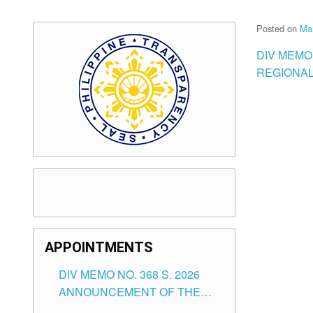
Posted on
Ma
DIV MEMO 
REGIONAL
APPOINTMENTS
DIV MEMO NO. 368 S. 2026
ANNOUNCEMENT OF THE
NOTICE FOR APPOINTMENT