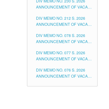
DIV MEMO NO. 230 S. 2026
SECONDARY LEVEL
ANNOUNCEMENT OF VACANT
NON-TEACHING POSITIONS IN
DIV MEMO NO. 212 S. 2026
THE SCHOOLS DIVISION OF
ANNOUNCEMENT OF VACANT
TUGUEGARAO CITY
OF SENIOR HIGH SCHOOL
DIV MEMO NO. 078 S. 2026
TEACHING POSITIONS IN THE
ANNOUNCEMENT OF VACANT
DIVISION OF TUGUEGARAO
NON-TEACHING POSITIONS IN
CITY
DIV MEMO NO. 077 S. 2026
THE SCHOOLS DIVISION OF
ANNOUNCEMENT OF VACANT
TUGUEGARAO CITY
SCHOOL ADMINISTRATION
DIV MEMO NO. 076 S. 2026
POSITIONS IN THE SCHOOLS
ANNOUNCEMENT OF VACANT
DIVISION OF TUGUEGARAO
TEACHING POSITIONS IN THE
CITY
ELEMENTARY LEVEL