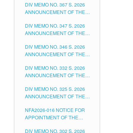
DIV MEMO NO. 367 S. 2026
FOR SUBSTITUTE TEACHING
ANNOUNCEMENT OF THE
POSITIONS IN THE SCHOOLS
NOTICE FOR APPOINTMENT
DIVISION OF TUGUEGARAO
DIV MEMO NO. 347 S. 2026
FOR ADMINISTRATIVE
CITY
ANNOUNCEMENT OF THE
OFFICER II POSITION IN THE
NOTICE FOR APPOINTMENT
SCHOOLS DIVISION OF
DIV MEMO NO. 346 S. 2026
OF TEACHING-RELATED,
TUGUEGARAO CITY
ANNOUNCEMENT OF THE
VARIOUS SCHOOL HEADS
NOTICE OF APPOINTMENT
AND NON-TEACHING
DIV MEMO NO. 332 S. 2026
FOR SUBSTITUTE TEACHING
POSITIONS IN THE SCHOOLS
ANNOUNCEMENT OF THE
POSITIONS IN THE SCHOOLS
DIVISION OF TUGUEGARAO
NOTICE FOR APPOINTMENT
DIVISION OF TUGUEGARAO
CITY
DIV MEMO NO. 325 S. 2026
OF MASTER TEACHER II
CITY
ANNOUNCEMENT OF THE
POSITIONS IN THE SCHOOLS
NOTICE OF APPOINTMENT
DIVISION OF TUGUEGARAO
NFA2026-016 NOTICE FOR
FOR SUBSTITUTE TEACHING
CITY
APPOINTMENT OF THE
POSITIONS IN THE SCHOOLS
SUBSTITUTE TEACHERS
DIVISION OF TUGUEGARAO
DIV MEMO NO. 302 S. 2026
ISSUED 1ST DAY OF JULY,