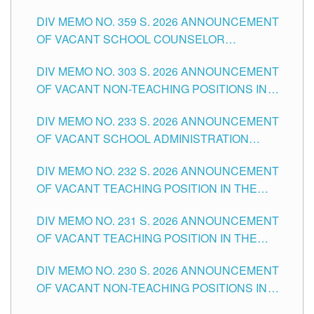
DIV MEMO NO. 359 S. 2026 ANNOUNCEMENT
OF VACANT SCHOOL COUNSELOR
ASSOCIATE-1 POSITIONS IN THE SCHOOLS
DIV MEMO NO. 303 S. 2026 ANNOUNCEMENT
DIVISION OF TUGUEGARAO CITY
OF VACANT NON-TEACHING POSITIONS IN
THE SCHOOLS DIVISION OF TUGUEGARAO
DIV MEMO NO. 233 S. 2026 ANNOUNCEMENT
CITY
OF VACANT SCHOOL ADMINISTRATION
POSITIONS IN THE SCHOOLS DIVISION OF
DIV MEMO NO. 232 S. 2026 ANNOUNCEMENT
TUGUEGARAO CITY
OF VACANT TEACHING POSITION IN THE
ELEMENTARY LEVEL
DIV MEMO NO. 231 S. 2026 ANNOUNCEMENT
OF VACANT TEACHING POSITION IN THE
SECONDARY LEVEL
DIV MEMO NO. 230 S. 2026 ANNOUNCEMENT
OF VACANT NON-TEACHING POSITIONS IN
THE SCHOOLS DIVISION OF TUGUEGARAO