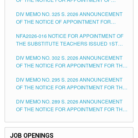
MASTER TEACHER II POSITIONS IN THE
DIV MEMO NO. 325 S. 2026 ANNOUNCEMENT
SCHOOLS DIVISION OF TUGUEGARAO CITY
OF THE NOTICE OF APPOINTMENT FOR
SUBSTITUTE TEACHING POSITIONS IN THE
NFA2026-016 NOTICE FOR APPOINTMENT OF
SCHOOLS DIVISION OF TUGUEGARAO CITY
THE SUBSTITUTE TEACHERS ISSUED 1ST
DAY OF JULY, 2026
DIV MEMO NO. 302 S. 2026 ANNOUNCEMENT
OF THE NOTICE FOR APPOINTMENT FOR THE
TEACHING POSITIONS IN SECONDARY (NEW
DIV MEMO NO. 295 S. 2026 ANNOUNCEMENT
ITEMS) OF THE SCHOOLS DIVISION OF
OF THE NOTICE FOR APPOINTMENT FOR THE
TUGUEGARAO CITY
TEACHING POSITIONS (SUBSTITUTE) IN THE
DIV MEMO NO. 289 S. 2026 ANNOUNCEMENT
SCHOOLS DIVISION OF TUGUEGARAO CITY
OF THE NOTICE FOR APPOINTMENT FOR THE
TEACHING POSITIONS (SUBSTITUTE) IN THE
SCHOOLS DIVISION OF TUGUEGARAO CITY
JOB OPENINGS