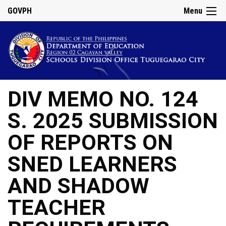
GOVPH
Menu
DIV MEMO NO. 124
S. 2025 SUBMISSION
OF REPORTS ON
SNED LEARNERS
AND SHADOW
TEACHER