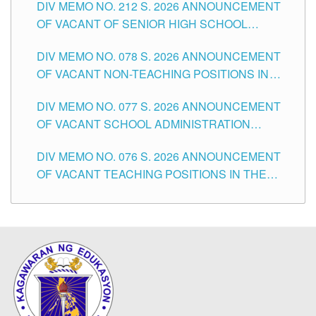
DIV MEMO NO. 212 S. 2026 ANNOUNCEMENT
CITY
OF VACANT OF SENIOR HIGH SCHOOL
TEACHING POSITIONS IN THE DIVISION OF
DIV MEMO NO. 078 S. 2026 ANNOUNCEMENT
TUGUEGARAO CITY
OF VACANT NON-TEACHING POSITIONS IN
THE SCHOOLS DIVISION OF TUGUEGARAO
DIV MEMO NO. 077 S. 2026 ANNOUNCEMENT
CITY
OF VACANT SCHOOL ADMINISTRATION
POSITIONS IN THE SCHOOLS DIVISION OF
DIV MEMO NO. 076 S. 2026 ANNOUNCEMENT
TUGUEGARAO CITY
OF VACANT TEACHING POSITIONS IN THE
ELEMENTARY LEVEL