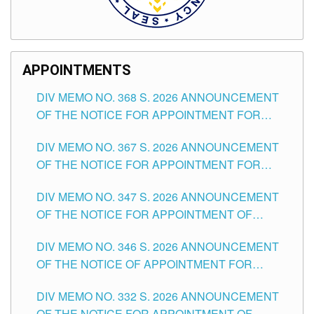
APPOINTMENTS
DIV MEMO NO. 368 S. 2026 ANNOUNCEMENT
OF THE NOTICE FOR APPOINTMENT FOR
SUBSTITUTE TEACHING POSITIONS IN THE
DIV MEMO NO. 367 S. 2026 ANNOUNCEMENT
SCHOOLS DIVISION OF TUGUEGARAO CITY
OF THE NOTICE FOR APPOINTMENT FOR
ADMINISTRATIVE OFFICER II POSITION IN THE
DIV MEMO NO. 347 S. 2026 ANNOUNCEMENT
SCHOOLS DIVISION OF TUGUEGARAO CITY
OF THE NOTICE FOR APPOINTMENT OF
TEACHING-RELATED, VARIOUS SCHOOL
DIV MEMO NO. 346 S. 2026 ANNOUNCEMENT
HEADS AND NON-TEACHING POSITIONS IN
OF THE NOTICE OF APPOINTMENT FOR
THE SCHOOLS DIVISION OF TUGUEGARAO
SUBSTITUTE TEACHING POSITIONS IN THE
CITY
DIV MEMO NO. 332 S. 2026 ANNOUNCEMENT
SCHOOLS DIVISION OF TUGUEGARAO CITY
OF THE NOTICE FOR APPOINTMENT OF