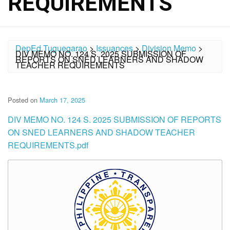
REQUIREMENTS
DepEd Tuguegarao
>
Issuances
>
Division Memo
>
DIV MEMO NO. 124 S. 2025 SUBMISSION OF
REPORTS ON SNED LEARNERS AND SHADOW
TEACHER REQUIREMENTS
Posted on
March 17, 2025
DIV MEMO NO. 124 S. 2025 SUBMISSION OF REPORTS
ON SNED LEARNERS AND SHADOW TEACHER
REQUIREMENTS.pdf