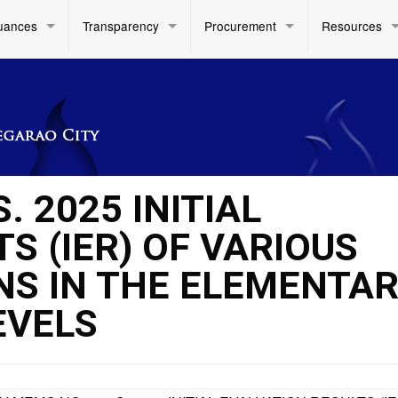
uances
Transparency
Procurement
Resources
. 2025 INITIAL
S (IER) OF VARIOUS
NS IN THE ELEMENTA
EVELS