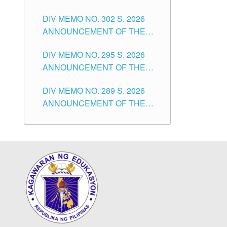
SUBSTITUTE TEACHERS
DIVISION OF TUGUEGARAO
DIV MEMO NO. 302 S. 2026
ISSUED 1ST DAY OF JULY,
CITY
ANNOUNCEMENT OF THE
2026
NOTICE FOR APPOINTMENT
DIV MEMO NO. 295 S. 2026
FOR THE TEACHING
ANNOUNCEMENT OF THE
POSITIONS IN SECONDARY
NOTICE FOR APPOINTMENT
(NEW ITEMS) OF THE
DIV MEMO NO. 289 S. 2026
FOR THE TEACHING
SCHOOLS DIVISION OF
ANNOUNCEMENT OF THE
POSITIONS (SUBSTITUTE) IN
TUGUEGARAO CITY
NOTICE FOR APPOINTMENT
THE SCHOOLS DIVISION OF
FOR THE TEACHING
TUGUEGARAO CITY
POSITIONS (SUBSTITUTE) IN
THE SCHOOLS DIVISION OF
TUGUEGARAO CITY