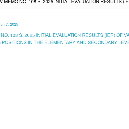
IV MEMO NO. 108 S. 2025 INITIAL EVALUATION RESULTS (
ch 7, 2025
NO. 108 S. 2025 INITIAL EVALUATION RESULTS (IER) OF 
 POSITIONS IN THE ELEMENTARY AND SECONDARY LEVE