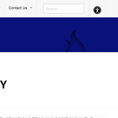
Contact Us
Accessibility
Button
RY