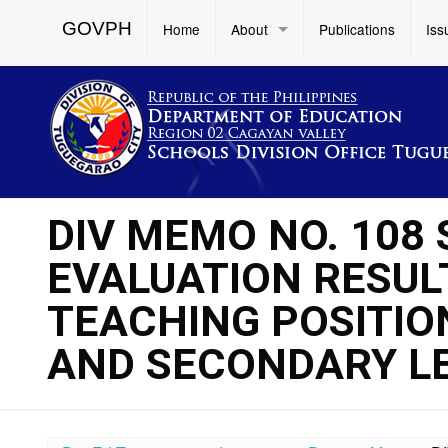
GOVPH
Home
About
Publications
Iss
DIV MEMO NO. 108 S
EVALUATION RESULT
TEACHING POSITIO
AND SECONDARY L