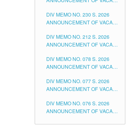
ANNOUNCEMENT OF VACANT
TEACHING POSITION IN THE
DIV MEMO NO. 230 S. 2026
SECONDARY LEVEL
ANNOUNCEMENT OF VACANT
NON-TEACHING POSITIONS IN
DIV MEMO NO. 212 S. 2026
THE SCHOOLS DIVISION OF
ANNOUNCEMENT OF VACANT
TUGUEGARAO CITY
OF SENIOR HIGH SCHOOL
DIV MEMO NO. 078 S. 2026
TEACHING POSITIONS IN THE
ANNOUNCEMENT OF VACANT
DIVISION OF TUGUEGARAO
NON-TEACHING POSITIONS IN
CITY
DIV MEMO NO. 077 S. 2026
THE SCHOOLS DIVISION OF
ANNOUNCEMENT OF VACANT
TUGUEGARAO CITY
SCHOOL ADMINISTRATION
DIV MEMO NO. 076 S. 2026
POSITIONS IN THE SCHOOLS
ANNOUNCEMENT OF VACANT
DIVISION OF TUGUEGARAO
TEACHING POSITIONS IN THE
CITY
ELEMENTARY LEVEL