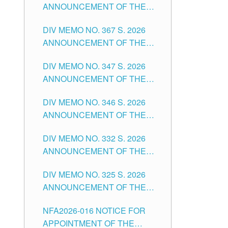
ANNOUNCEMENT OF THE
NOTICE FOR APPOINTMENT
DIV MEMO NO. 367 S. 2026
FOR SUBSTITUTE TEACHING
ANNOUNCEMENT OF THE
POSITIONS IN THE SCHOOLS
NOTICE FOR APPOINTMENT
DIVISION OF TUGUEGARAO
DIV MEMO NO. 347 S. 2026
FOR ADMINISTRATIVE
CITY
ANNOUNCEMENT OF THE
OFFICER II POSITION IN THE
NOTICE FOR APPOINTMENT
SCHOOLS DIVISION OF
DIV MEMO NO. 346 S. 2026
OF TEACHING-RELATED,
TUGUEGARAO CITY
ANNOUNCEMENT OF THE
VARIOUS SCHOOL HEADS
NOTICE OF APPOINTMENT
AND NON-TEACHING
DIV MEMO NO. 332 S. 2026
FOR SUBSTITUTE TEACHING
POSITIONS IN THE SCHOOLS
ANNOUNCEMENT OF THE
POSITIONS IN THE SCHOOLS
DIVISION OF TUGUEGARAO
NOTICE FOR APPOINTMENT
DIVISION OF TUGUEGARAO
CITY
DIV MEMO NO. 325 S. 2026
OF MASTER TEACHER II
CITY
ANNOUNCEMENT OF THE
POSITIONS IN THE SCHOOLS
NOTICE OF APPOINTMENT
DIVISION OF TUGUEGARAO
NFA2026-016 NOTICE FOR
FOR SUBSTITUTE TEACHING
CITY
APPOINTMENT OF THE
POSITIONS IN THE SCHOOLS