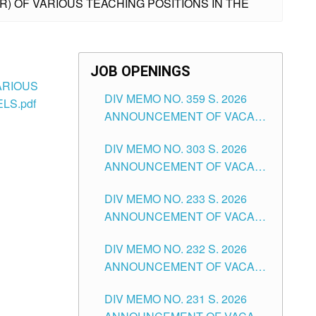
IER) OF VARIOUS TEACHING POSITIONS IN THE
JOB OPENINGS
VARIOUS
DIV MEMO NO. 359 S. 2026
LS.pdf
ANNOUNCEMENT OF VACANT
SCHOOL COUNSELOR
DIV MEMO NO. 303 S. 2026
ASSOCIATE-1 POSITIONS IN
ANNOUNCEMENT OF VACANT
THE SCHOOLS DIVISION OF
NON-TEACHING POSITIONS IN
TUGUEGARAO CITY
DIV MEMO NO. 233 S. 2026
THE SCHOOLS DIVISION OF
ANNOUNCEMENT OF VACANT
TUGUEGARAO CITY
SCHOOL ADMINISTRATION
DIV MEMO NO. 232 S. 2026
POSITIONS IN THE SCHOOLS
ANNOUNCEMENT OF VACANT
DIVISION OF TUGUEGARAO
TEACHING POSITION IN THE
CITY
DIV MEMO NO. 231 S. 2026
ELEMENTARY LEVEL