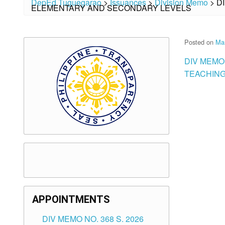
DepEd Tuguegarao
>
Issuances
>
Division Memo
>
D
ELEMENTARY AND SECONDARY LEVELS
Posted on
Mar
DIV MEMO 
TEACHING
APPOINTMENTS
DIV MEMO NO. 368 S. 2026