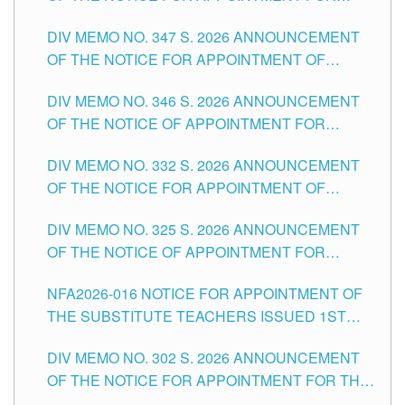
ADMINISTRATIVE OFFICER II POSITION IN THE
DIV MEMO NO. 347 S. 2026 ANNOUNCEMENT
SCHOOLS DIVISION OF TUGUEGARAO CITY
OF THE NOTICE FOR APPOINTMENT OF
TEACHING-RELATED, VARIOUS SCHOOL
DIV MEMO NO. 346 S. 2026 ANNOUNCEMENT
HEADS AND NON-TEACHING POSITIONS IN
OF THE NOTICE OF APPOINTMENT FOR
THE SCHOOLS DIVISION OF TUGUEGARAO
SUBSTITUTE TEACHING POSITIONS IN THE
CITY
DIV MEMO NO. 332 S. 2026 ANNOUNCEMENT
SCHOOLS DIVISION OF TUGUEGARAO CITY
OF THE NOTICE FOR APPOINTMENT OF
MASTER TEACHER II POSITIONS IN THE
DIV MEMO NO. 325 S. 2026 ANNOUNCEMENT
SCHOOLS DIVISION OF TUGUEGARAO CITY
OF THE NOTICE OF APPOINTMENT FOR
SUBSTITUTE TEACHING POSITIONS IN THE
NFA2026-016 NOTICE FOR APPOINTMENT OF
SCHOOLS DIVISION OF TUGUEGARAO CITY
THE SUBSTITUTE TEACHERS ISSUED 1ST
DAY OF JULY, 2026
DIV MEMO NO. 302 S. 2026 ANNOUNCEMENT
OF THE NOTICE FOR APPOINTMENT FOR THE
TEACHING POSITIONS IN SECONDARY (NEW