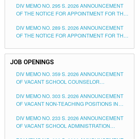
DIV MEMO NO. 295 S. 2026 ANNOUNCEMENT
ITEMS) OF THE SCHOOLS DIVISION OF
OF THE NOTICE FOR APPOINTMENT FOR THE
TUGUEGARAO CITY
TEACHING POSITIONS (SUBSTITUTE) IN THE
DIV MEMO NO. 289 S. 2026 ANNOUNCEMENT
SCHOOLS DIVISION OF TUGUEGARAO CITY
OF THE NOTICE FOR APPOINTMENT FOR THE
TEACHING POSITIONS (SUBSTITUTE) IN THE
SCHOOLS DIVISION OF TUGUEGARAO CITY
JOB OPENINGS
DIV MEMO NO. 359 S. 2026 ANNOUNCEMENT
OF VACANT SCHOOL COUNSELOR
ASSOCIATE-1 POSITIONS IN THE SCHOOLS
DIV MEMO NO. 303 S. 2026 ANNOUNCEMENT
DIVISION OF TUGUEGARAO CITY
OF VACANT NON-TEACHING POSITIONS IN
THE SCHOOLS DIVISION OF TUGUEGARAO
DIV MEMO NO. 233 S. 2026 ANNOUNCEMENT
CITY
OF VACANT SCHOOL ADMINISTRATION
POSITIONS IN THE SCHOOLS DIVISION OF