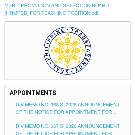
MERIT PROMOTION AND SELECTION BOARD
(HRMPSB) FOR TEACHING POSITION.pdf
APPOINTMENTS
DIV MEMO NO. 368 S. 2026 ANNOUNCEMENT
OF THE NOTICE FOR APPOINTMENT FOR
SUBSTITUTE TEACHING POSITIONS IN THE
DIV MEMO NO. 367 S. 2026 ANNOUNCEMENT
SCHOOLS DIVISION OF TUGUEGARAO CITY
OF THE NOTICE FOR APPOINTMENT FOR