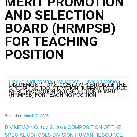
MERIT PROMOTION
AND SELECTION
BOARD (HRMPSB)
FOR TEACHING
POSITION
DepEd Tuguegarao
>
Issuances
>
Division Memo
>
DIV MEMO NO. 107 S. 2025 COMPOSITION OF THE
SPECIAL SCHOOLS DIVISION HUMAN RESOURCE
MERIT PROMOTION AND SELECTION BOARD
(HRMPSB) FOR TEACHING POSITION
Posted on
March 7, 2025
DIV MEMO NO. 107 S. 2025 COMPOSITION OF THE
SPECIAL SCHOOLS DIVISION HUMAN RESOURCE