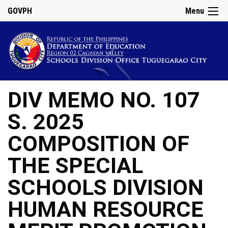
GOVPH
Menu
DIV MEMO NO. 107
S. 2025
COMPOSITION OF
THE SPECIAL
SCHOOLS DIVISION
HUMAN RESOURCE