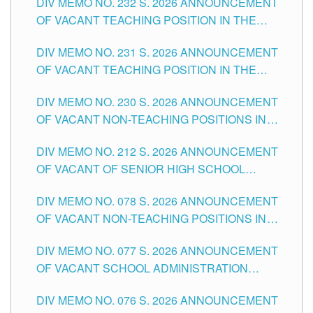
DIV MEMO NO. 232 S. 2026 ANNOUNCEMENT
TUGUEGARAO CITY
OF VACANT TEACHING POSITION IN THE
ELEMENTARY LEVEL
DIV MEMO NO. 231 S. 2026 ANNOUNCEMENT
OF VACANT TEACHING POSITION IN THE
SECONDARY LEVEL
DIV MEMO NO. 230 S. 2026 ANNOUNCEMENT
OF VACANT NON-TEACHING POSITIONS IN
THE SCHOOLS DIVISION OF TUGUEGARAO
DIV MEMO NO. 212 S. 2026 ANNOUNCEMENT
CITY
OF VACANT OF SENIOR HIGH SCHOOL
TEACHING POSITIONS IN THE DIVISION OF
DIV MEMO NO. 078 S. 2026 ANNOUNCEMENT
TUGUEGARAO CITY
OF VACANT NON-TEACHING POSITIONS IN
THE SCHOOLS DIVISION OF TUGUEGARAO
DIV MEMO NO. 077 S. 2026 ANNOUNCEMENT
CITY
OF VACANT SCHOOL ADMINISTRATION
POSITIONS IN THE SCHOOLS DIVISION OF
DIV MEMO NO. 076 S. 2026 ANNOUNCEMENT
TUGUEGARAO CITY