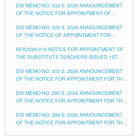
CITY
DIV MEMO NO. 332 S. 2026 ANNOUNCEMENT
SCHOOLS DIVISION OF TUGUEGARAO CITY
OF THE NOTICE FOR APPOINTMENT OF
MASTER TEACHER II POSITIONS IN THE
DIV MEMO NO. 325 S. 2026 ANNOUNCEMENT
SCHOOLS DIVISION OF TUGUEGARAO CITY
OF THE NOTICE OF APPOINTMENT FOR
SUBSTITUTE TEACHING POSITIONS IN THE
NFA2026-016 NOTICE FOR APPOINTMENT OF
SCHOOLS DIVISION OF TUGUEGARAO CITY
THE SUBSTITUTE TEACHERS ISSUED 1ST
DAY OF JULY, 2026
DIV MEMO NO. 302 S. 2026 ANNOUNCEMENT
OF THE NOTICE FOR APPOINTMENT FOR THE
TEACHING POSITIONS IN SECONDARY (NEW
DIV MEMO NO. 295 S. 2026 ANNOUNCEMENT
ITEMS) OF THE SCHOOLS DIVISION OF
OF THE NOTICE FOR APPOINTMENT FOR THE
TUGUEGARAO CITY
TEACHING POSITIONS (SUBSTITUTE) IN THE
DIV MEMO NO. 289 S. 2026 ANNOUNCEMENT
SCHOOLS DIVISION OF TUGUEGARAO CITY
OF THE NOTICE FOR APPOINTMENT FOR THE
TEACHING POSITIONS (SUBSTITUTE) IN THE
SCHOOLS DIVISION OF TUGUEGARAO CITY