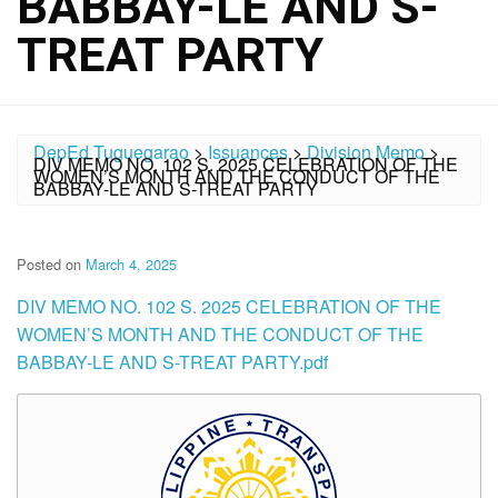
BABBAY-LE AND S-
TREAT PARTY
DepEd Tuguegarao
>
Issuances
>
Division Memo
>
DIV MEMO NO. 102 S. 2025 CELEBRATION OF THE
WOMEN’S MONTH AND THE CONDUCT OF THE
BABBAY-LE AND S-TREAT PARTY
Posted on
March 4, 2025
DIV MEMO NO. 102 S. 2025 CELEBRATION OF THE
WOMEN’S MONTH AND THE CONDUCT OF THE
BABBAY-LE AND S-TREAT PARTY.pdf