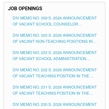
JOB OPENINGS
DIV MEMO NO. 359 S. 2026 ANNOUNCEMENT
OF VACANT SCHOOL COUNSELOR
ASSOCIATE-1 POSITIONS IN THE SCHOOLS
DIV MEMO NO. 303 S. 2026 ANNOUNCEMENT
DIVISION OF TUGUEGARAO CITY
OF VACANT NON-TEACHING POSITIONS IN
THE SCHOOLS DIVISION OF TUGUEGARAO
DIV MEMO NO. 233 S. 2026 ANNOUNCEMENT
CITY
OF VACANT SCHOOL ADMINISTRATION
POSITIONS IN THE SCHOOLS DIVISION OF
DIV MEMO NO. 232 S. 2026 ANNOUNCEMENT
TUGUEGARAO CITY
OF VACANT TEACHING POSITION IN THE
ELEMENTARY LEVEL
DIV MEMO NO. 231 S. 2026 ANNOUNCEMENT
OF VACANT TEACHING POSITION IN THE
SECONDARY LEVEL
DIV MEMO NO. 230 S. 2026 ANNOUNCEMENT