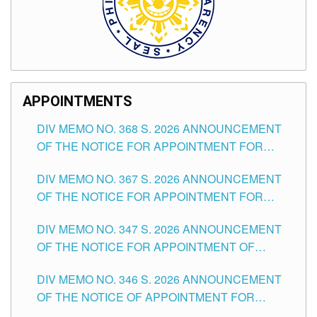
APPOINTMENTS
DIV MEMO NO. 368 S. 2026 ANNOUNCEMENT
OF THE NOTICE FOR APPOINTMENT FOR
SUBSTITUTE TEACHING POSITIONS IN THE
DIV MEMO NO. 367 S. 2026 ANNOUNCEMENT
SCHOOLS DIVISION OF TUGUEGARAO CITY
OF THE NOTICE FOR APPOINTMENT FOR
ADMINISTRATIVE OFFICER II POSITION IN THE
DIV MEMO NO. 347 S. 2026 ANNOUNCEMENT
SCHOOLS DIVISION OF TUGUEGARAO CITY
OF THE NOTICE FOR APPOINTMENT OF
TEACHING-RELATED, VARIOUS SCHOOL
DIV MEMO NO. 346 S. 2026 ANNOUNCEMENT
HEADS AND NON-TEACHING POSITIONS IN
OF THE NOTICE OF APPOINTMENT FOR
THE SCHOOLS DIVISION OF TUGUEGARAO
SUBSTITUTE TEACHING POSITIONS IN THE