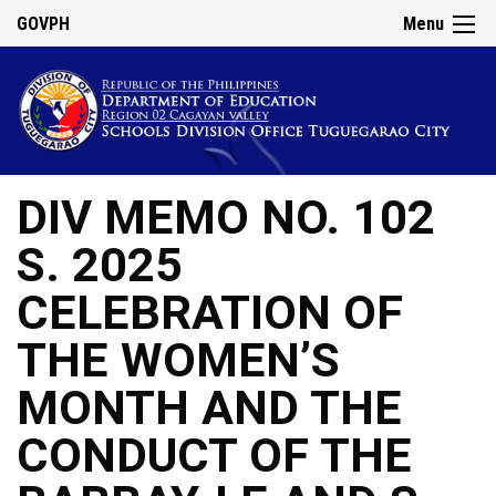
GOVPH
Menu
DIV MEMO NO. 102
S. 2025
CELEBRATION OF
THE WOMEN’S
MONTH AND THE
CONDUCT OF THE