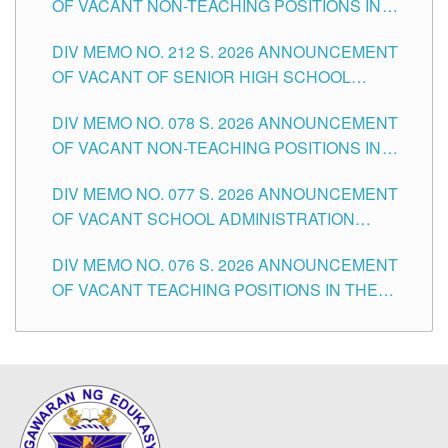
OF VACANT NON-TEACHING POSITIONS IN
THE SCHOOLS DIVISION OF TUGUEGARAO
DIV MEMO NO. 212 S. 2026 ANNOUNCEMENT
CITY
OF VACANT OF SENIOR HIGH SCHOOL
TEACHING POSITIONS IN THE DIVISION OF
DIV MEMO NO. 078 S. 2026 ANNOUNCEMENT
TUGUEGARAO CITY
OF VACANT NON-TEACHING POSITIONS IN
THE SCHOOLS DIVISION OF TUGUEGARAO
DIV MEMO NO. 077 S. 2026 ANNOUNCEMENT
CITY
OF VACANT SCHOOL ADMINISTRATION
POSITIONS IN THE SCHOOLS DIVISION OF
DIV MEMO NO. 076 S. 2026 ANNOUNCEMENT
TUGUEGARAO CITY
OF VACANT TEACHING POSITIONS IN THE
ELEMENTARY LEVEL