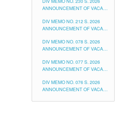
DIV MEMO NO. 230 S. 2026
SECONDARY LEVEL
ANNOUNCEMENT OF VACANT
NON-TEACHING POSITIONS IN
DIV MEMO NO. 212 S. 2026
THE SCHOOLS DIVISION OF
ANNOUNCEMENT OF VACANT
TUGUEGARAO CITY
OF SENIOR HIGH SCHOOL
DIV MEMO NO. 078 S. 2026
TEACHING POSITIONS IN THE
ANNOUNCEMENT OF VACANT
DIVISION OF TUGUEGARAO
NON-TEACHING POSITIONS IN
CITY
DIV MEMO NO. 077 S. 2026
THE SCHOOLS DIVISION OF
ANNOUNCEMENT OF VACANT
TUGUEGARAO CITY
SCHOOL ADMINISTRATION
DIV MEMO NO. 076 S. 2026
POSITIONS IN THE SCHOOLS
ANNOUNCEMENT OF VACANT
DIVISION OF TUGUEGARAO
TEACHING POSITIONS IN THE
CITY
ELEMENTARY LEVEL