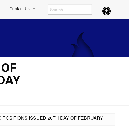
Contact Us
Accessibility
Button
 OF
DAY
G POSITIONS ISSUED 26TH DAY OF FEBRUARY