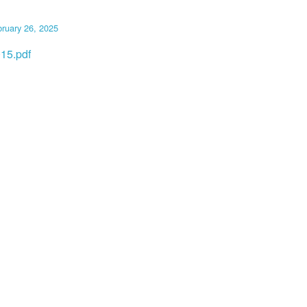
ruary 26, 2025
15.pdf