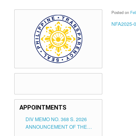
Posted on
Feb
NFA2025-0
APPOINTMENTS
DIV MEMO NO. 368 S. 2026
ANNOUNCEMENT OF THE
NOTICE FOR APPOINTMENT