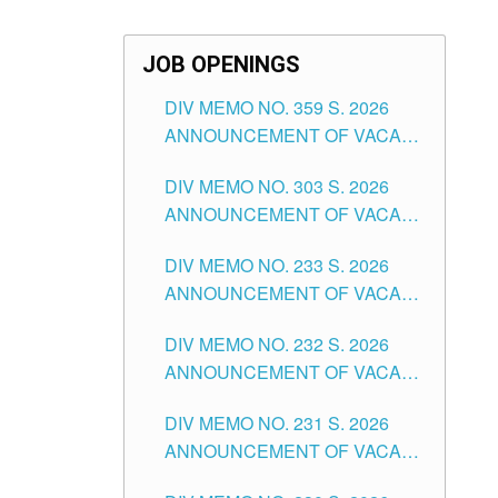
JOB OPENINGS
DIV MEMO NO. 359 S. 2026
ANNOUNCEMENT OF VACANT
SCHOOL COUNSELOR
DIV MEMO NO. 303 S. 2026
ASSOCIATE-1 POSITIONS IN
ANNOUNCEMENT OF VACANT
THE SCHOOLS DIVISION OF
NON-TEACHING POSITIONS IN
TUGUEGARAO CITY
DIV MEMO NO. 233 S. 2026
THE SCHOOLS DIVISION OF
ANNOUNCEMENT OF VACANT
TUGUEGARAO CITY
SCHOOL ADMINISTRATION
DIV MEMO NO. 232 S. 2026
POSITIONS IN THE SCHOOLS
ANNOUNCEMENT OF VACANT
DIVISION OF TUGUEGARAO
TEACHING POSITION IN THE
CITY
DIV MEMO NO. 231 S. 2026
ELEMENTARY LEVEL
ANNOUNCEMENT OF VACANT
TEACHING POSITION IN THE