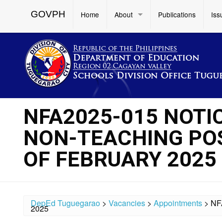
GOVPH
Home
About
Publications
Iss
NFA2025-015 NOTI
NON-TEACHING POS
OF FEBRUARY 2025
DepEd Tuguegarao
>
Vacancies
>
Appointments
>
NF
2025