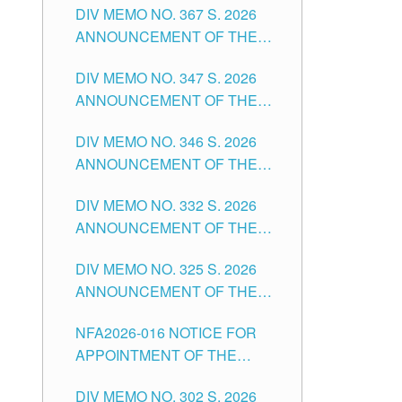
DIV MEMO NO. 367 S. 2026
FOR SUBSTITUTE TEACHING
ANNOUNCEMENT OF THE
POSITIONS IN THE SCHOOLS
NOTICE FOR APPOINTMENT
DIVISION OF TUGUEGARAO
DIV MEMO NO. 347 S. 2026
FOR ADMINISTRATIVE
CITY
ANNOUNCEMENT OF THE
OFFICER II POSITION IN THE
NOTICE FOR APPOINTMENT
SCHOOLS DIVISION OF
DIV MEMO NO. 346 S. 2026
OF TEACHING-RELATED,
TUGUEGARAO CITY
ANNOUNCEMENT OF THE
VARIOUS SCHOOL HEADS
NOTICE OF APPOINTMENT
AND NON-TEACHING
DIV MEMO NO. 332 S. 2026
FOR SUBSTITUTE TEACHING
POSITIONS IN THE SCHOOLS
ANNOUNCEMENT OF THE
POSITIONS IN THE SCHOOLS
DIVISION OF TUGUEGARAO
NOTICE FOR APPOINTMENT
DIVISION OF TUGUEGARAO
CITY
DIV MEMO NO. 325 S. 2026
OF MASTER TEACHER II
CITY
ANNOUNCEMENT OF THE
POSITIONS IN THE SCHOOLS
NOTICE OF APPOINTMENT
DIVISION OF TUGUEGARAO
NFA2026-016 NOTICE FOR
FOR SUBSTITUTE TEACHING
CITY
APPOINTMENT OF THE
POSITIONS IN THE SCHOOLS
SUBSTITUTE TEACHERS
DIVISION OF TUGUEGARAO
DIV MEMO NO. 302 S. 2026
ISSUED 1ST DAY OF JULY,