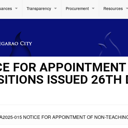
uances
Transparency
Procurement
Resources
CE FOR APPOINTMENT
ITIONS ISSUED 26TH 
A2025-015 NOTICE FOR APPOINTMENT OF NON-TEACHIN