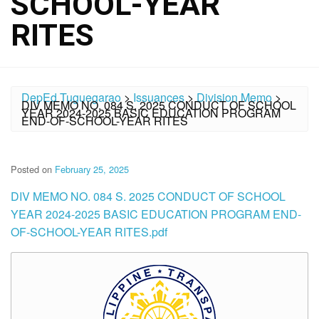
SCHOOL-YEAR
RITES
DepEd Tuguegarao
>
Issuances
>
Division Memo
>
DIV MEMO NO. 084 S. 2025 CONDUCT OF SCHOOL
YEAR 2024-2025 BASIC EDUCATION PROGRAM
END-OF-SCHOOL-YEAR RITES
Posted on
February 25, 2025
DIV MEMO NO. 084 S. 2025 CONDUCT OF SCHOOL
YEAR 2024-2025 BASIC EDUCATION PROGRAM END-
OF-SCHOOL-YEAR RITES.pdf