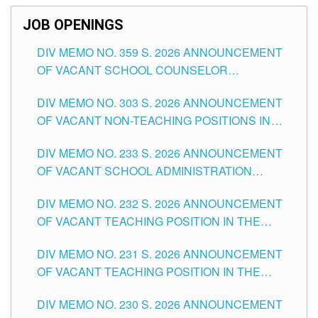
JOB OPENINGS
DIV MEMO NO. 359 S. 2026 ANNOUNCEMENT
OF VACANT SCHOOL COUNSELOR
ASSOCIATE-1 POSITIONS IN THE SCHOOLS
DIV MEMO NO. 303 S. 2026 ANNOUNCEMENT
DIVISION OF TUGUEGARAO CITY
OF VACANT NON-TEACHING POSITIONS IN
THE SCHOOLS DIVISION OF TUGUEGARAO
DIV MEMO NO. 233 S. 2026 ANNOUNCEMENT
CITY
OF VACANT SCHOOL ADMINISTRATION
POSITIONS IN THE SCHOOLS DIVISION OF
DIV MEMO NO. 232 S. 2026 ANNOUNCEMENT
TUGUEGARAO CITY
OF VACANT TEACHING POSITION IN THE
ELEMENTARY LEVEL
DIV MEMO NO. 231 S. 2026 ANNOUNCEMENT
OF VACANT TEACHING POSITION IN THE
SECONDARY LEVEL
DIV MEMO NO. 230 S. 2026 ANNOUNCEMENT