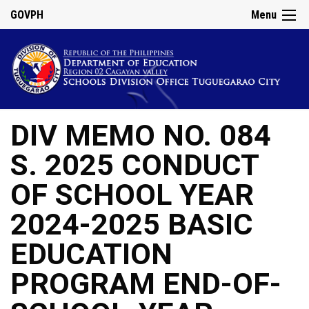
GOVPH
Menu
DIV MEMO NO. 084
S. 2025 CONDUCT
OF SCHOOL YEAR
2024-2025 BASIC
EDUCATION
PROGRAM END-OF-