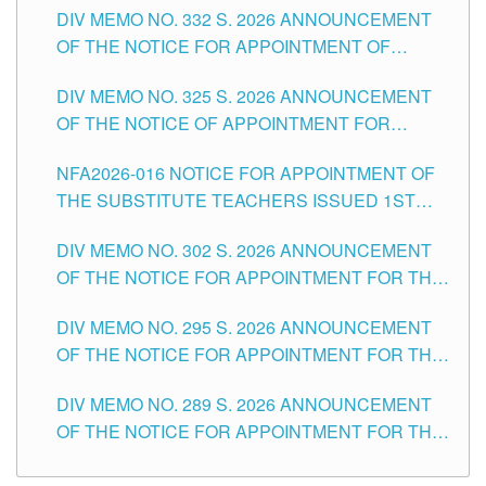
CITY
DIV MEMO NO. 332 S. 2026 ANNOUNCEMENT
SCHOOLS DIVISION OF TUGUEGARAO CITY
OF THE NOTICE FOR APPOINTMENT OF
MASTER TEACHER II POSITIONS IN THE
DIV MEMO NO. 325 S. 2026 ANNOUNCEMENT
SCHOOLS DIVISION OF TUGUEGARAO CITY
OF THE NOTICE OF APPOINTMENT FOR
SUBSTITUTE TEACHING POSITIONS IN THE
NFA2026-016 NOTICE FOR APPOINTMENT OF
SCHOOLS DIVISION OF TUGUEGARAO CITY
THE SUBSTITUTE TEACHERS ISSUED 1ST
DAY OF JULY, 2026
DIV MEMO NO. 302 S. 2026 ANNOUNCEMENT
OF THE NOTICE FOR APPOINTMENT FOR THE
TEACHING POSITIONS IN SECONDARY (NEW
DIV MEMO NO. 295 S. 2026 ANNOUNCEMENT
ITEMS) OF THE SCHOOLS DIVISION OF
OF THE NOTICE FOR APPOINTMENT FOR THE
TUGUEGARAO CITY
TEACHING POSITIONS (SUBSTITUTE) IN THE
DIV MEMO NO. 289 S. 2026 ANNOUNCEMENT
SCHOOLS DIVISION OF TUGUEGARAO CITY
OF THE NOTICE FOR APPOINTMENT FOR THE
TEACHING POSITIONS (SUBSTITUTE) IN THE
SCHOOLS DIVISION OF TUGUEGARAO CITY