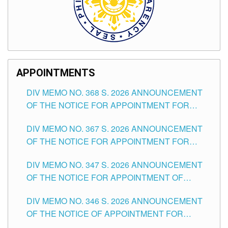
APPOINTMENTS
DIV MEMO NO. 368 S. 2026 ANNOUNCEMENT
OF THE NOTICE FOR APPOINTMENT FOR
SUBSTITUTE TEACHING POSITIONS IN THE
DIV MEMO NO. 367 S. 2026 ANNOUNCEMENT
SCHOOLS DIVISION OF TUGUEGARAO CITY
OF THE NOTICE FOR APPOINTMENT FOR
ADMINISTRATIVE OFFICER II POSITION IN THE
DIV MEMO NO. 347 S. 2026 ANNOUNCEMENT
SCHOOLS DIVISION OF TUGUEGARAO CITY
OF THE NOTICE FOR APPOINTMENT OF
TEACHING-RELATED, VARIOUS SCHOOL
DIV MEMO NO. 346 S. 2026 ANNOUNCEMENT
HEADS AND NON-TEACHING POSITIONS IN
OF THE NOTICE OF APPOINTMENT FOR
THE SCHOOLS DIVISION OF TUGUEGARAO
SUBSTITUTE TEACHING POSITIONS IN THE