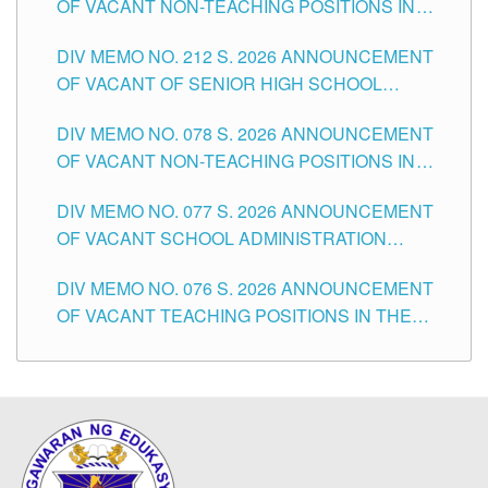
OF VACANT NON-TEACHING POSITIONS IN
THE SCHOOLS DIVISION OF TUGUEGARAO
DIV MEMO NO. 212 S. 2026 ANNOUNCEMENT
CITY
OF VACANT OF SENIOR HIGH SCHOOL
TEACHING POSITIONS IN THE DIVISION OF
DIV MEMO NO. 078 S. 2026 ANNOUNCEMENT
TUGUEGARAO CITY
OF VACANT NON-TEACHING POSITIONS IN
THE SCHOOLS DIVISION OF TUGUEGARAO
DIV MEMO NO. 077 S. 2026 ANNOUNCEMENT
CITY
OF VACANT SCHOOL ADMINISTRATION
POSITIONS IN THE SCHOOLS DIVISION OF
DIV MEMO NO. 076 S. 2026 ANNOUNCEMENT
TUGUEGARAO CITY
OF VACANT TEACHING POSITIONS IN THE
ELEMENTARY LEVEL