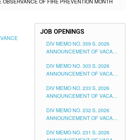
THE OBSERVANCE OF FIRE PREVENTION MONTH
JOB OPENINGS
ERVANCE
DIV MEMO NO. 359 S. 2026
ANNOUNCEMENT OF VACANT
SCHOOL COUNSELOR
DIV MEMO NO. 303 S. 2026
ASSOCIATE-1 POSITIONS IN
ANNOUNCEMENT OF VACANT
THE SCHOOLS DIVISION OF
NON-TEACHING POSITIONS IN
TUGUEGARAO CITY
DIV MEMO NO. 233 S. 2026
THE SCHOOLS DIVISION OF
ANNOUNCEMENT OF VACANT
TUGUEGARAO CITY
SCHOOL ADMINISTRATION
DIV MEMO NO. 232 S. 2026
POSITIONS IN THE SCHOOLS
ANNOUNCEMENT OF VACANT
DIVISION OF TUGUEGARAO
TEACHING POSITION IN THE
CITY
DIV MEMO NO. 231 S. 2026
ELEMENTARY LEVEL