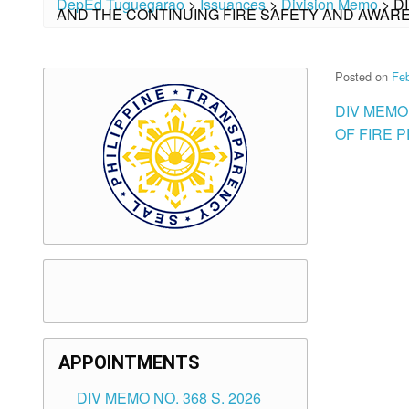
DepEd Tuguegarao
>
Issuances
>
Division Memo
>
D
AND THE CONTINUING FIRE SAFETY AND AWA
Posted on
Feb
DIV MEMO
OF FIRE 
APPOINTMENTS
DIV MEMO NO. 368 S. 2026