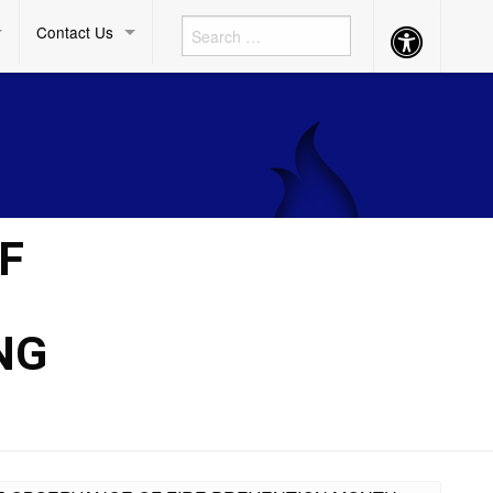
Contact Us
Accessibility
Button
F
NG