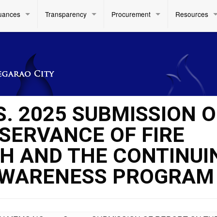
uances
Transparency
Procurement
Resources
S. 2025 SUBMISSION O
SERVANCE OF FIRE
H AND THE CONTINUI
 AWARENESS PROGRAM