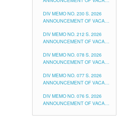
ANNOUNCEMENT OF VACANT
TEACHING POSITION IN THE
DIV MEMO NO. 230 S. 2026
SECONDARY LEVEL
ANNOUNCEMENT OF VACANT
NON-TEACHING POSITIONS IN
DIV MEMO NO. 212 S. 2026
THE SCHOOLS DIVISION OF
ANNOUNCEMENT OF VACANT
TUGUEGARAO CITY
OF SENIOR HIGH SCHOOL
DIV MEMO NO. 078 S. 2026
TEACHING POSITIONS IN THE
ANNOUNCEMENT OF VACANT
DIVISION OF TUGUEGARAO
NON-TEACHING POSITIONS IN
CITY
DIV MEMO NO. 077 S. 2026
THE SCHOOLS DIVISION OF
ANNOUNCEMENT OF VACANT
TUGUEGARAO CITY
SCHOOL ADMINISTRATION
DIV MEMO NO. 076 S. 2026
POSITIONS IN THE SCHOOLS
ANNOUNCEMENT OF VACANT
DIVISION OF TUGUEGARAO
TEACHING POSITIONS IN THE
CITY
ELEMENTARY LEVEL