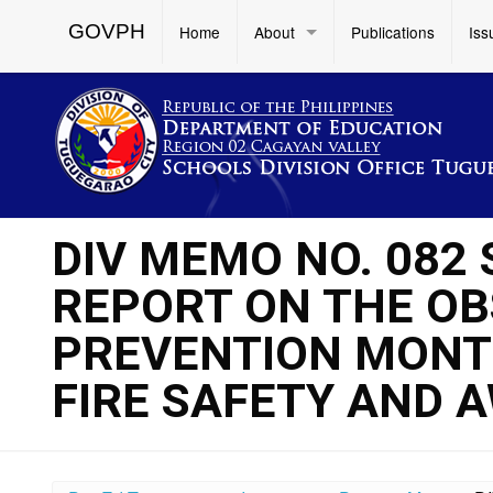
GOVPH
Home
About
Publications
Iss
DIV MEMO NO. 082 
REPORT ON THE OB
PREVENTION MONT
FIRE SAFETY AND