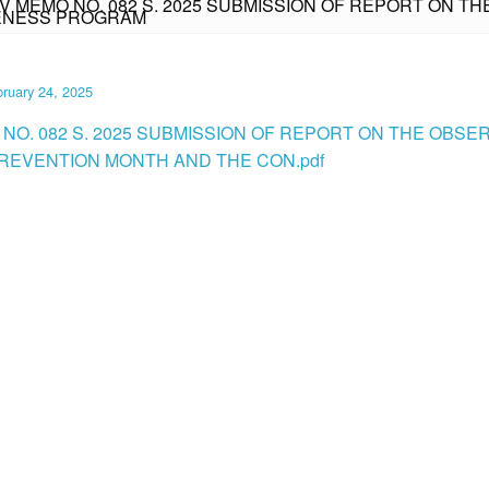
IV MEMO NO. 082 S. 2025 SUBMISSION OF REPORT ON 
RENESS PROGRAM
ruary 24, 2025
 NO. 082 S. 2025 SUBMISSION OF REPORT ON THE OBS
PREVENTION MONTH AND THE CON.pdf