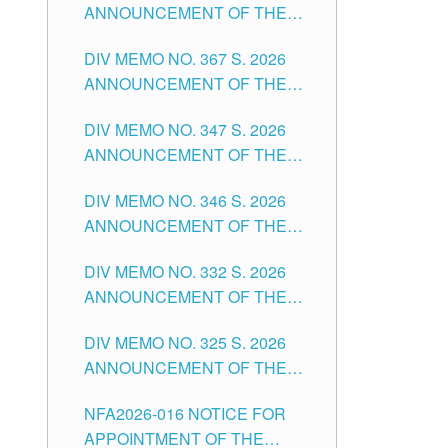
ANNOUNCEMENT OF THE
NOTICE FOR APPOINTMENT
DIV MEMO NO. 367 S. 2026
FOR SUBSTITUTE TEACHING
ANNOUNCEMENT OF THE
POSITIONS IN THE SCHOOLS
NOTICE FOR APPOINTMENT
DIVISION OF TUGUEGARAO
DIV MEMO NO. 347 S. 2026
FOR ADMINISTRATIVE
CITY
ANNOUNCEMENT OF THE
OFFICER II POSITION IN THE
NOTICE FOR APPOINTMENT
SCHOOLS DIVISION OF
DIV MEMO NO. 346 S. 2026
OF TEACHING-RELATED,
TUGUEGARAO CITY
ANNOUNCEMENT OF THE
VARIOUS SCHOOL HEADS
NOTICE OF APPOINTMENT
AND NON-TEACHING
DIV MEMO NO. 332 S. 2026
FOR SUBSTITUTE TEACHING
POSITIONS IN THE SCHOOLS
ANNOUNCEMENT OF THE
POSITIONS IN THE SCHOOLS
DIVISION OF TUGUEGARAO
NOTICE FOR APPOINTMENT
DIVISION OF TUGUEGARAO
CITY
DIV MEMO NO. 325 S. 2026
OF MASTER TEACHER II
CITY
ANNOUNCEMENT OF THE
POSITIONS IN THE SCHOOLS
NOTICE OF APPOINTMENT
DIVISION OF TUGUEGARAO
NFA2026-016 NOTICE FOR
FOR SUBSTITUTE TEACHING
CITY
APPOINTMENT OF THE
POSITIONS IN THE SCHOOLS