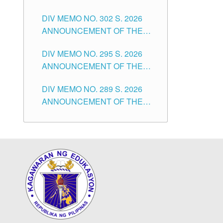
SUBSTITUTE TEACHERS
DIVISION OF TUGUEGARAO
DIV MEMO NO. 302 S. 2026
ISSUED 1ST DAY OF JULY,
CITY
ANNOUNCEMENT OF THE
2026
NOTICE FOR APPOINTMENT
DIV MEMO NO. 295 S. 2026
FOR THE TEACHING
ANNOUNCEMENT OF THE
POSITIONS IN SECONDARY
NOTICE FOR APPOINTMENT
(NEW ITEMS) OF THE
DIV MEMO NO. 289 S. 2026
FOR THE TEACHING
SCHOOLS DIVISION OF
ANNOUNCEMENT OF THE
POSITIONS (SUBSTITUTE) IN
TUGUEGARAO CITY
NOTICE FOR APPOINTMENT
THE SCHOOLS DIVISION OF
FOR THE TEACHING
TUGUEGARAO CITY
POSITIONS (SUBSTITUTE) IN
THE SCHOOLS DIVISION OF
TUGUEGARAO CITY