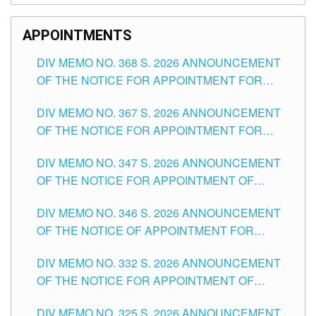
APPOINTMENTS
DIV MEMO NO. 368 S. 2026 ANNOUNCEMENT
OF THE NOTICE FOR APPOINTMENT FOR
SUBSTITUTE TEACHING POSITIONS IN THE
DIV MEMO NO. 367 S. 2026 ANNOUNCEMENT
SCHOOLS DIVISION OF TUGUEGARAO CITY
OF THE NOTICE FOR APPOINTMENT FOR
ADMINISTRATIVE OFFICER II POSITION IN THE
DIV MEMO NO. 347 S. 2026 ANNOUNCEMENT
SCHOOLS DIVISION OF TUGUEGARAO CITY
OF THE NOTICE FOR APPOINTMENT OF
TEACHING-RELATED, VARIOUS SCHOOL
DIV MEMO NO. 346 S. 2026 ANNOUNCEMENT
HEADS AND NON-TEACHING POSITIONS IN
OF THE NOTICE OF APPOINTMENT FOR
THE SCHOOLS DIVISION OF TUGUEGARAO
SUBSTITUTE TEACHING POSITIONS IN THE
CITY
DIV MEMO NO. 332 S. 2026 ANNOUNCEMENT
SCHOOLS DIVISION OF TUGUEGARAO CITY
OF THE NOTICE FOR APPOINTMENT OF
MASTER TEACHER II POSITIONS IN THE
DIV MEMO NO. 325 S. 2026 ANNOUNCEMENT
SCHOOLS DIVISION OF TUGUEGARAO CITY