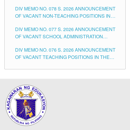
TEACHING POSITIONS IN THE DIVISION OF
DIV MEMO NO. 078 S. 2026 ANNOUNCEMENT
TUGUEGARAO CITY
OF VACANT NON-TEACHING POSITIONS IN
THE SCHOOLS DIVISION OF TUGUEGARAO
DIV MEMO NO. 077 S. 2026 ANNOUNCEMENT
CITY
OF VACANT SCHOOL ADMINISTRATION
POSITIONS IN THE SCHOOLS DIVISION OF
DIV MEMO NO. 076 S. 2026 ANNOUNCEMENT
TUGUEGARAO CITY
OF VACANT TEACHING POSITIONS IN THE
ELEMENTARY LEVEL