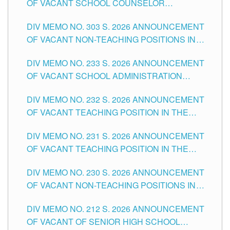
OF VACANT SCHOOL COUNSELOR
ASSOCIATE-1 POSITIONS IN THE SCHOOLS
DIV MEMO NO. 303 S. 2026 ANNOUNCEMENT
DIVISION OF TUGUEGARAO CITY
OF VACANT NON-TEACHING POSITIONS IN
THE SCHOOLS DIVISION OF TUGUEGARAO
DIV MEMO NO. 233 S. 2026 ANNOUNCEMENT
CITY
OF VACANT SCHOOL ADMINISTRATION
POSITIONS IN THE SCHOOLS DIVISION OF
DIV MEMO NO. 232 S. 2026 ANNOUNCEMENT
TUGUEGARAO CITY
OF VACANT TEACHING POSITION IN THE
ELEMENTARY LEVEL
DIV MEMO NO. 231 S. 2026 ANNOUNCEMENT
OF VACANT TEACHING POSITION IN THE
SECONDARY LEVEL
DIV MEMO NO. 230 S. 2026 ANNOUNCEMENT
OF VACANT NON-TEACHING POSITIONS IN
THE SCHOOLS DIVISION OF TUGUEGARAO
DIV MEMO NO. 212 S. 2026 ANNOUNCEMENT
CITY
OF VACANT OF SENIOR HIGH SCHOOL