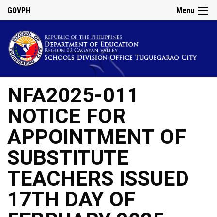
GOVPH
Menu
NFA2025-011
NOTICE FOR
APPOINTMENT OF
SUBSTITUTE
TEACHERS ISSUED
17TH DAY OF