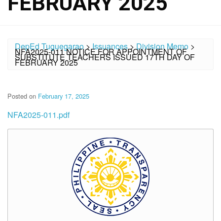
FEBRUARY 2025
DepEd Tuguegarao
>
Issuances
>
Division Memo
>
NFA2025-011 NOTICE FOR APPOINTMENT OF
SUBSTITUTE TEACHERS ISSUED 17TH DAY OF
FEBRUARY 2025
Posted on
February 17, 2025
NFA2025-011.pdf