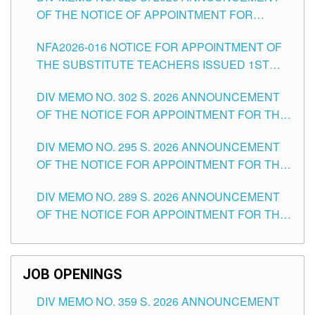
OF THE NOTICE OF APPOINTMENT FOR
SUBSTITUTE TEACHING POSITIONS IN THE
NFA2026-016 NOTICE FOR APPOINTMENT OF
SCHOOLS DIVISION OF TUGUEGARAO CITY
THE SUBSTITUTE TEACHERS ISSUED 1ST
DAY OF JULY, 2026
DIV MEMO NO. 302 S. 2026 ANNOUNCEMENT
OF THE NOTICE FOR APPOINTMENT FOR THE
TEACHING POSITIONS IN SECONDARY (NEW
DIV MEMO NO. 295 S. 2026 ANNOUNCEMENT
ITEMS) OF THE SCHOOLS DIVISION OF
OF THE NOTICE FOR APPOINTMENT FOR THE
TUGUEGARAO CITY
TEACHING POSITIONS (SUBSTITUTE) IN THE
DIV MEMO NO. 289 S. 2026 ANNOUNCEMENT
SCHOOLS DIVISION OF TUGUEGARAO CITY
OF THE NOTICE FOR APPOINTMENT FOR THE
TEACHING POSITIONS (SUBSTITUTE) IN THE
SCHOOLS DIVISION OF TUGUEGARAO CITY
JOB OPENINGS
DIV MEMO NO. 359 S. 2026 ANNOUNCEMENT