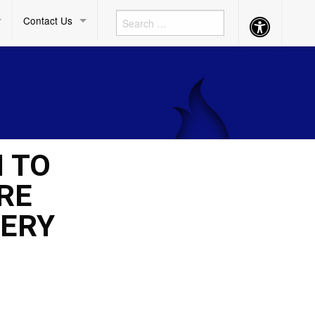
Contact Us
Accessibility
Button
M TO
RE
VERY