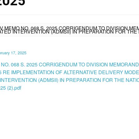
2025
IV MEMO NO. 068 S. 2025 CORRIGENDUM TO DIVISION ME
TED INTERVENTION (ADMSII) IN PREPARATION FOR THE 
ruary 17, 2025
 NO. 068 S. 2025 CORRIGENDUM TO DIVISION MEMORAN
025 RE IMPLEMENTATION OF ALTERNATIVE DELIVERY MO
 INTERVENTION (ADMSII) IN PREPARATION FOR THE NAT
5 (2).pdf