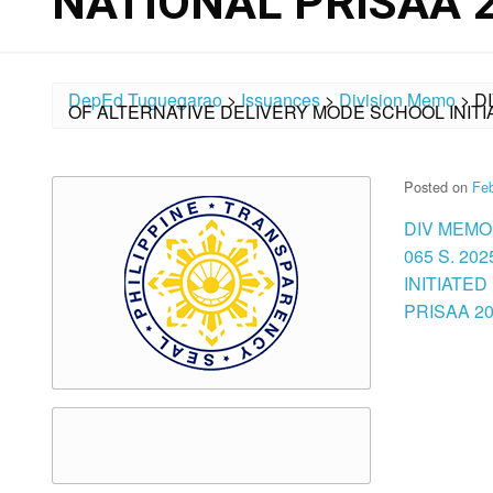
NATIONAL PRISAA 
DepEd Tuguegarao
>
Issuances
>
Division Memo
>
D
OF ALTERNATIVE DELIVERY MODE SCHOOL INITIA
Posted on
Feb
DIV MEMO
065 S. 2
INITIATED
PRISAA 202