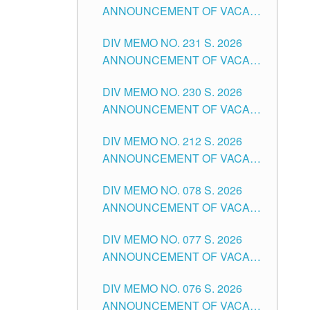
ANNOUNCEMENT OF VACANT
DIVISION OF TUGUEGARAO
TEACHING POSITION IN THE
CITY
DIV MEMO NO. 231 S. 2026
ELEMENTARY LEVEL
ANNOUNCEMENT OF VACANT
TEACHING POSITION IN THE
DIV MEMO NO. 230 S. 2026
SECONDARY LEVEL
ANNOUNCEMENT OF VACANT
NON-TEACHING POSITIONS IN
DIV MEMO NO. 212 S. 2026
THE SCHOOLS DIVISION OF
ANNOUNCEMENT OF VACANT
TUGUEGARAO CITY
OF SENIOR HIGH SCHOOL
DIV MEMO NO. 078 S. 2026
TEACHING POSITIONS IN THE
ANNOUNCEMENT OF VACANT
DIVISION OF TUGUEGARAO
NON-TEACHING POSITIONS IN
CITY
DIV MEMO NO. 077 S. 2026
THE SCHOOLS DIVISION OF
ANNOUNCEMENT OF VACANT
TUGUEGARAO CITY
SCHOOL ADMINISTRATION
DIV MEMO NO. 076 S. 2026
POSITIONS IN THE SCHOOLS
ANNOUNCEMENT OF VACANT
DIVISION OF TUGUEGARAO