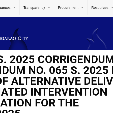
uances
Transparency
Procurement
Resources
 S. 2025 CORRIGENDU
UM NO. 065 S. 2025 
F ALTERNATIVE DELI
IATED INTERVENTION
RATION FOR THE