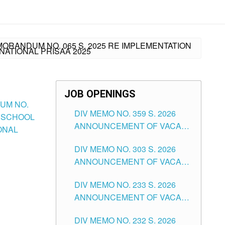
MORANDUM NO. 065 S. 2025 RE IMPLEMENTATION
NATIONAL PRISAA 2025
JOB OPENINGS
DUM NO.
DIV MEMO NO. 359 S. 2026
DESCHOOL
ANNOUNCEMENT OF VACANT
IONAL
SCHOOL COUNSELOR
DIV MEMO NO. 303 S. 2026
ASSOCIATE-1 POSITIONS IN
ANNOUNCEMENT OF VACANT
THE SCHOOLS DIVISION OF
NON-TEACHING POSITIONS IN
TUGUEGARAO CITY
DIV MEMO NO. 233 S. 2026
THE SCHOOLS DIVISION OF
ANNOUNCEMENT OF VACANT
TUGUEGARAO CITY
SCHOOL ADMINISTRATION
DIV MEMO NO. 232 S. 2026
POSITIONS IN THE SCHOOLS