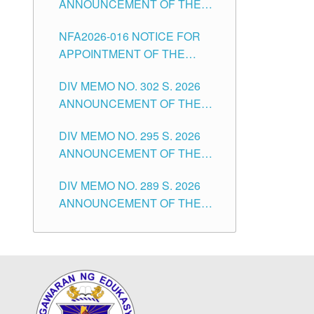
ANNOUNCEMENT OF THE
POSITIONS IN THE SCHOOLS
NOTICE OF APPOINTMENT
DIVISION OF TUGUEGARAO
NFA2026-016 NOTICE FOR
FOR SUBSTITUTE TEACHING
CITY
APPOINTMENT OF THE
POSITIONS IN THE SCHOOLS
SUBSTITUTE TEACHERS
DIVISION OF TUGUEGARAO
DIV MEMO NO. 302 S. 2026
ISSUED 1ST DAY OF JULY,
CITY
ANNOUNCEMENT OF THE
2026
NOTICE FOR APPOINTMENT
DIV MEMO NO. 295 S. 2026
FOR THE TEACHING
ANNOUNCEMENT OF THE
POSITIONS IN SECONDARY
NOTICE FOR APPOINTMENT
(NEW ITEMS) OF THE
DIV MEMO NO. 289 S. 2026
FOR THE TEACHING
SCHOOLS DIVISION OF
ANNOUNCEMENT OF THE
POSITIONS (SUBSTITUTE) IN
TUGUEGARAO CITY
NOTICE FOR APPOINTMENT
THE SCHOOLS DIVISION OF
FOR THE TEACHING
TUGUEGARAO CITY
POSITIONS (SUBSTITUTE) IN
THE SCHOOLS DIVISION OF
TUGUEGARAO CITY