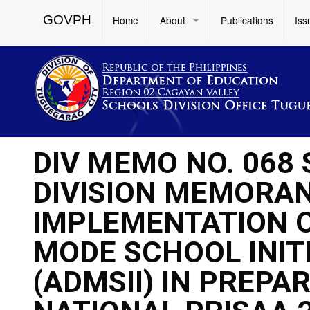
GOVPH
Home
About
Publications
Iss
DIV MEMO NO. 068
DIVISION MEMORAND
IMPLEMENTATION O
MODE SCHOOL INIT
(ADMSII) IN PREPA