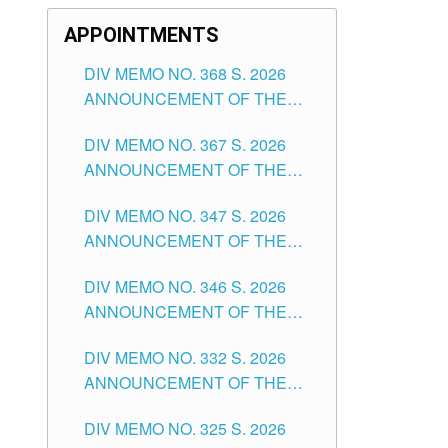
APPOINTMENTS
DIV MEMO NO. 368 S. 2026
ANNOUNCEMENT OF THE
NOTICE FOR APPOINTMENT
DIV MEMO NO. 367 S. 2026
FOR SUBSTITUTE TEACHING
ANNOUNCEMENT OF THE
POSITIONS IN THE SCHOOLS
NOTICE FOR APPOINTMENT
DIVISION OF TUGUEGARAO
DIV MEMO NO. 347 S. 2026
FOR ADMINISTRATIVE
CITY
ANNOUNCEMENT OF THE
OFFICER II POSITION IN THE
NOTICE FOR APPOINTMENT
SCHOOLS DIVISION OF
DIV MEMO NO. 346 S. 2026
OF TEACHING-RELATED,
TUGUEGARAO CITY
ANNOUNCEMENT OF THE
VARIOUS SCHOOL HEADS
NOTICE OF APPOINTMENT
AND NON-TEACHING
DIV MEMO NO. 332 S. 2026
FOR SUBSTITUTE TEACHING
POSITIONS IN THE SCHOOLS
ANNOUNCEMENT OF THE
POSITIONS IN THE SCHOOLS
DIVISION OF TUGUEGARAO
NOTICE FOR APPOINTMENT
DIVISION OF TUGUEGARAO
CITY
DIV MEMO NO. 325 S. 2026
OF MASTER TEACHER II
CITY