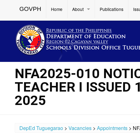
GOVPH
Home
About
Publications
Iss
NFA2025-010 NOTI
TEACHER I ISSUED 
2025
DepEd Tuguegarao
>
Vacancies
>
Appointments
>
NF