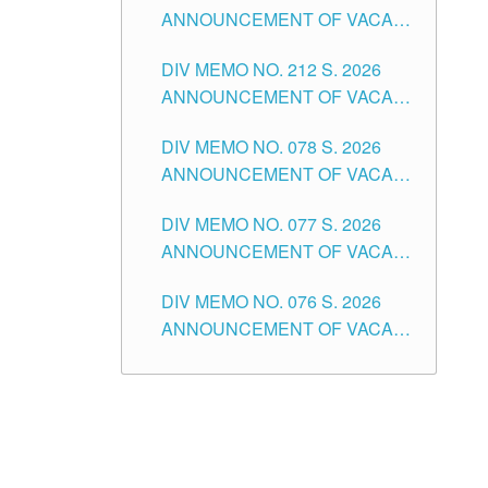
ANNOUNCEMENT OF VACANT
NON-TEACHING POSITIONS IN
DIV MEMO NO. 212 S. 2026
THE SCHOOLS DIVISION OF
ANNOUNCEMENT OF VACANT
TUGUEGARAO CITY
OF SENIOR HIGH SCHOOL
DIV MEMO NO. 078 S. 2026
TEACHING POSITIONS IN THE
ANNOUNCEMENT OF VACANT
DIVISION OF TUGUEGARAO
NON-TEACHING POSITIONS IN
CITY
DIV MEMO NO. 077 S. 2026
THE SCHOOLS DIVISION OF
ANNOUNCEMENT OF VACANT
TUGUEGARAO CITY
SCHOOL ADMINISTRATION
DIV MEMO NO. 076 S. 2026
POSITIONS IN THE SCHOOLS
ANNOUNCEMENT OF VACANT
DIVISION OF TUGUEGARAO
TEACHING POSITIONS IN THE
CITY
ELEMENTARY LEVEL