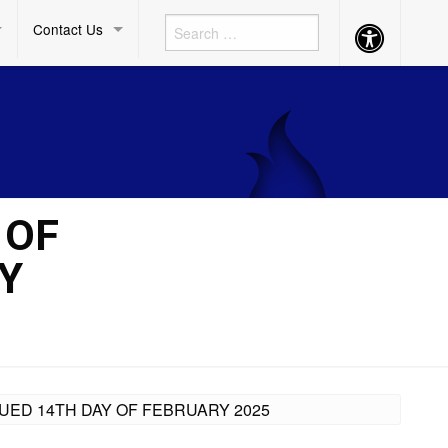
Contact Us
Accessibility
Button
 OF
Y
SUED 14TH DAY OF FEBRUARY 2025