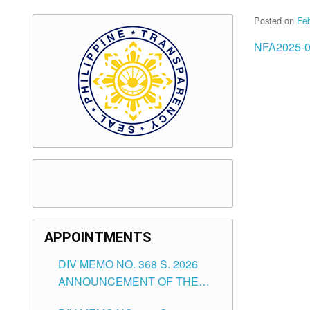
Posted on
Feb
NFA2025-0
APPOINTMENTS
DIV MEMO NO. 368 S. 2026
ANNOUNCEMENT OF THE
NOTICE FOR APPOINTMENT