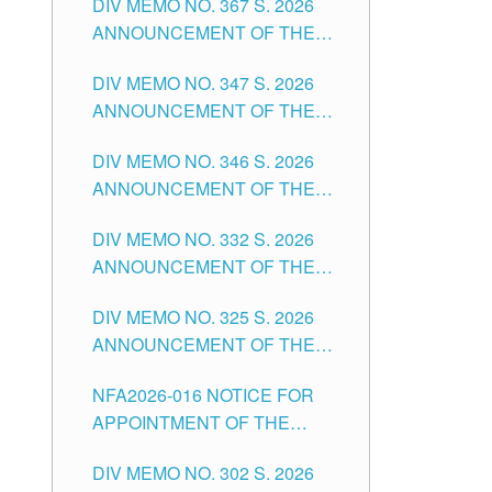
DIV MEMO NO. 367 S. 2026
FOR SUBSTITUTE TEACHING
ANNOUNCEMENT OF THE
POSITIONS IN THE SCHOOLS
NOTICE FOR APPOINTMENT
DIVISION OF TUGUEGARAO
DIV MEMO NO. 347 S. 2026
FOR ADMINISTRATIVE
CITY
ANNOUNCEMENT OF THE
OFFICER II POSITION IN THE
NOTICE FOR APPOINTMENT
SCHOOLS DIVISION OF
DIV MEMO NO. 346 S. 2026
OF TEACHING-RELATED,
TUGUEGARAO CITY
ANNOUNCEMENT OF THE
VARIOUS SCHOOL HEADS
NOTICE OF APPOINTMENT
AND NON-TEACHING
DIV MEMO NO. 332 S. 2026
FOR SUBSTITUTE TEACHING
POSITIONS IN THE SCHOOLS
ANNOUNCEMENT OF THE
POSITIONS IN THE SCHOOLS
DIVISION OF TUGUEGARAO
NOTICE FOR APPOINTMENT
DIVISION OF TUGUEGARAO
CITY
DIV MEMO NO. 325 S. 2026
OF MASTER TEACHER II
CITY
ANNOUNCEMENT OF THE
POSITIONS IN THE SCHOOLS
NOTICE OF APPOINTMENT
DIVISION OF TUGUEGARAO
NFA2026-016 NOTICE FOR
FOR SUBSTITUTE TEACHING
CITY
APPOINTMENT OF THE
POSITIONS IN THE SCHOOLS
SUBSTITUTE TEACHERS
DIVISION OF TUGUEGARAO
DIV MEMO NO. 302 S. 2026
ISSUED 1ST DAY OF JULY,
CITY