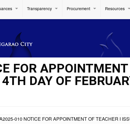
uances
Transparency
Procurement
Resources
CE FOR APPOINTMENT
14TH DAY OF FEBRUAR
A2025-010 NOTICE FOR APPOINTMENT OF TEACHER I IS