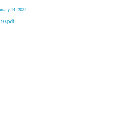
ruary 14, 2025
10.pdf