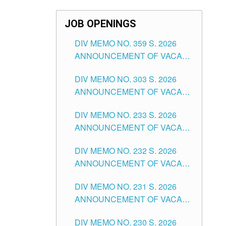
JOB OPENINGS
DIV MEMO NO. 359 S. 2026
ANNOUNCEMENT OF VACANT
SCHOOL COUNSELOR
DIV MEMO NO. 303 S. 2026
ASSOCIATE-1 POSITIONS IN
ANNOUNCEMENT OF VACANT
THE SCHOOLS DIVISION OF
NON-TEACHING POSITIONS IN
TUGUEGARAO CITY
DIV MEMO NO. 233 S. 2026
THE SCHOOLS DIVISION OF
ANNOUNCEMENT OF VACANT
TUGUEGARAO CITY
SCHOOL ADMINISTRATION
DIV MEMO NO. 232 S. 2026
POSITIONS IN THE SCHOOLS
ANNOUNCEMENT OF VACANT
DIVISION OF TUGUEGARAO
TEACHING POSITION IN THE
CITY
DIV MEMO NO. 231 S. 2026
ELEMENTARY LEVEL
ANNOUNCEMENT OF VACANT
TEACHING POSITION IN THE
DIV MEMO NO. 230 S. 2026
SECONDARY LEVEL