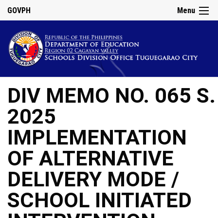
GOVPH
Menu
DIV MEMO NO. 065 S.
2025
IMPLEMENTATION
OF ALTERNATIVE
DELIVERY MODE /
SCHOOL INITIATED