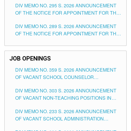
DIV MEMO NO. 295 S. 2026 ANNOUNCEMENT
ITEMS) OF THE SCHOOLS DIVISION OF
OF THE NOTICE FOR APPOINTMENT FOR THE
TUGUEGARAO CITY
TEACHING POSITIONS (SUBSTITUTE) IN THE
DIV MEMO NO. 289 S. 2026 ANNOUNCEMENT
SCHOOLS DIVISION OF TUGUEGARAO CITY
OF THE NOTICE FOR APPOINTMENT FOR THE
TEACHING POSITIONS (SUBSTITUTE) IN THE
SCHOOLS DIVISION OF TUGUEGARAO CITY
JOB OPENINGS
DIV MEMO NO. 359 S. 2026 ANNOUNCEMENT
OF VACANT SCHOOL COUNSELOR
ASSOCIATE-1 POSITIONS IN THE SCHOOLS
DIV MEMO NO. 303 S. 2026 ANNOUNCEMENT
DIVISION OF TUGUEGARAO CITY
OF VACANT NON-TEACHING POSITIONS IN
THE SCHOOLS DIVISION OF TUGUEGARAO
DIV MEMO NO. 233 S. 2026 ANNOUNCEMENT
CITY
OF VACANT SCHOOL ADMINISTRATION
POSITIONS IN THE SCHOOLS DIVISION OF