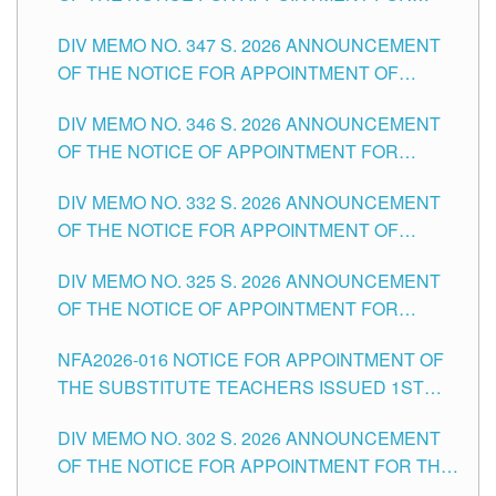
ADMINISTRATIVE OFFICER II POSITION IN THE
DIV MEMO NO. 347 S. 2026 ANNOUNCEMENT
SCHOOLS DIVISION OF TUGUEGARAO CITY
OF THE NOTICE FOR APPOINTMENT OF
TEACHING-RELATED, VARIOUS SCHOOL
DIV MEMO NO. 346 S. 2026 ANNOUNCEMENT
HEADS AND NON-TEACHING POSITIONS IN
OF THE NOTICE OF APPOINTMENT FOR
THE SCHOOLS DIVISION OF TUGUEGARAO
SUBSTITUTE TEACHING POSITIONS IN THE
CITY
DIV MEMO NO. 332 S. 2026 ANNOUNCEMENT
SCHOOLS DIVISION OF TUGUEGARAO CITY
OF THE NOTICE FOR APPOINTMENT OF
MASTER TEACHER II POSITIONS IN THE
DIV MEMO NO. 325 S. 2026 ANNOUNCEMENT
SCHOOLS DIVISION OF TUGUEGARAO CITY
OF THE NOTICE OF APPOINTMENT FOR
SUBSTITUTE TEACHING POSITIONS IN THE
NFA2026-016 NOTICE FOR APPOINTMENT OF
SCHOOLS DIVISION OF TUGUEGARAO CITY
THE SUBSTITUTE TEACHERS ISSUED 1ST
DAY OF JULY, 2026
DIV MEMO NO. 302 S. 2026 ANNOUNCEMENT
OF THE NOTICE FOR APPOINTMENT FOR THE
TEACHING POSITIONS IN SECONDARY (NEW