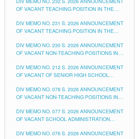
DIV MEMO NO. 232 S. 2026 ANNOUNCEMENT
TUGUEGARAO CITY
OF VACANT TEACHING POSITION IN THE
ELEMENTARY LEVEL
DIV MEMO NO. 231 S. 2026 ANNOUNCEMENT
OF VACANT TEACHING POSITION IN THE
SECONDARY LEVEL
DIV MEMO NO. 230 S. 2026 ANNOUNCEMENT
OF VACANT NON-TEACHING POSITIONS IN
THE SCHOOLS DIVISION OF TUGUEGARAO
DIV MEMO NO. 212 S. 2026 ANNOUNCEMENT
CITY
OF VACANT OF SENIOR HIGH SCHOOL
TEACHING POSITIONS IN THE DIVISION OF
DIV MEMO NO. 078 S. 2026 ANNOUNCEMENT
TUGUEGARAO CITY
OF VACANT NON-TEACHING POSITIONS IN
THE SCHOOLS DIVISION OF TUGUEGARAO
DIV MEMO NO. 077 S. 2026 ANNOUNCEMENT
CITY
OF VACANT SCHOOL ADMINISTRATION
POSITIONS IN THE SCHOOLS DIVISION OF
DIV MEMO NO. 076 S. 2026 ANNOUNCEMENT
TUGUEGARAO CITY