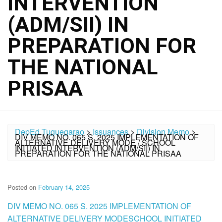
INTERVENTION
(ADM/SII) IN
PREPARATION FOR
THE NATIONAL
PRISAA
DepEd Tuguegarao
>
Issuances
>
Division Memo
>
DIV MEMO NO. 065 S. 2025 IMPLEMENTATION OF
ALTERNATIVE DELIVERY MODE / SCHOOL
INITIATED INTERVENTION (ADM/SII) IN
PREPARATION FOR THE NATIONAL PRISAA
Posted on
February 14, 2025
DIV MEMO NO. 065 S. 2025 IMPLEMENTATION OF
ALTERNATIVE DELIVERY MODESCHOOL INITIATED