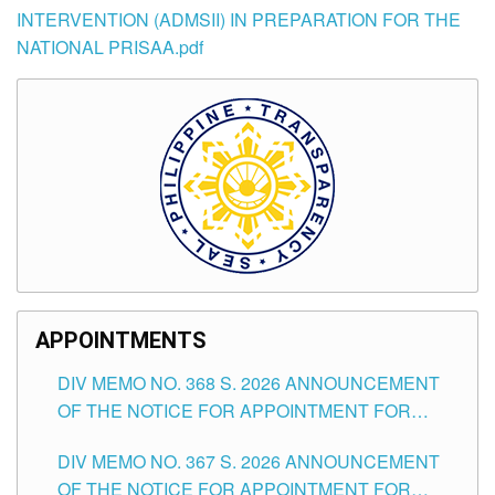
INTERVENTION (ADMSII) IN PREPARATION FOR THE
NATIONAL PRISAA.pdf
APPOINTMENTS
DIV MEMO NO. 368 S. 2026 ANNOUNCEMENT
OF THE NOTICE FOR APPOINTMENT FOR
SUBSTITUTE TEACHING POSITIONS IN THE
DIV MEMO NO. 367 S. 2026 ANNOUNCEMENT
SCHOOLS DIVISION OF TUGUEGARAO CITY
OF THE NOTICE FOR APPOINTMENT FOR