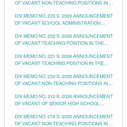
OF VACANT NON-TEACHING POSITIONS IN
THE SCHOOLS DIVISION OF TUGUEGARAO
DIV MEMO NO. 233 S. 2026 ANNOUNCEMENT
CITY
OF VACANT SCHOOL ADMINISTRATION
POSITIONS IN THE SCHOOLS DIVISION OF
DIV MEMO NO. 232 S. 2026 ANNOUNCEMENT
TUGUEGARAO CITY
OF VACANT TEACHING POSITION IN THE
ELEMENTARY LEVEL
DIV MEMO NO. 231 S. 2026 ANNOUNCEMENT
OF VACANT TEACHING POSITION IN THE
SECONDARY LEVEL
DIV MEMO NO. 230 S. 2026 ANNOUNCEMENT
OF VACANT NON-TEACHING POSITIONS IN
THE SCHOOLS DIVISION OF TUGUEGARAO
DIV MEMO NO. 212 S. 2026 ANNOUNCEMENT
CITY
OF VACANT OF SENIOR HIGH SCHOOL
TEACHING POSITIONS IN THE DIVISION OF
DIV MEMO NO. 078 S. 2026 ANNOUNCEMENT
TUGUEGARAO CITY
OF VACANT NON-TEACHING POSITIONS IN