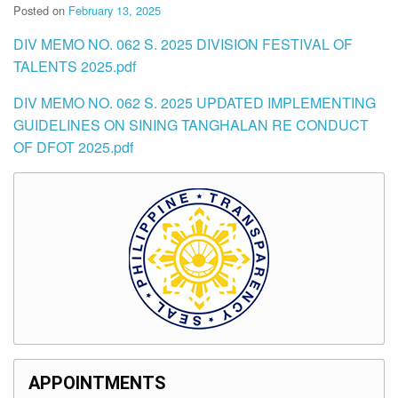
Posted on
February 13, 2025
DIV MEMO NO. 062 S. 2025 DIVISION FESTIVAL OF
TALENTS 2025.pdf
DIV MEMO NO. 062 S. 2025 UPDATED IMPLEMENTING
GUIDELINES ON SINING TANGHALAN RE CONDUCT
OF DFOT 2025.pdf
APPOINTMENTS