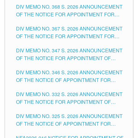
DIV MEMO NO. 368 S. 2026 ANNOUNCEMENT
OF THE NOTICE FOR APPOINTMENT FOR
SUBSTITUTE TEACHING POSITIONS IN THE
DIV MEMO NO. 367 S. 2026 ANNOUNCEMENT
SCHOOLS DIVISION OF TUGUEGARAO CITY
OF THE NOTICE FOR APPOINTMENT FOR
ADMINISTRATIVE OFFICER II POSITION IN THE
DIV MEMO NO. 347 S. 2026 ANNOUNCEMENT
SCHOOLS DIVISION OF TUGUEGARAO CITY
OF THE NOTICE FOR APPOINTMENT OF
TEACHING-RELATED, VARIOUS SCHOOL
DIV MEMO NO. 346 S. 2026 ANNOUNCEMENT
HEADS AND NON-TEACHING POSITIONS IN
OF THE NOTICE OF APPOINTMENT FOR
THE SCHOOLS DIVISION OF TUGUEGARAO
SUBSTITUTE TEACHING POSITIONS IN THE
CITY
DIV MEMO NO. 332 S. 2026 ANNOUNCEMENT
SCHOOLS DIVISION OF TUGUEGARAO CITY
OF THE NOTICE FOR APPOINTMENT OF
MASTER TEACHER II POSITIONS IN THE
DIV MEMO NO. 325 S. 2026 ANNOUNCEMENT
SCHOOLS DIVISION OF TUGUEGARAO CITY
OF THE NOTICE OF APPOINTMENT FOR
SUBSTITUTE TEACHING POSITIONS IN THE
NFA2026-016 NOTICE FOR APPOINTMENT OF