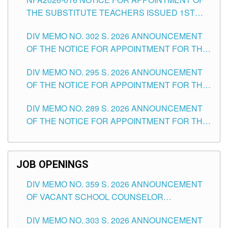
SCHOOLS DIVISION OF TUGUEGARAO CITY
THE SUBSTITUTE TEACHERS ISSUED 1ST
DAY OF JULY, 2026
DIV MEMO NO. 302 S. 2026 ANNOUNCEMENT
OF THE NOTICE FOR APPOINTMENT FOR THE
TEACHING POSITIONS IN SECONDARY (NEW
DIV MEMO NO. 295 S. 2026 ANNOUNCEMENT
ITEMS) OF THE SCHOOLS DIVISION OF
OF THE NOTICE FOR APPOINTMENT FOR THE
TUGUEGARAO CITY
TEACHING POSITIONS (SUBSTITUTE) IN THE
DIV MEMO NO. 289 S. 2026 ANNOUNCEMENT
SCHOOLS DIVISION OF TUGUEGARAO CITY
OF THE NOTICE FOR APPOINTMENT FOR THE
TEACHING POSITIONS (SUBSTITUTE) IN THE
SCHOOLS DIVISION OF TUGUEGARAO CITY
JOB OPENINGS
DIV MEMO NO. 359 S. 2026 ANNOUNCEMENT
OF VACANT SCHOOL COUNSELOR
ASSOCIATE-1 POSITIONS IN THE SCHOOLS
DIV MEMO NO. 303 S. 2026 ANNOUNCEMENT
DIVISION OF TUGUEGARAO CITY