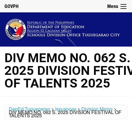
GOVPH
Menu
DIV MEMO NO. 062 S.
2025 DIVISION FESTI
OF TALENTS 2025
DepEd Tuguegarao
>
Issuances
>
Division Memo
>
DIV MEMO NO. 062 S. 2025 DIVISION FESTIVAL OF
TALENTS 2025