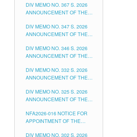
DIV MEMO NO. 367 S. 2026
FOR SUBSTITUTE TEACHING
ANNOUNCEMENT OF THE
POSITIONS IN THE SCHOOLS
NOTICE FOR APPOINTMENT
DIVISION OF TUGUEGARAO
DIV MEMO NO. 347 S. 2026
FOR ADMINISTRATIVE
CITY
ANNOUNCEMENT OF THE
OFFICER II POSITION IN THE
NOTICE FOR APPOINTMENT
SCHOOLS DIVISION OF
DIV MEMO NO. 346 S. 2026
OF TEACHING-RELATED,
TUGUEGARAO CITY
ANNOUNCEMENT OF THE
VARIOUS SCHOOL HEADS
NOTICE OF APPOINTMENT
AND NON-TEACHING
DIV MEMO NO. 332 S. 2026
FOR SUBSTITUTE TEACHING
POSITIONS IN THE SCHOOLS
ANNOUNCEMENT OF THE
POSITIONS IN THE SCHOOLS
DIVISION OF TUGUEGARAO
NOTICE FOR APPOINTMENT
DIVISION OF TUGUEGARAO
CITY
DIV MEMO NO. 325 S. 2026
OF MASTER TEACHER II
CITY
ANNOUNCEMENT OF THE
POSITIONS IN THE SCHOOLS
NOTICE OF APPOINTMENT
DIVISION OF TUGUEGARAO
NFA2026-016 NOTICE FOR
FOR SUBSTITUTE TEACHING
CITY
APPOINTMENT OF THE
POSITIONS IN THE SCHOOLS
SUBSTITUTE TEACHERS
DIVISION OF TUGUEGARAO
DIV MEMO NO. 302 S. 2026
ISSUED 1ST DAY OF JULY,