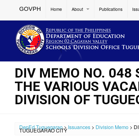
GOVPH
Home
About
Publications
Iss
DIV MEMO NO. 048
THE VARIOUS VACA
DIVISION OF TUGU
DepEd Tuguegarao
>
Issuances
>
Division Memo
>
D
TUGUEGARAO CITY