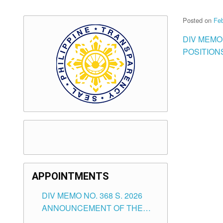
Posted on
Feb
DIV MEMO
POSITIONS
APPOINTMENTS
DIV MEMO NO. 368 S. 2026
ANNOUNCEMENT OF THE
NOTICE FOR APPOINTMENT