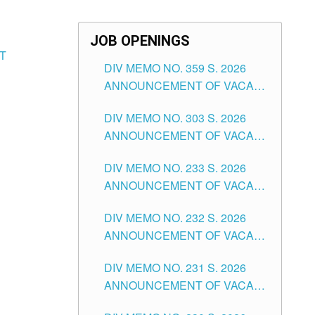
JOB OPENINGS
T
DIV MEMO NO. 359 S. 2026
ANNOUNCEMENT OF VACANT
SCHOOL COUNSELOR
DIV MEMO NO. 303 S. 2026
ASSOCIATE-1 POSITIONS IN
ANNOUNCEMENT OF VACANT
THE SCHOOLS DIVISION OF
NON-TEACHING POSITIONS IN
TUGUEGARAO CITY
DIV MEMO NO. 233 S. 2026
THE SCHOOLS DIVISION OF
ANNOUNCEMENT OF VACANT
TUGUEGARAO CITY
SCHOOL ADMINISTRATION
DIV MEMO NO. 232 S. 2026
POSITIONS IN THE SCHOOLS
ANNOUNCEMENT OF VACANT
DIVISION OF TUGUEGARAO
TEACHING POSITION IN THE
CITY
DIV MEMO NO. 231 S. 2026
ELEMENTARY LEVEL
ANNOUNCEMENT OF VACANT
TEACHING POSITION IN THE