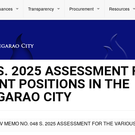
uances
Transparency
Procurement
Resources
 S. 2025 ASSESSMENT
NT POSITIONS IN THE
EGARAO CITY
IV MEMO NO. 048 S. 2025 ASSESSMENT FOR THE VARIOUS