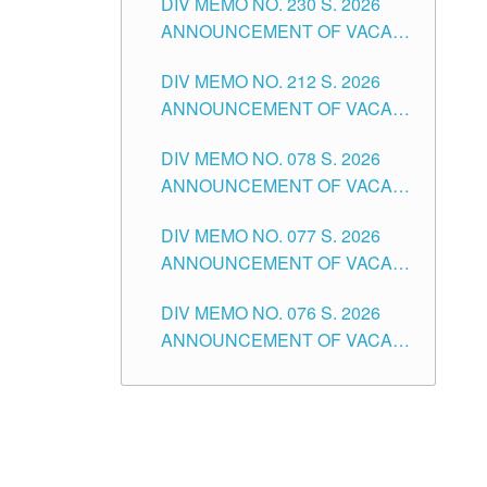
DIV MEMO NO. 230 S. 2026
SECONDARY LEVEL
ANNOUNCEMENT OF VACANT
NON-TEACHING POSITIONS IN
DIV MEMO NO. 212 S. 2026
THE SCHOOLS DIVISION OF
ANNOUNCEMENT OF VACANT
TUGUEGARAO CITY
OF SENIOR HIGH SCHOOL
DIV MEMO NO. 078 S. 2026
TEACHING POSITIONS IN THE
ANNOUNCEMENT OF VACANT
DIVISION OF TUGUEGARAO
NON-TEACHING POSITIONS IN
CITY
DIV MEMO NO. 077 S. 2026
THE SCHOOLS DIVISION OF
ANNOUNCEMENT OF VACANT
TUGUEGARAO CITY
SCHOOL ADMINISTRATION
DIV MEMO NO. 076 S. 2026
POSITIONS IN THE SCHOOLS
ANNOUNCEMENT OF VACANT
DIVISION OF TUGUEGARAO
TEACHING POSITIONS IN THE
CITY
ELEMENTARY LEVEL