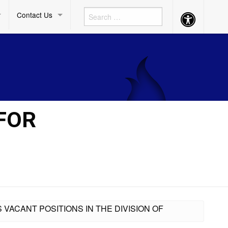
Contact Us
Accessibility
Button
 FOR
 VACANT POSITIONS IN THE DIVISION OF