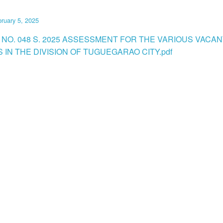
ruary 5, 2025
 NO. 048 S. 2025 ASSESSMENT FOR THE VARIOUS VACAN
 IN THE DIVISION OF TUGUEGARAO CITY.pdf