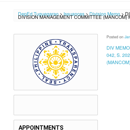
DepEd Tuguegarao
>
Issuances
>
Division Memo
>
D
DIVISION MANAGEMENT COMMITTEE (MANCOM) M
Posted on
Jan
DIV MEMO
042, S. 
(MANCOM)
APPOINTMENTS