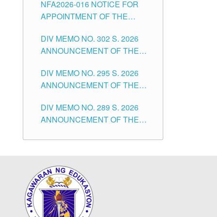
NFA2026-016 NOTICE FOR
FOR SUBSTITUTE TEACHING
CITY
APPOINTMENT OF THE
POSITIONS IN THE SCHOOLS
SUBSTITUTE TEACHERS
DIVISION OF TUGUEGARAO
DIV MEMO NO. 302 S. 2026
ISSUED 1ST DAY OF JULY,
CITY
ANNOUNCEMENT OF THE
2026
NOTICE FOR APPOINTMENT
DIV MEMO NO. 295 S. 2026
FOR THE TEACHING
ANNOUNCEMENT OF THE
POSITIONS IN SECONDARY
NOTICE FOR APPOINTMENT
(NEW ITEMS) OF THE
DIV MEMO NO. 289 S. 2026
FOR THE TEACHING
SCHOOLS DIVISION OF
ANNOUNCEMENT OF THE
POSITIONS (SUBSTITUTE) IN
TUGUEGARAO CITY
NOTICE FOR APPOINTMENT
THE SCHOOLS DIVISION OF
FOR THE TEACHING
TUGUEGARAO CITY
POSITIONS (SUBSTITUTE) IN
THE SCHOOLS DIVISION OF
TUGUEGARAO CITY