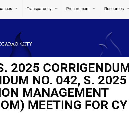
uances
Transparency
Procurement
Resources
 S. 2025 CORRIGENDU
UM NO. 042, S. 2025
ISION MANAGEMENT
OM) MEETING FOR CY