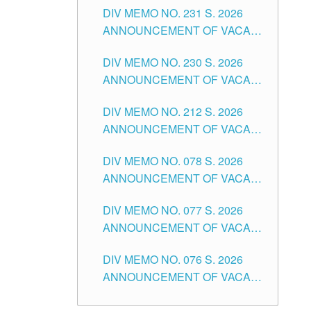
CITY
DIV MEMO NO. 231 S. 2026
ELEMENTARY LEVEL
ANNOUNCEMENT OF VACANT
TEACHING POSITION IN THE
DIV MEMO NO. 230 S. 2026
SECONDARY LEVEL
ANNOUNCEMENT OF VACANT
NON-TEACHING POSITIONS IN
DIV MEMO NO. 212 S. 2026
THE SCHOOLS DIVISION OF
ANNOUNCEMENT OF VACANT
TUGUEGARAO CITY
OF SENIOR HIGH SCHOOL
DIV MEMO NO. 078 S. 2026
TEACHING POSITIONS IN THE
ANNOUNCEMENT OF VACANT
DIVISION OF TUGUEGARAO
NON-TEACHING POSITIONS IN
CITY
DIV MEMO NO. 077 S. 2026
THE SCHOOLS DIVISION OF
ANNOUNCEMENT OF VACANT
TUGUEGARAO CITY
SCHOOL ADMINISTRATION
DIV MEMO NO. 076 S. 2026
POSITIONS IN THE SCHOOLS
ANNOUNCEMENT OF VACANT
DIVISION OF TUGUEGARAO
TEACHING POSITIONS IN THE
CITY