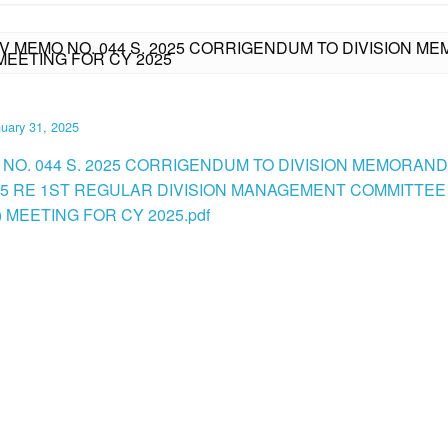
IV MEMO NO. 044 S. 2025 CORRIGENDUM TO DIVISION ME
EETING FOR CY 2025
uary 31, 2025
 NO. 044 S. 2025 CORRIGENDUM TO DIVISION MEMORAN
2025 RE 1ST REGULAR DIVISION MANAGEMENT COMMITTEE
 MEETING FOR CY 2025.pdf