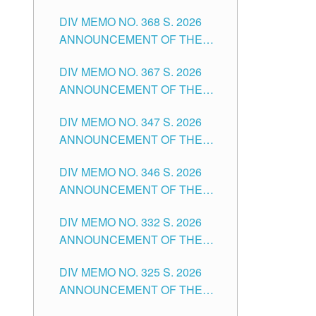
DIV MEMO NO. 368 S. 2026
ANNOUNCEMENT OF THE
NOTICE FOR APPOINTMENT
DIV MEMO NO. 367 S. 2026
FOR SUBSTITUTE TEACHING
ANNOUNCEMENT OF THE
POSITIONS IN THE SCHOOLS
NOTICE FOR APPOINTMENT
DIVISION OF TUGUEGARAO
DIV MEMO NO. 347 S. 2026
FOR ADMINISTRATIVE
CITY
ANNOUNCEMENT OF THE
OFFICER II POSITION IN THE
NOTICE FOR APPOINTMENT
SCHOOLS DIVISION OF
DIV MEMO NO. 346 S. 2026
OF TEACHING-RELATED,
TUGUEGARAO CITY
ANNOUNCEMENT OF THE
VARIOUS SCHOOL HEADS
NOTICE OF APPOINTMENT
AND NON-TEACHING
DIV MEMO NO. 332 S. 2026
FOR SUBSTITUTE TEACHING
POSITIONS IN THE SCHOOLS
ANNOUNCEMENT OF THE
POSITIONS IN THE SCHOOLS
DIVISION OF TUGUEGARAO
NOTICE FOR APPOINTMENT
DIVISION OF TUGUEGARAO
CITY
DIV MEMO NO. 325 S. 2026
OF MASTER TEACHER II
CITY
ANNOUNCEMENT OF THE
POSITIONS IN THE SCHOOLS
NOTICE OF APPOINTMENT
DIVISION OF TUGUEGARAO