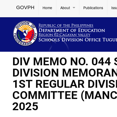
GOVPH
Home
About
Publications
Iss
DIV MEMO NO. 044
DIVISION MEMORAND
1ST REGULAR DIV
COMMITTEE (MANC
2025