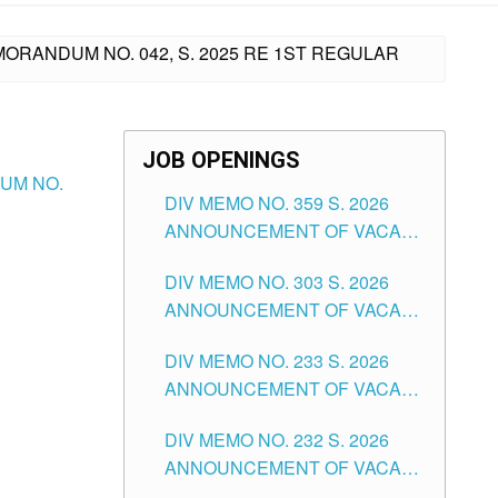
MORANDUM NO. 042, S. 2025 RE 1ST REGULAR
JOB OPENINGS
DUM NO.
DIV MEMO NO. 359 S. 2026
ANNOUNCEMENT OF VACANT
SCHOOL COUNSELOR
DIV MEMO NO. 303 S. 2026
ASSOCIATE-1 POSITIONS IN
ANNOUNCEMENT OF VACANT
THE SCHOOLS DIVISION OF
NON-TEACHING POSITIONS IN
TUGUEGARAO CITY
DIV MEMO NO. 233 S. 2026
THE SCHOOLS DIVISION OF
ANNOUNCEMENT OF VACANT
TUGUEGARAO CITY
SCHOOL ADMINISTRATION
DIV MEMO NO. 232 S. 2026
POSITIONS IN THE SCHOOLS
ANNOUNCEMENT OF VACANT
DIVISION OF TUGUEGARAO
TEACHING POSITION IN THE