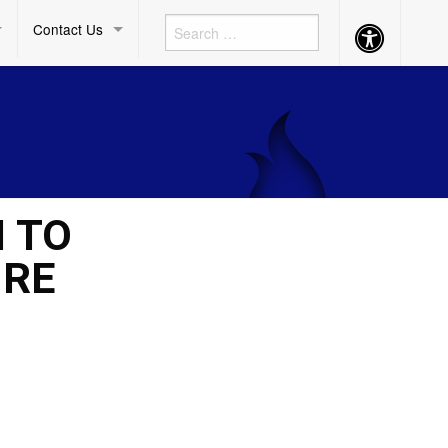
Contact Us
Accessibility
Button
M TO
 RE