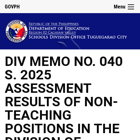
GOVPH
Menu
DIV MEMO NO. 040
S. 2025
ASSESSMENT
RESULTS OF NON-
TEACHING
POSITIONS IN THE