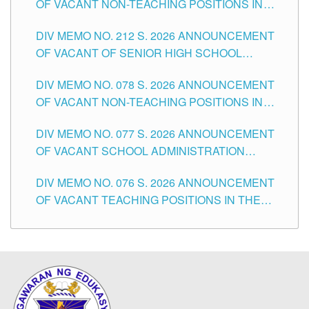
OF VACANT NON-TEACHING POSITIONS IN
THE SCHOOLS DIVISION OF TUGUEGARAO
DIV MEMO NO. 212 S. 2026 ANNOUNCEMENT
CITY
OF VACANT OF SENIOR HIGH SCHOOL
TEACHING POSITIONS IN THE DIVISION OF
DIV MEMO NO. 078 S. 2026 ANNOUNCEMENT
TUGUEGARAO CITY
OF VACANT NON-TEACHING POSITIONS IN
THE SCHOOLS DIVISION OF TUGUEGARAO
DIV MEMO NO. 077 S. 2026 ANNOUNCEMENT
CITY
OF VACANT SCHOOL ADMINISTRATION
POSITIONS IN THE SCHOOLS DIVISION OF
DIV MEMO NO. 076 S. 2026 ANNOUNCEMENT
TUGUEGARAO CITY
OF VACANT TEACHING POSITIONS IN THE
ELEMENTARY LEVEL