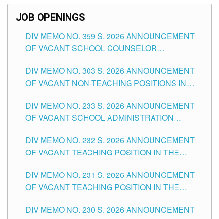
JOB OPENINGS
DIV MEMO NO. 359 S. 2026 ANNOUNCEMENT
OF VACANT SCHOOL COUNSELOR
ASSOCIATE-1 POSITIONS IN THE SCHOOLS
DIV MEMO NO. 303 S. 2026 ANNOUNCEMENT
DIVISION OF TUGUEGARAO CITY
OF VACANT NON-TEACHING POSITIONS IN
THE SCHOOLS DIVISION OF TUGUEGARAO
DIV MEMO NO. 233 S. 2026 ANNOUNCEMENT
CITY
OF VACANT SCHOOL ADMINISTRATION
POSITIONS IN THE SCHOOLS DIVISION OF
DIV MEMO NO. 232 S. 2026 ANNOUNCEMENT
TUGUEGARAO CITY
OF VACANT TEACHING POSITION IN THE
ELEMENTARY LEVEL
DIV MEMO NO. 231 S. 2026 ANNOUNCEMENT
OF VACANT TEACHING POSITION IN THE
SECONDARY LEVEL
DIV MEMO NO. 230 S. 2026 ANNOUNCEMENT