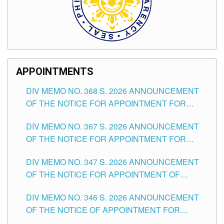
APPOINTMENTS
DIV MEMO NO. 368 S. 2026 ANNOUNCEMENT
OF THE NOTICE FOR APPOINTMENT FOR
SUBSTITUTE TEACHING POSITIONS IN THE
DIV MEMO NO. 367 S. 2026 ANNOUNCEMENT
SCHOOLS DIVISION OF TUGUEGARAO CITY
OF THE NOTICE FOR APPOINTMENT FOR
ADMINISTRATIVE OFFICER II POSITION IN THE
DIV MEMO NO. 347 S. 2026 ANNOUNCEMENT
SCHOOLS DIVISION OF TUGUEGARAO CITY
OF THE NOTICE FOR APPOINTMENT OF
TEACHING-RELATED, VARIOUS SCHOOL
DIV MEMO NO. 346 S. 2026 ANNOUNCEMENT
HEADS AND NON-TEACHING POSITIONS IN
OF THE NOTICE OF APPOINTMENT FOR
THE SCHOOLS DIVISION OF TUGUEGARAO
SUBSTITUTE TEACHING POSITIONS IN THE