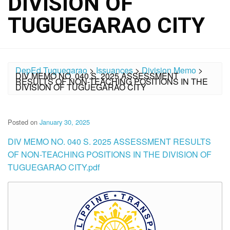
DIVISION OF
TUGUEGARAO CITY
DepEd Tuguegarao
>
Issuances
>
Division Memo
>
DIV MEMO NO. 040 S. 2025 ASSESSMENT
RESULTS OF NON-TEACHING POSITIONS IN THE
DIVISION OF TUGUEGARAO CITY
Posted on
January 30, 2025
DIV MEMO NO. 040 S. 2025 ASSESSMENT RESULTS
OF NON-TEACHING POSITIONS IN THE DIVISION OF
TUGUEGARAO CITY.pdf