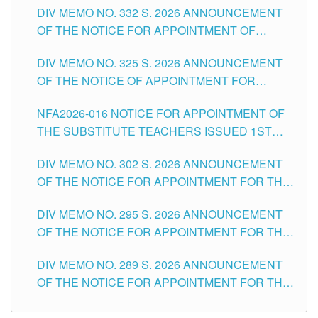
CITY
DIV MEMO NO. 332 S. 2026 ANNOUNCEMENT
SCHOOLS DIVISION OF TUGUEGARAO CITY
OF THE NOTICE FOR APPOINTMENT OF
MASTER TEACHER II POSITIONS IN THE
DIV MEMO NO. 325 S. 2026 ANNOUNCEMENT
SCHOOLS DIVISION OF TUGUEGARAO CITY
OF THE NOTICE OF APPOINTMENT FOR
SUBSTITUTE TEACHING POSITIONS IN THE
NFA2026-016 NOTICE FOR APPOINTMENT OF
SCHOOLS DIVISION OF TUGUEGARAO CITY
THE SUBSTITUTE TEACHERS ISSUED 1ST
DAY OF JULY, 2026
DIV MEMO NO. 302 S. 2026 ANNOUNCEMENT
OF THE NOTICE FOR APPOINTMENT FOR THE
TEACHING POSITIONS IN SECONDARY (NEW
DIV MEMO NO. 295 S. 2026 ANNOUNCEMENT
ITEMS) OF THE SCHOOLS DIVISION OF
OF THE NOTICE FOR APPOINTMENT FOR THE
TUGUEGARAO CITY
TEACHING POSITIONS (SUBSTITUTE) IN THE
DIV MEMO NO. 289 S. 2026 ANNOUNCEMENT
SCHOOLS DIVISION OF TUGUEGARAO CITY
OF THE NOTICE FOR APPOINTMENT FOR THE
TEACHING POSITIONS (SUBSTITUTE) IN THE
SCHOOLS DIVISION OF TUGUEGARAO CITY