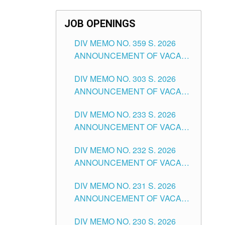
JOB OPENINGS
DIV MEMO NO. 359 S. 2026
ANNOUNCEMENT OF VACANT
SCHOOL COUNSELOR
DIV MEMO NO. 303 S. 2026
ASSOCIATE-1 POSITIONS IN
ANNOUNCEMENT OF VACANT
THE SCHOOLS DIVISION OF
NON-TEACHING POSITIONS IN
TUGUEGARAO CITY
DIV MEMO NO. 233 S. 2026
THE SCHOOLS DIVISION OF
ANNOUNCEMENT OF VACANT
TUGUEGARAO CITY
SCHOOL ADMINISTRATION
DIV MEMO NO. 232 S. 2026
POSITIONS IN THE SCHOOLS
ANNOUNCEMENT OF VACANT
DIVISION OF TUGUEGARAO
TEACHING POSITION IN THE
CITY
DIV MEMO NO. 231 S. 2026
ELEMENTARY LEVEL
ANNOUNCEMENT OF VACANT
TEACHING POSITION IN THE
DIV MEMO NO. 230 S. 2026
SECONDARY LEVEL