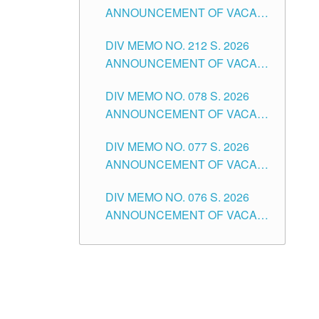
ANNOUNCEMENT OF VACANT
NON-TEACHING POSITIONS IN
DIV MEMO NO. 212 S. 2026
THE SCHOOLS DIVISION OF
ANNOUNCEMENT OF VACANT
TUGUEGARAO CITY
OF SENIOR HIGH SCHOOL
DIV MEMO NO. 078 S. 2026
TEACHING POSITIONS IN THE
ANNOUNCEMENT OF VACANT
DIVISION OF TUGUEGARAO
NON-TEACHING POSITIONS IN
CITY
DIV MEMO NO. 077 S. 2026
THE SCHOOLS DIVISION OF
ANNOUNCEMENT OF VACANT
TUGUEGARAO CITY
SCHOOL ADMINISTRATION
DIV MEMO NO. 076 S. 2026
POSITIONS IN THE SCHOOLS
ANNOUNCEMENT OF VACANT
DIVISION OF TUGUEGARAO
TEACHING POSITIONS IN THE
CITY
ELEMENTARY LEVEL