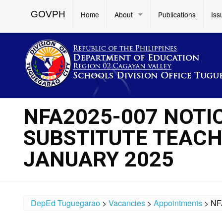
GOVPH
Home
About
Publications
Iss
NFA2025-007 NOTI
SUBSTITUTE TEACH
JANUARY 2025
DepEd Tuguegarao
>
Vacancies
>
Appointments
>
NF