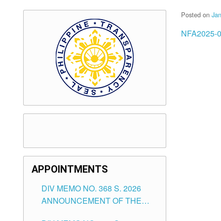
Posted on
Jan
NFA2025-0
APPOINTMENTS
DIV MEMO NO. 368 S. 2026
ANNOUNCEMENT OF THE
NOTICE FOR APPOINTMENT