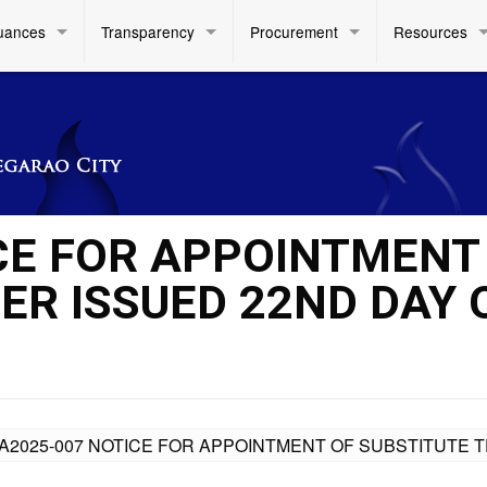
uances
Transparency
Procurement
Resources
CE FOR APPOINTMENT
ER ISSUED 22ND DAY 
A2025-007 NOTICE FOR APPOINTMENT OF SUBSTITUTE T