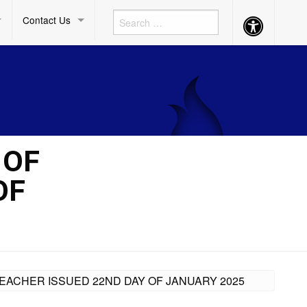
Contact Us
Accessibility
Button
 OF
OF
EACHER ISSUED 22ND DAY OF JANUARY 2025