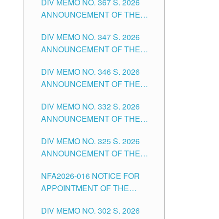
DIV MEMO NO. 367 S. 2026
FOR SUBSTITUTE TEACHING
ANNOUNCEMENT OF THE
POSITIONS IN THE SCHOOLS
NOTICE FOR APPOINTMENT
DIVISION OF TUGUEGARAO
DIV MEMO NO. 347 S. 2026
FOR ADMINISTRATIVE
CITY
ANNOUNCEMENT OF THE
OFFICER II POSITION IN THE
NOTICE FOR APPOINTMENT
SCHOOLS DIVISION OF
DIV MEMO NO. 346 S. 2026
OF TEACHING-RELATED,
TUGUEGARAO CITY
ANNOUNCEMENT OF THE
VARIOUS SCHOOL HEADS
NOTICE OF APPOINTMENT
AND NON-TEACHING
DIV MEMO NO. 332 S. 2026
FOR SUBSTITUTE TEACHING
POSITIONS IN THE SCHOOLS
ANNOUNCEMENT OF THE
POSITIONS IN THE SCHOOLS
DIVISION OF TUGUEGARAO
NOTICE FOR APPOINTMENT
DIVISION OF TUGUEGARAO
CITY
DIV MEMO NO. 325 S. 2026
OF MASTER TEACHER II
CITY
ANNOUNCEMENT OF THE
POSITIONS IN THE SCHOOLS
NOTICE OF APPOINTMENT
DIVISION OF TUGUEGARAO
NFA2026-016 NOTICE FOR
FOR SUBSTITUTE TEACHING
CITY
APPOINTMENT OF THE
POSITIONS IN THE SCHOOLS
SUBSTITUTE TEACHERS
DIVISION OF TUGUEGARAO
DIV MEMO NO. 302 S. 2026
ISSUED 1ST DAY OF JULY,
CITY