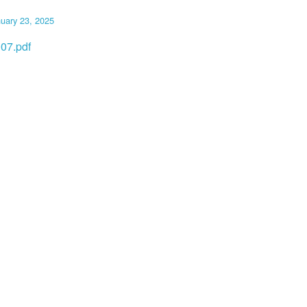
uary 23, 2025
07.pdf