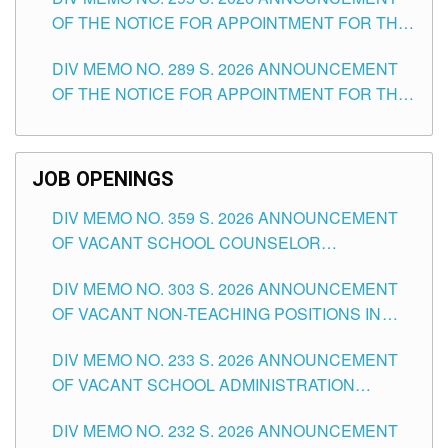
ITEMS) OF THE SCHOOLS DIVISION OF
OF THE NOTICE FOR APPOINTMENT FOR THE
TUGUEGARAO CITY
TEACHING POSITIONS (SUBSTITUTE) IN THE
DIV MEMO NO. 289 S. 2026 ANNOUNCEMENT
SCHOOLS DIVISION OF TUGUEGARAO CITY
OF THE NOTICE FOR APPOINTMENT FOR THE
TEACHING POSITIONS (SUBSTITUTE) IN THE
SCHOOLS DIVISION OF TUGUEGARAO CITY
JOB OPENINGS
DIV MEMO NO. 359 S. 2026 ANNOUNCEMENT
OF VACANT SCHOOL COUNSELOR
ASSOCIATE-1 POSITIONS IN THE SCHOOLS
DIV MEMO NO. 303 S. 2026 ANNOUNCEMENT
DIVISION OF TUGUEGARAO CITY
OF VACANT NON-TEACHING POSITIONS IN
THE SCHOOLS DIVISION OF TUGUEGARAO
DIV MEMO NO. 233 S. 2026 ANNOUNCEMENT
CITY
OF VACANT SCHOOL ADMINISTRATION
POSITIONS IN THE SCHOOLS DIVISION OF
DIV MEMO NO. 232 S. 2026 ANNOUNCEMENT
TUGUEGARAO CITY