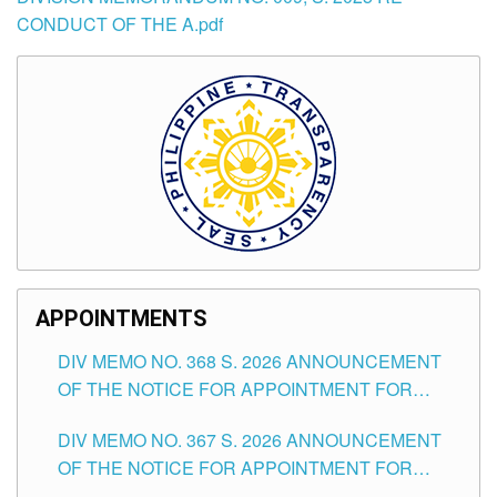
CONDUCT OF THE A.pdf
APPOINTMENTS
DIV MEMO NO. 368 S. 2026 ANNOUNCEMENT
OF THE NOTICE FOR APPOINTMENT FOR
SUBSTITUTE TEACHING POSITIONS IN THE
DIV MEMO NO. 367 S. 2026 ANNOUNCEMENT
SCHOOLS DIVISION OF TUGUEGARAO CITY
OF THE NOTICE FOR APPOINTMENT FOR
ADMINISTRATIVE OFFICER II POSITION IN THE