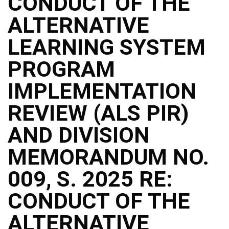
CONDUCT OF THE
ALTERNATIVE
LEARNING SYSTEM
PROGRAM
IMPLEMENTATION
REVIEW (ALS PIR)
AND DIVISION
MEMORANDUM NO.
009, S. 2025 RE:
CONDUCT OF THE
ALTERNATIVE