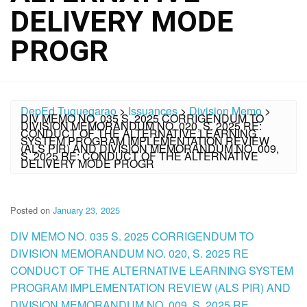
DELIVERY MODE
PROGR
DepEd Tuguegarao
>
Issuances
>
Division Memo
>
DIV MEMO NO. 035 S. 2025 CORRIGENDUM TO
DIVISION MEMORANDUM NO. 020, S. 2025 RE:
CONDUCT OF THE ALTERNATIVE LEARNING
SYSTEM PROGRAM IMPLEMENTATION REVIEW
(ALS PIR) AND DIVISION MEMORANDUM NO. 009,
S. 2025 RE: CONDUCT OF THE ALTERNATIVE
DELIVERY MODE PROGR
Posted on
January 23, 2025
DIV MEMO NO. 035 S. 2025 CORRIGENDUM TO
DIVISION MEMORANDUM NO. 020, S. 2025 RE
CONDUCT OF THE ALTERNATIVE LEARNING SYSTEM
PROGRAM IMPLEMENTATION REVIEW (ALS PIR) AND
DIVISION MEMORANDUM NO. 009, S. 2025 RE