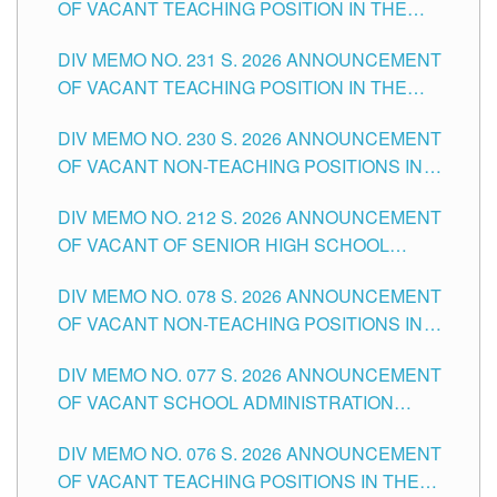
OF VACANT TEACHING POSITION IN THE
ELEMENTARY LEVEL
DIV MEMO NO. 231 S. 2026 ANNOUNCEMENT
OF VACANT TEACHING POSITION IN THE
SECONDARY LEVEL
DIV MEMO NO. 230 S. 2026 ANNOUNCEMENT
OF VACANT NON-TEACHING POSITIONS IN
THE SCHOOLS DIVISION OF TUGUEGARAO
DIV MEMO NO. 212 S. 2026 ANNOUNCEMENT
CITY
OF VACANT OF SENIOR HIGH SCHOOL
TEACHING POSITIONS IN THE DIVISION OF
DIV MEMO NO. 078 S. 2026 ANNOUNCEMENT
TUGUEGARAO CITY
OF VACANT NON-TEACHING POSITIONS IN
THE SCHOOLS DIVISION OF TUGUEGARAO
DIV MEMO NO. 077 S. 2026 ANNOUNCEMENT
CITY
OF VACANT SCHOOL ADMINISTRATION
POSITIONS IN THE SCHOOLS DIVISION OF
DIV MEMO NO. 076 S. 2026 ANNOUNCEMENT
TUGUEGARAO CITY
OF VACANT TEACHING POSITIONS IN THE