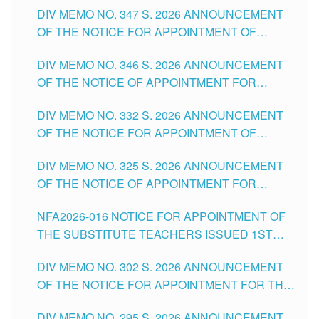
DIV MEMO NO. 347 S. 2026 ANNOUNCEMENT
SCHOOLS DIVISION OF TUGUEGARAO CITY
OF THE NOTICE FOR APPOINTMENT OF
TEACHING-RELATED, VARIOUS SCHOOL
DIV MEMO NO. 346 S. 2026 ANNOUNCEMENT
HEADS AND NON-TEACHING POSITIONS IN
OF THE NOTICE OF APPOINTMENT FOR
THE SCHOOLS DIVISION OF TUGUEGARAO
SUBSTITUTE TEACHING POSITIONS IN THE
CITY
DIV MEMO NO. 332 S. 2026 ANNOUNCEMENT
SCHOOLS DIVISION OF TUGUEGARAO CITY
OF THE NOTICE FOR APPOINTMENT OF
MASTER TEACHER II POSITIONS IN THE
DIV MEMO NO. 325 S. 2026 ANNOUNCEMENT
SCHOOLS DIVISION OF TUGUEGARAO CITY
OF THE NOTICE OF APPOINTMENT FOR
SUBSTITUTE TEACHING POSITIONS IN THE
NFA2026-016 NOTICE FOR APPOINTMENT OF
SCHOOLS DIVISION OF TUGUEGARAO CITY
THE SUBSTITUTE TEACHERS ISSUED 1ST
DAY OF JULY, 2026
DIV MEMO NO. 302 S. 2026 ANNOUNCEMENT
OF THE NOTICE FOR APPOINTMENT FOR THE
TEACHING POSITIONS IN SECONDARY (NEW
DIV MEMO NO. 295 S. 2026 ANNOUNCEMENT