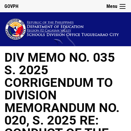
GOVPH
Menu
DIV MEMO NO. 035
S. 2025
CORRIGENDUM TO
DIVISION
MEMORANDUM NO.
020, S. 2025 RE: