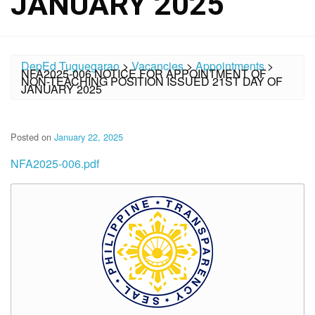
JANUARY 2025
DepEd Tuguegarao
>
Vacancies
>
Appointments
>
NFA2025-006 NOTICE FOR APPOINTMENT OF
NON-TEACHING POSITION ISSUED 21ST DAY OF
JANUARY 2025
Posted on
January 22, 2025
NFA2025-006.pdf