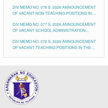
TEACHING POSITIONS IN THE DIVISION OF
DIV MEMO NO. 078 S. 2026 ANNOUNCEMENT
TUGUEGARAO CITY
OF VACANT NON-TEACHING POSITIONS IN
THE SCHOOLS DIVISION OF TUGUEGARAO
DIV MEMO NO. 077 S. 2026 ANNOUNCEMENT
CITY
OF VACANT SCHOOL ADMINISTRATION
POSITIONS IN THE SCHOOLS DIVISION OF
DIV MEMO NO. 076 S. 2026 ANNOUNCEMENT
TUGUEGARAO CITY
OF VACANT TEACHING POSITIONS IN THE
ELEMENTARY LEVEL