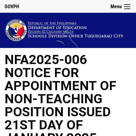
GOVPH
Menu
NFA2025-006
NOTICE FOR
APPOINTMENT OF
NON-TEACHING
POSITION ISSUED
21ST DAY OF