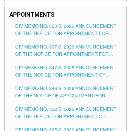
APPOINTMENTS
DIV MEMO NO. 368 S. 2026 ANNOUNCEMENT
OF THE NOTICE FOR APPOINTMENT FOR
SUBSTITUTE TEACHING POSITIONS IN THE
DIV MEMO NO. 367 S. 2026 ANNOUNCEMENT
SCHOOLS DIVISION OF TUGUEGARAO CITY
OF THE NOTICE FOR APPOINTMENT FOR
ADMINISTRATIVE OFFICER II POSITION IN THE
DIV MEMO NO. 347 S. 2026 ANNOUNCEMENT
SCHOOLS DIVISION OF TUGUEGARAO CITY
OF THE NOTICE FOR APPOINTMENT OF
TEACHING-RELATED, VARIOUS SCHOOL
DIV MEMO NO. 346 S. 2026 ANNOUNCEMENT
HEADS AND NON-TEACHING POSITIONS IN
OF THE NOTICE OF APPOINTMENT FOR
THE SCHOOLS DIVISION OF TUGUEGARAO
SUBSTITUTE TEACHING POSITIONS IN THE
CITY
DIV MEMO NO. 332 S. 2026 ANNOUNCEMENT
SCHOOLS DIVISION OF TUGUEGARAO CITY
OF THE NOTICE FOR APPOINTMENT OF
MASTER TEACHER II POSITIONS IN THE
DIV MEMO NO. 325 S. 2026 ANNOUNCEMENT
SCHOOLS DIVISION OF TUGUEGARAO CITY