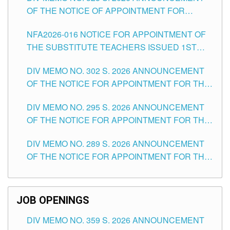
OF THE NOTICE OF APPOINTMENT FOR
SUBSTITUTE TEACHING POSITIONS IN THE
NFA2026-016 NOTICE FOR APPOINTMENT OF
SCHOOLS DIVISION OF TUGUEGARAO CITY
THE SUBSTITUTE TEACHERS ISSUED 1ST
DAY OF JULY, 2026
DIV MEMO NO. 302 S. 2026 ANNOUNCEMENT
OF THE NOTICE FOR APPOINTMENT FOR THE
TEACHING POSITIONS IN SECONDARY (NEW
DIV MEMO NO. 295 S. 2026 ANNOUNCEMENT
ITEMS) OF THE SCHOOLS DIVISION OF
OF THE NOTICE FOR APPOINTMENT FOR THE
TUGUEGARAO CITY
TEACHING POSITIONS (SUBSTITUTE) IN THE
DIV MEMO NO. 289 S. 2026 ANNOUNCEMENT
SCHOOLS DIVISION OF TUGUEGARAO CITY
OF THE NOTICE FOR APPOINTMENT FOR THE
TEACHING POSITIONS (SUBSTITUTE) IN THE
SCHOOLS DIVISION OF TUGUEGARAO CITY
JOB OPENINGS
DIV MEMO NO. 359 S. 2026 ANNOUNCEMENT