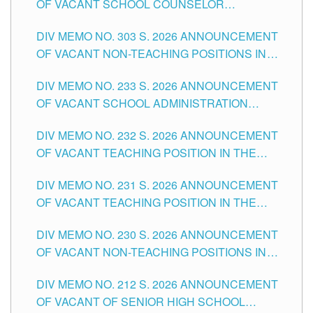
OF VACANT SCHOOL COUNSELOR
ASSOCIATE-1 POSITIONS IN THE SCHOOLS
DIV MEMO NO. 303 S. 2026 ANNOUNCEMENT
DIVISION OF TUGUEGARAO CITY
OF VACANT NON-TEACHING POSITIONS IN
THE SCHOOLS DIVISION OF TUGUEGARAO
DIV MEMO NO. 233 S. 2026 ANNOUNCEMENT
CITY
OF VACANT SCHOOL ADMINISTRATION
POSITIONS IN THE SCHOOLS DIVISION OF
DIV MEMO NO. 232 S. 2026 ANNOUNCEMENT
TUGUEGARAO CITY
OF VACANT TEACHING POSITION IN THE
ELEMENTARY LEVEL
DIV MEMO NO. 231 S. 2026 ANNOUNCEMENT
OF VACANT TEACHING POSITION IN THE
SECONDARY LEVEL
DIV MEMO NO. 230 S. 2026 ANNOUNCEMENT
OF VACANT NON-TEACHING POSITIONS IN
THE SCHOOLS DIVISION OF TUGUEGARAO
DIV MEMO NO. 212 S. 2026 ANNOUNCEMENT
CITY
OF VACANT OF SENIOR HIGH SCHOOL