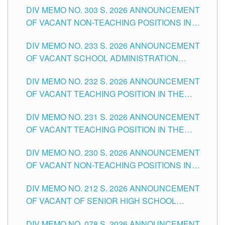
DIV MEMO NO. 303 S. 2026 ANNOUNCEMENT
DIVISION OF TUGUEGARAO CITY
OF VACANT NON-TEACHING POSITIONS IN
THE SCHOOLS DIVISION OF TUGUEGARAO
DIV MEMO NO. 233 S. 2026 ANNOUNCEMENT
CITY
OF VACANT SCHOOL ADMINISTRATION
POSITIONS IN THE SCHOOLS DIVISION OF
DIV MEMO NO. 232 S. 2026 ANNOUNCEMENT
TUGUEGARAO CITY
OF VACANT TEACHING POSITION IN THE
ELEMENTARY LEVEL
DIV MEMO NO. 231 S. 2026 ANNOUNCEMENT
OF VACANT TEACHING POSITION IN THE
SECONDARY LEVEL
DIV MEMO NO. 230 S. 2026 ANNOUNCEMENT
OF VACANT NON-TEACHING POSITIONS IN
THE SCHOOLS DIVISION OF TUGUEGARAO
DIV MEMO NO. 212 S. 2026 ANNOUNCEMENT
CITY
OF VACANT OF SENIOR HIGH SCHOOL
TEACHING POSITIONS IN THE DIVISION OF
DIV MEMO NO. 078 S. 2026 ANNOUNCEMENT