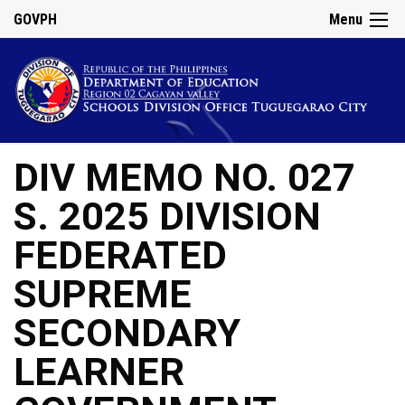
GOVPH
Menu
DIV MEMO NO. 027
S. 2025 DIVISION
FEDERATED
SUPREME
SECONDARY
LEARNER