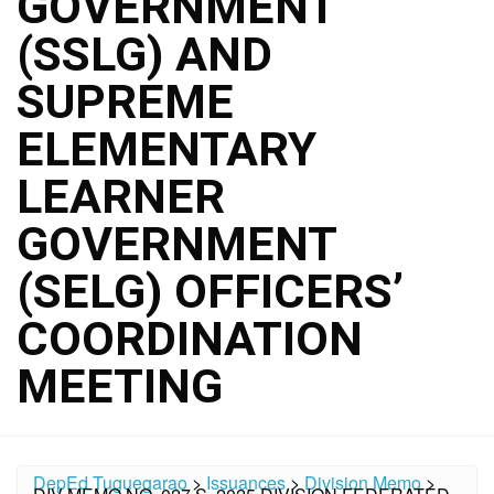
GOVERNMENT
(SSLG) AND
SUPREME
ELEMENTARY
LEARNER
GOVERNMENT
(SELG) OFFICERS’
COORDINATION
MEETING
DepEd Tuguegarao
>
Issuances
>
Division Memo
>