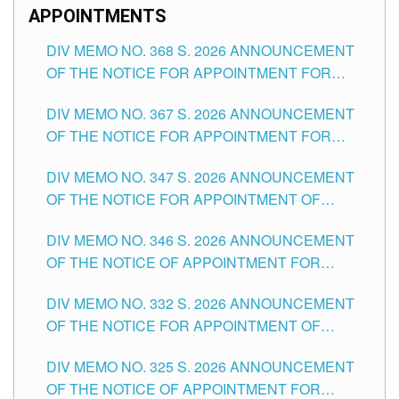
APPOINTMENTS
DIV MEMO NO. 368 S. 2026 ANNOUNCEMENT
OF THE NOTICE FOR APPOINTMENT FOR
SUBSTITUTE TEACHING POSITIONS IN THE
DIV MEMO NO. 367 S. 2026 ANNOUNCEMENT
SCHOOLS DIVISION OF TUGUEGARAO CITY
OF THE NOTICE FOR APPOINTMENT FOR
ADMINISTRATIVE OFFICER II POSITION IN THE
DIV MEMO NO. 347 S. 2026 ANNOUNCEMENT
SCHOOLS DIVISION OF TUGUEGARAO CITY
OF THE NOTICE FOR APPOINTMENT OF
TEACHING-RELATED, VARIOUS SCHOOL
DIV MEMO NO. 346 S. 2026 ANNOUNCEMENT
HEADS AND NON-TEACHING POSITIONS IN
OF THE NOTICE OF APPOINTMENT FOR
THE SCHOOLS DIVISION OF TUGUEGARAO
SUBSTITUTE TEACHING POSITIONS IN THE
CITY
DIV MEMO NO. 332 S. 2026 ANNOUNCEMENT
SCHOOLS DIVISION OF TUGUEGARAO CITY
OF THE NOTICE FOR APPOINTMENT OF
MASTER TEACHER II POSITIONS IN THE
DIV MEMO NO. 325 S. 2026 ANNOUNCEMENT
SCHOOLS DIVISION OF TUGUEGARAO CITY
OF THE NOTICE OF APPOINTMENT FOR