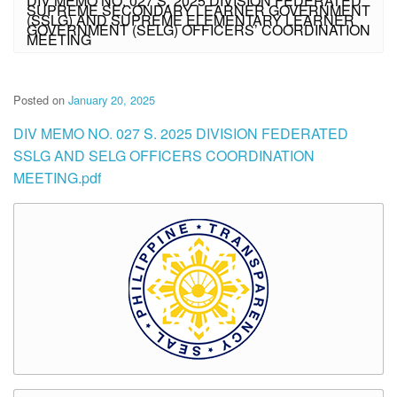
DIV MEMO NO. 027 S. 2025 DIVISION FEDERATED
SUPREME SECONDARY LEARNER GOVERNMENT
(SSLG) AND SUPREME ELEMENTARY LEARNER
GOVERNMENT (SELG) OFFICERS’ COORDINATION
MEETING
Posted on
January 20, 2025
DIV MEMO NO. 027 S. 2025 DIVISION FEDERATED
SSLG AND SELG OFFICERS COORDINATION
MEETING.pdf