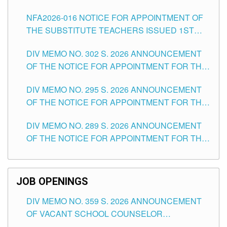
SUBSTITUTE TEACHING POSITIONS IN THE
NFA2026-016 NOTICE FOR APPOINTMENT OF
SCHOOLS DIVISION OF TUGUEGARAO CITY
THE SUBSTITUTE TEACHERS ISSUED 1ST
DAY OF JULY, 2026
DIV MEMO NO. 302 S. 2026 ANNOUNCEMENT
OF THE NOTICE FOR APPOINTMENT FOR THE
TEACHING POSITIONS IN SECONDARY (NEW
DIV MEMO NO. 295 S. 2026 ANNOUNCEMENT
ITEMS) OF THE SCHOOLS DIVISION OF
OF THE NOTICE FOR APPOINTMENT FOR THE
TUGUEGARAO CITY
TEACHING POSITIONS (SUBSTITUTE) IN THE
DIV MEMO NO. 289 S. 2026 ANNOUNCEMENT
SCHOOLS DIVISION OF TUGUEGARAO CITY
OF THE NOTICE FOR APPOINTMENT FOR THE
TEACHING POSITIONS (SUBSTITUTE) IN THE
SCHOOLS DIVISION OF TUGUEGARAO CITY
JOB OPENINGS
DIV MEMO NO. 359 S. 2026 ANNOUNCEMENT
OF VACANT SCHOOL COUNSELOR
ASSOCIATE-1 POSITIONS IN THE SCHOOLS