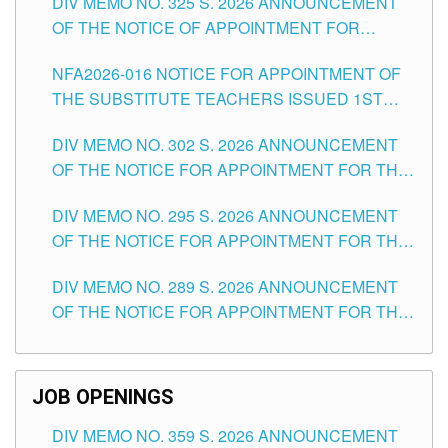
DIV MEMO NO. 325 S. 2026 ANNOUNCEMENT
SCHOOLS DIVISION OF TUGUEGARAO CITY
OF THE NOTICE OF APPOINTMENT FOR
SUBSTITUTE TEACHING POSITIONS IN THE
NFA2026-016 NOTICE FOR APPOINTMENT OF
SCHOOLS DIVISION OF TUGUEGARAO CITY
THE SUBSTITUTE TEACHERS ISSUED 1ST
DAY OF JULY, 2026
DIV MEMO NO. 302 S. 2026 ANNOUNCEMENT
OF THE NOTICE FOR APPOINTMENT FOR THE
TEACHING POSITIONS IN SECONDARY (NEW
DIV MEMO NO. 295 S. 2026 ANNOUNCEMENT
ITEMS) OF THE SCHOOLS DIVISION OF
OF THE NOTICE FOR APPOINTMENT FOR THE
TUGUEGARAO CITY
TEACHING POSITIONS (SUBSTITUTE) IN THE
DIV MEMO NO. 289 S. 2026 ANNOUNCEMENT
SCHOOLS DIVISION OF TUGUEGARAO CITY
OF THE NOTICE FOR APPOINTMENT FOR THE
TEACHING POSITIONS (SUBSTITUTE) IN THE
SCHOOLS DIVISION OF TUGUEGARAO CITY
JOB OPENINGS
DIV MEMO NO. 359 S. 2026 ANNOUNCEMENT