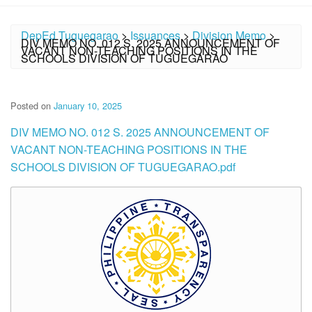
DepEd Tuguegarao
>
Issuances
>
Division Memo
>
DIV MEMO NO. 012 S. 2025 ANNOUNCEMENT OF
VACANT NON-TEACHING POSITIONS IN THE
SCHOOLS DIVISION OF TUGUEGARAO
Posted on
January 10, 2025
DIV MEMO NO. 012 S. 2025 ANNOUNCEMENT OF
VACANT NON-TEACHING POSITIONS IN THE
SCHOOLS DIVISION OF TUGUEGARAO.pdf