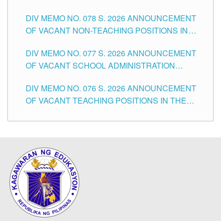
TEACHING POSITIONS IN THE DIVISION OF
DIV MEMO NO. 078 S. 2026 ANNOUNCEMENT
TUGUEGARAO CITY
OF VACANT NON-TEACHING POSITIONS IN
THE SCHOOLS DIVISION OF TUGUEGARAO
DIV MEMO NO. 077 S. 2026 ANNOUNCEMENT
CITY
OF VACANT SCHOOL ADMINISTRATION
POSITIONS IN THE SCHOOLS DIVISION OF
DIV MEMO NO. 076 S. 2026 ANNOUNCEMENT
TUGUEGARAO CITY
OF VACANT TEACHING POSITIONS IN THE
ELEMENTARY LEVEL