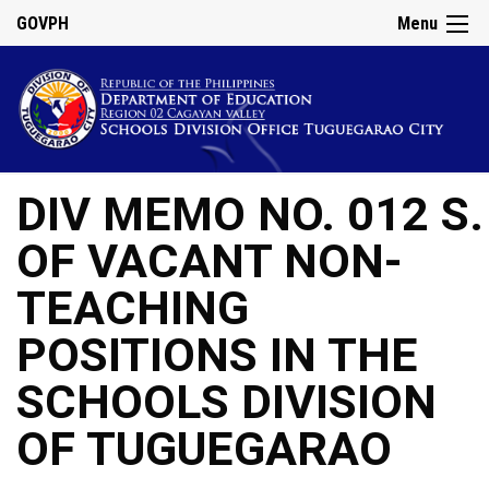
GOVPH
Menu
DIV MEMO NO. 012 
OF VACANT NON-
TEACHING
POSITIONS IN THE
SCHOOLS DIVISION
OF TUGUEGARAO