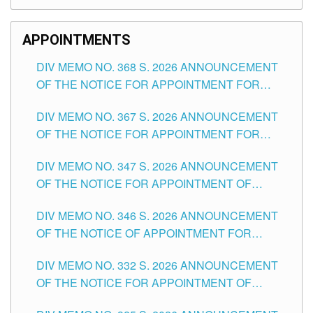
APPOINTMENTS
DIV MEMO NO. 368 S. 2026 ANNOUNCEMENT
OF THE NOTICE FOR APPOINTMENT FOR
SUBSTITUTE TEACHING POSITIONS IN THE
DIV MEMO NO. 367 S. 2026 ANNOUNCEMENT
SCHOOLS DIVISION OF TUGUEGARAO CITY
OF THE NOTICE FOR APPOINTMENT FOR
ADMINISTRATIVE OFFICER II POSITION IN THE
DIV MEMO NO. 347 S. 2026 ANNOUNCEMENT
SCHOOLS DIVISION OF TUGUEGARAO CITY
OF THE NOTICE FOR APPOINTMENT OF
TEACHING-RELATED, VARIOUS SCHOOL
DIV MEMO NO. 346 S. 2026 ANNOUNCEMENT
HEADS AND NON-TEACHING POSITIONS IN
OF THE NOTICE OF APPOINTMENT FOR
THE SCHOOLS DIVISION OF TUGUEGARAO
SUBSTITUTE TEACHING POSITIONS IN THE
CITY
DIV MEMO NO. 332 S. 2026 ANNOUNCEMENT
SCHOOLS DIVISION OF TUGUEGARAO CITY
OF THE NOTICE FOR APPOINTMENT OF
MASTER TEACHER II POSITIONS IN THE