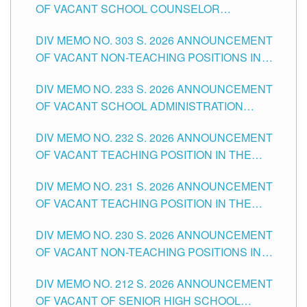
OF VACANT SCHOOL COUNSELOR
ASSOCIATE-1 POSITIONS IN THE SCHOOLS
DIV MEMO NO. 303 S. 2026 ANNOUNCEMENT
DIVISION OF TUGUEGARAO CITY
OF VACANT NON-TEACHING POSITIONS IN
THE SCHOOLS DIVISION OF TUGUEGARAO
DIV MEMO NO. 233 S. 2026 ANNOUNCEMENT
CITY
OF VACANT SCHOOL ADMINISTRATION
POSITIONS IN THE SCHOOLS DIVISION OF
DIV MEMO NO. 232 S. 2026 ANNOUNCEMENT
TUGUEGARAO CITY
OF VACANT TEACHING POSITION IN THE
ELEMENTARY LEVEL
DIV MEMO NO. 231 S. 2026 ANNOUNCEMENT
OF VACANT TEACHING POSITION IN THE
SECONDARY LEVEL
DIV MEMO NO. 230 S. 2026 ANNOUNCEMENT
OF VACANT NON-TEACHING POSITIONS IN
THE SCHOOLS DIVISION OF TUGUEGARAO
DIV MEMO NO. 212 S. 2026 ANNOUNCEMENT
CITY
OF VACANT OF SENIOR HIGH SCHOOL