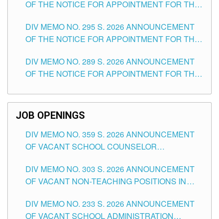
OF THE NOTICE FOR APPOINTMENT FOR THE
TEACHING POSITIONS IN SECONDARY (NEW
DIV MEMO NO. 295 S. 2026 ANNOUNCEMENT
ITEMS) OF THE SCHOOLS DIVISION OF
OF THE NOTICE FOR APPOINTMENT FOR THE
TUGUEGARAO CITY
TEACHING POSITIONS (SUBSTITUTE) IN THE
DIV MEMO NO. 289 S. 2026 ANNOUNCEMENT
SCHOOLS DIVISION OF TUGUEGARAO CITY
OF THE NOTICE FOR APPOINTMENT FOR THE
TEACHING POSITIONS (SUBSTITUTE) IN THE
SCHOOLS DIVISION OF TUGUEGARAO CITY
JOB OPENINGS
DIV MEMO NO. 359 S. 2026 ANNOUNCEMENT
OF VACANT SCHOOL COUNSELOR
ASSOCIATE-1 POSITIONS IN THE SCHOOLS
DIV MEMO NO. 303 S. 2026 ANNOUNCEMENT
DIVISION OF TUGUEGARAO CITY
OF VACANT NON-TEACHING POSITIONS IN
THE SCHOOLS DIVISION OF TUGUEGARAO
DIV MEMO NO. 233 S. 2026 ANNOUNCEMENT
CITY
OF VACANT SCHOOL ADMINISTRATION