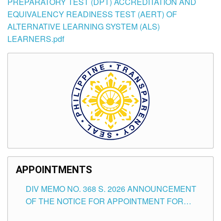
PREPARATORY TEST (DPT) ACCREDITATION AND
EQUIVALENCY READINESS TEST (AERT) OF
ALTERNATIVE LEARNING SYSTEM (ALS)
LEARNERS.pdf
APPOINTMENTS
DIV MEMO NO. 368 S. 2026 ANNOUNCEMENT
OF THE NOTICE FOR APPOINTMENT FOR
SUBSTITUTE TEACHING POSITIONS IN THE