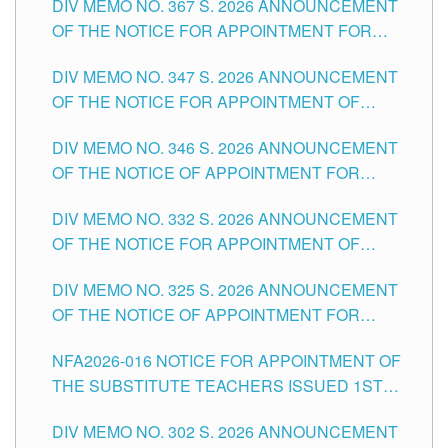
DIV MEMO NO. 367 S. 2026 ANNOUNCEMENT
SCHOOLS DIVISION OF TUGUEGARAO CITY
OF THE NOTICE FOR APPOINTMENT FOR
ADMINISTRATIVE OFFICER II POSITION IN THE
DIV MEMO NO. 347 S. 2026 ANNOUNCEMENT
SCHOOLS DIVISION OF TUGUEGARAO CITY
OF THE NOTICE FOR APPOINTMENT OF
TEACHING-RELATED, VARIOUS SCHOOL
DIV MEMO NO. 346 S. 2026 ANNOUNCEMENT
HEADS AND NON-TEACHING POSITIONS IN
OF THE NOTICE OF APPOINTMENT FOR
THE SCHOOLS DIVISION OF TUGUEGARAO
SUBSTITUTE TEACHING POSITIONS IN THE
CITY
DIV MEMO NO. 332 S. 2026 ANNOUNCEMENT
SCHOOLS DIVISION OF TUGUEGARAO CITY
OF THE NOTICE FOR APPOINTMENT OF
MASTER TEACHER II POSITIONS IN THE
DIV MEMO NO. 325 S. 2026 ANNOUNCEMENT
SCHOOLS DIVISION OF TUGUEGARAO CITY
OF THE NOTICE OF APPOINTMENT FOR
SUBSTITUTE TEACHING POSITIONS IN THE
NFA2026-016 NOTICE FOR APPOINTMENT OF
SCHOOLS DIVISION OF TUGUEGARAO CITY
THE SUBSTITUTE TEACHERS ISSUED 1ST
DAY OF JULY, 2026
DIV MEMO NO. 302 S. 2026 ANNOUNCEMENT