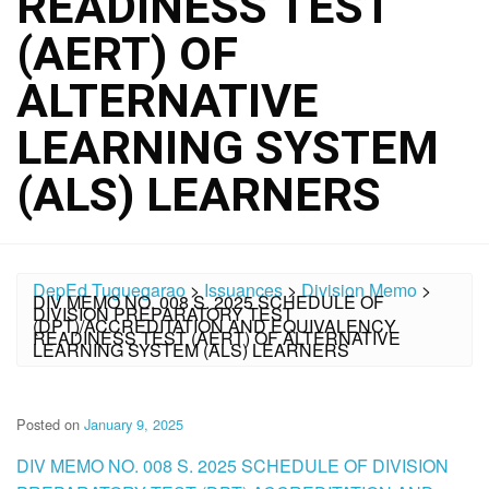
READINESS TEST
(AERT) OF
ALTERNATIVE
LEARNING SYSTEM
(ALS) LEARNERS
DepEd Tuguegarao
>
Issuances
>
Division Memo
>
DIV MEMO NO. 008 S. 2025 SCHEDULE OF
DIVISION PREPARATORY TEST
(DPT)/ACCREDITATION AND EQUIVALENCY
READINESS TEST (AERT) OF ALTERNATIVE
LEARNING SYSTEM (ALS) LEARNERS
Posted on
January 9, 2025
DIV MEMO NO. 008 S. 2025 SCHEDULE OF DIVISION