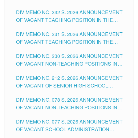
POSITIONS IN THE SCHOOLS DIVISION OF
DIV MEMO NO. 232 S. 2026 ANNOUNCEMENT
TUGUEGARAO CITY
OF VACANT TEACHING POSITION IN THE
ELEMENTARY LEVEL
DIV MEMO NO. 231 S. 2026 ANNOUNCEMENT
OF VACANT TEACHING POSITION IN THE
SECONDARY LEVEL
DIV MEMO NO. 230 S. 2026 ANNOUNCEMENT
OF VACANT NON-TEACHING POSITIONS IN
THE SCHOOLS DIVISION OF TUGUEGARAO
DIV MEMO NO. 212 S. 2026 ANNOUNCEMENT
CITY
OF VACANT OF SENIOR HIGH SCHOOL
TEACHING POSITIONS IN THE DIVISION OF
DIV MEMO NO. 078 S. 2026 ANNOUNCEMENT
TUGUEGARAO CITY
OF VACANT NON-TEACHING POSITIONS IN
THE SCHOOLS DIVISION OF TUGUEGARAO
DIV MEMO NO. 077 S. 2026 ANNOUNCEMENT
CITY
OF VACANT SCHOOL ADMINISTRATION
POSITIONS IN THE SCHOOLS DIVISION OF