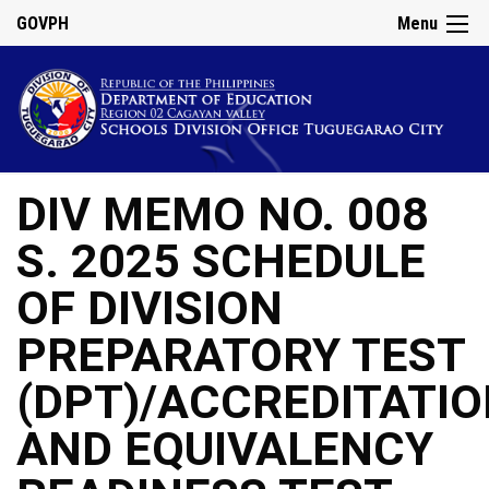
GOVPH
Menu
DIV MEMO NO. 008
S. 2025 SCHEDULE
OF DIVISION
PREPARATORY TEST
(DPT)/ACCREDITATI
AND EQUIVALENCY