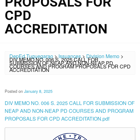
PROPOSALS FOR
CPD
ACCREDITATION
DepEd Tuguegarao
>
Issuances
>
Division Memo
>
DIV MEMO NO. 006 S. 2025 CALL FOR
SUBMISSION OF NEAP AND NON-NEAP PD
COURSES AND PROGRAM PROPOSALS FOR CPD
ACCREDITATION
Posted on
January 8, 2025
DIV MEMO NO. 006 S. 2025 CALL FOR SUBMISSION OF
NEAP AND NON-NEAP PD COURSES AND PROGRAM
PROPOSALS FOR CPD ACCREDITATION.pdf