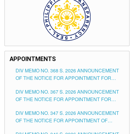
APPOINTMENTS
DIV MEMO NO. 368 S. 2026 ANNOUNCEMENT
OF THE NOTICE FOR APPOINTMENT FOR
SUBSTITUTE TEACHING POSITIONS IN THE
DIV MEMO NO. 367 S. 2026 ANNOUNCEMENT
SCHOOLS DIVISION OF TUGUEGARAO CITY
OF THE NOTICE FOR APPOINTMENT FOR
ADMINISTRATIVE OFFICER II POSITION IN THE
DIV MEMO NO. 347 S. 2026 ANNOUNCEMENT
SCHOOLS DIVISION OF TUGUEGARAO CITY
OF THE NOTICE FOR APPOINTMENT OF
TEACHING-RELATED, VARIOUS SCHOOL