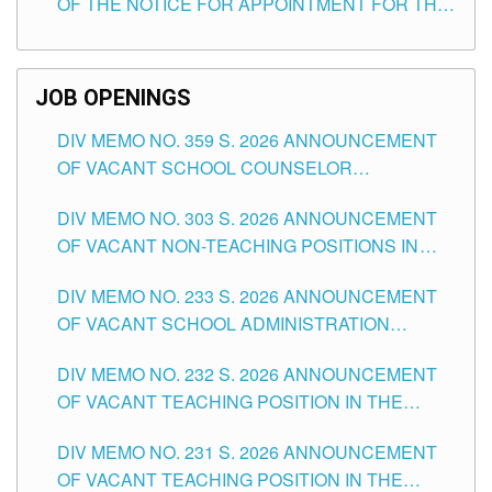
OF THE NOTICE FOR APPOINTMENT FOR THE
TEACHING POSITIONS (SUBSTITUTE) IN THE
SCHOOLS DIVISION OF TUGUEGARAO CITY
JOB OPENINGS
DIV MEMO NO. 359 S. 2026 ANNOUNCEMENT
OF VACANT SCHOOL COUNSELOR
ASSOCIATE-1 POSITIONS IN THE SCHOOLS
DIV MEMO NO. 303 S. 2026 ANNOUNCEMENT
DIVISION OF TUGUEGARAO CITY
OF VACANT NON-TEACHING POSITIONS IN
THE SCHOOLS DIVISION OF TUGUEGARAO
DIV MEMO NO. 233 S. 2026 ANNOUNCEMENT
CITY
OF VACANT SCHOOL ADMINISTRATION
POSITIONS IN THE SCHOOLS DIVISION OF
DIV MEMO NO. 232 S. 2026 ANNOUNCEMENT
TUGUEGARAO CITY
OF VACANT TEACHING POSITION IN THE
ELEMENTARY LEVEL
DIV MEMO NO. 231 S. 2026 ANNOUNCEMENT
OF VACANT TEACHING POSITION IN THE