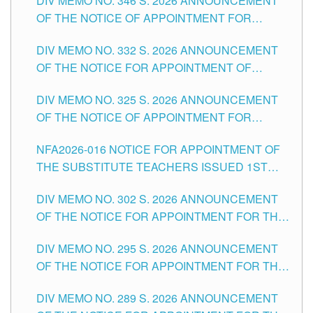
DIV MEMO NO. 346 S. 2026 ANNOUNCEMENT
HEADS AND NON-TEACHING POSITIONS IN
OF THE NOTICE OF APPOINTMENT FOR
THE SCHOOLS DIVISION OF TUGUEGARAO
SUBSTITUTE TEACHING POSITIONS IN THE
CITY
DIV MEMO NO. 332 S. 2026 ANNOUNCEMENT
SCHOOLS DIVISION OF TUGUEGARAO CITY
OF THE NOTICE FOR APPOINTMENT OF
MASTER TEACHER II POSITIONS IN THE
DIV MEMO NO. 325 S. 2026 ANNOUNCEMENT
SCHOOLS DIVISION OF TUGUEGARAO CITY
OF THE NOTICE OF APPOINTMENT FOR
SUBSTITUTE TEACHING POSITIONS IN THE
NFA2026-016 NOTICE FOR APPOINTMENT OF
SCHOOLS DIVISION OF TUGUEGARAO CITY
THE SUBSTITUTE TEACHERS ISSUED 1ST
DAY OF JULY, 2026
DIV MEMO NO. 302 S. 2026 ANNOUNCEMENT
OF THE NOTICE FOR APPOINTMENT FOR THE
TEACHING POSITIONS IN SECONDARY (NEW
DIV MEMO NO. 295 S. 2026 ANNOUNCEMENT
ITEMS) OF THE SCHOOLS DIVISION OF
OF THE NOTICE FOR APPOINTMENT FOR THE
TUGUEGARAO CITY
TEACHING POSITIONS (SUBSTITUTE) IN THE
DIV MEMO NO. 289 S. 2026 ANNOUNCEMENT
SCHOOLS DIVISION OF TUGUEGARAO CITY