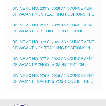
SECONDARY LEVEL
DIV MEMO NO. 230 S. 2026 ANNOUNCEMENT
OF VACANT NON-TEACHING POSITIONS IN
THE SCHOOLS DIVISION OF TUGUEGARAO
DIV MEMO NO. 212 S. 2026 ANNOUNCEMENT
CITY
OF VACANT OF SENIOR HIGH SCHOOL
TEACHING POSITIONS IN THE DIVISION OF
DIV MEMO NO. 078 S. 2026 ANNOUNCEMENT
TUGUEGARAO CITY
OF VACANT NON-TEACHING POSITIONS IN
THE SCHOOLS DIVISION OF TUGUEGARAO
DIV MEMO NO. 077 S. 2026 ANNOUNCEMENT
CITY
OF VACANT SCHOOL ADMINISTRATION
POSITIONS IN THE SCHOOLS DIVISION OF
DIV MEMO NO. 076 S. 2026 ANNOUNCEMENT
TUGUEGARAO CITY
OF VACANT TEACHING POSITIONS IN THE
ELEMENTARY LEVEL