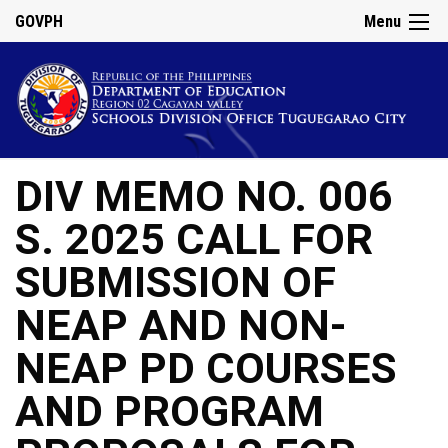
GOVPH
Menu
DIV MEMO NO. 006
S. 2025 CALL FOR
SUBMISSION OF
NEAP AND NON-
NEAP PD COURSES
AND PROGRAM