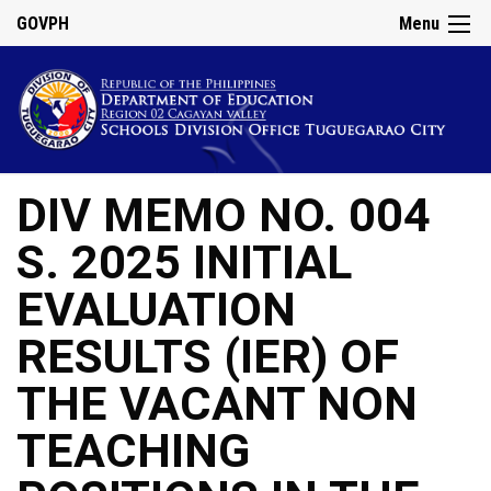
GOVPH
Menu
DIV MEMO NO. 004
S. 2025 INITIAL
EVALUATION
RESULTS (IER) OF
THE VACANT NON
TEACHING