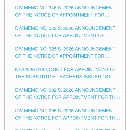
TEACHING-RELATED, VARIOUS SCHOOL
DIV MEMO NO. 346 S. 2026 ANNOUNCEMENT
HEADS AND NON-TEACHING POSITIONS IN
OF THE NOTICE OF APPOINTMENT FOR
THE SCHOOLS DIVISION OF TUGUEGARAO
SUBSTITUTE TEACHING POSITIONS IN THE
CITY
DIV MEMO NO. 332 S. 2026 ANNOUNCEMENT
SCHOOLS DIVISION OF TUGUEGARAO CITY
OF THE NOTICE FOR APPOINTMENT OF
MASTER TEACHER II POSITIONS IN THE
DIV MEMO NO. 325 S. 2026 ANNOUNCEMENT
SCHOOLS DIVISION OF TUGUEGARAO CITY
OF THE NOTICE OF APPOINTMENT FOR
SUBSTITUTE TEACHING POSITIONS IN THE
NFA2026-016 NOTICE FOR APPOINTMENT OF
SCHOOLS DIVISION OF TUGUEGARAO CITY
THE SUBSTITUTE TEACHERS ISSUED 1ST
DAY OF JULY, 2026
DIV MEMO NO. 302 S. 2026 ANNOUNCEMENT
OF THE NOTICE FOR APPOINTMENT FOR THE
TEACHING POSITIONS IN SECONDARY (NEW
DIV MEMO NO. 295 S. 2026 ANNOUNCEMENT
ITEMS) OF THE SCHOOLS DIVISION OF
OF THE NOTICE FOR APPOINTMENT FOR THE
TUGUEGARAO CITY
TEACHING POSITIONS (SUBSTITUTE) IN THE