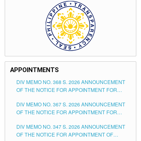
APPOINTMENTS
DIV MEMO NO. 368 S. 2026 ANNOUNCEMENT
OF THE NOTICE FOR APPOINTMENT FOR
SUBSTITUTE TEACHING POSITIONS IN THE
DIV MEMO NO. 367 S. 2026 ANNOUNCEMENT
SCHOOLS DIVISION OF TUGUEGARAO CITY
OF THE NOTICE FOR APPOINTMENT FOR
ADMINISTRATIVE OFFICER II POSITION IN THE
DIV MEMO NO. 347 S. 2026 ANNOUNCEMENT
SCHOOLS DIVISION OF TUGUEGARAO CITY
OF THE NOTICE FOR APPOINTMENT OF