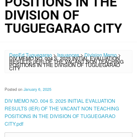
POSITIONS IN THE
DIVISION OF
TUGUEGARAO CITY
DepEd Tuguegarao
>
Issuances
>
Division Memo
>
DIV MEMO NO. 004 S. 2025 INITIAL EVALUATION
RESULTS (IER) OF THE VACANT NON TEACHING
POSITIONS IN THE DIVISION OF TUGUEGARAO
CITY
Posted on
January 6, 2025
DIV MEMO NO. 004 S. 2025 INITIAL EVALUATION
RESULTS (IER) OF THE VACANT NON TEACHING
POSITIONS IN THE DIVISION OF TUGUEGARAO
CITY.pdf