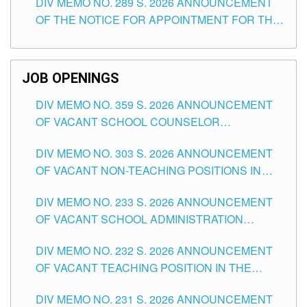
DIV MEMO NO. 289 S. 2026 ANNOUNCEMENT
SCHOOLS DIVISION OF TUGUEGARAO CITY
OF THE NOTICE FOR APPOINTMENT FOR THE
TEACHING POSITIONS (SUBSTITUTE) IN THE
SCHOOLS DIVISION OF TUGUEGARAO CITY
JOB OPENINGS
DIV MEMO NO. 359 S. 2026 ANNOUNCEMENT
OF VACANT SCHOOL COUNSELOR
ASSOCIATE-1 POSITIONS IN THE SCHOOLS
DIV MEMO NO. 303 S. 2026 ANNOUNCEMENT
DIVISION OF TUGUEGARAO CITY
OF VACANT NON-TEACHING POSITIONS IN
THE SCHOOLS DIVISION OF TUGUEGARAO
DIV MEMO NO. 233 S. 2026 ANNOUNCEMENT
CITY
OF VACANT SCHOOL ADMINISTRATION
POSITIONS IN THE SCHOOLS DIVISION OF
DIV MEMO NO. 232 S. 2026 ANNOUNCEMENT
TUGUEGARAO CITY
OF VACANT TEACHING POSITION IN THE
ELEMENTARY LEVEL
DIV MEMO NO. 231 S. 2026 ANNOUNCEMENT