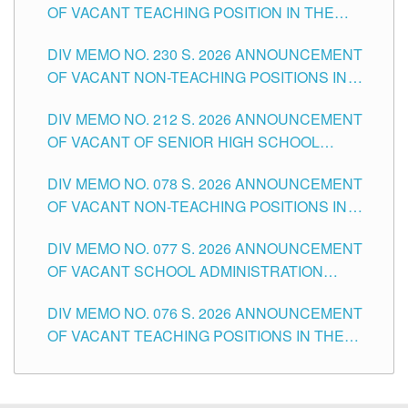
OF VACANT TEACHING POSITION IN THE
SECONDARY LEVEL
DIV MEMO NO. 230 S. 2026 ANNOUNCEMENT
OF VACANT NON-TEACHING POSITIONS IN
THE SCHOOLS DIVISION OF TUGUEGARAO
DIV MEMO NO. 212 S. 2026 ANNOUNCEMENT
CITY
OF VACANT OF SENIOR HIGH SCHOOL
TEACHING POSITIONS IN THE DIVISION OF
DIV MEMO NO. 078 S. 2026 ANNOUNCEMENT
TUGUEGARAO CITY
OF VACANT NON-TEACHING POSITIONS IN
THE SCHOOLS DIVISION OF TUGUEGARAO
DIV MEMO NO. 077 S. 2026 ANNOUNCEMENT
CITY
OF VACANT SCHOOL ADMINISTRATION
POSITIONS IN THE SCHOOLS DIVISION OF
DIV MEMO NO. 076 S. 2026 ANNOUNCEMENT
TUGUEGARAO CITY
OF VACANT TEACHING POSITIONS IN THE
ELEMENTARY LEVEL