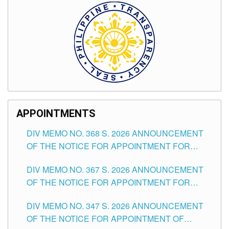
APPOINTMENTS
DIV MEMO NO. 368 S. 2026 ANNOUNCEMENT
OF THE NOTICE FOR APPOINTMENT FOR
SUBSTITUTE TEACHING POSITIONS IN THE
DIV MEMO NO. 367 S. 2026 ANNOUNCEMENT
SCHOOLS DIVISION OF TUGUEGARAO CITY
OF THE NOTICE FOR APPOINTMENT FOR
ADMINISTRATIVE OFFICER II POSITION IN THE
DIV MEMO NO. 347 S. 2026 ANNOUNCEMENT
SCHOOLS DIVISION OF TUGUEGARAO CITY
OF THE NOTICE FOR APPOINTMENT OF