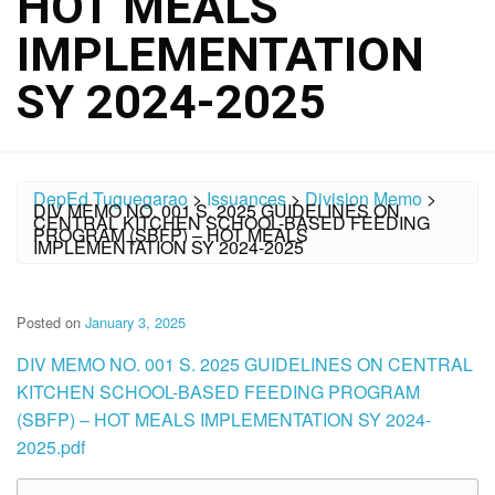
HOT MEALS
IMPLEMENTATION
SY 2024-2025
DepEd Tuguegarao
>
Issuances
>
Division Memo
>
DIV MEMO NO. 001 S. 2025 GUIDELINES ON
CENTRAL KITCHEN SCHOOL-BASED FEEDING
PROGRAM (SBFP) – HOT MEALS
IMPLEMENTATION SY 2024-2025
Posted on
January 3, 2025
DIV MEMO NO. 001 S. 2025 GUIDELINES ON CENTRAL
KITCHEN SCHOOL-BASED FEEDING PROGRAM
(SBFP) – HOT MEALS IMPLEMENTATION SY 2024-
2025.pdf