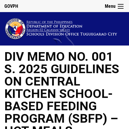
GOVPH
Menu
DIV MEMO NO. 001
S. 2025 GUIDELINES
ON CENTRAL
KITCHEN SCHOOL-
BASED FEEDING
PROGRAM (SBFP) –