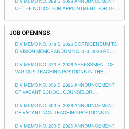
DIV MEMO NO. 289 S. 2026 ANNOUNCEMENT
SCHOOLS DIVISION OF TUGUEGARAO CITY
OF THE NOTICE FOR APPOINTMENT FOR THE
TEACHING POSITIONS (SUBSTITUTE) IN THE
SCHOOLS DIVISION OF TUGUEGARAO CITY
JOB OPENINGS
DIV MEMO NO. 378 S. 2026 CORRIGENDUM TO
DIVISION MEMORANDUM NO. 373, 2026 RE
ASSESSMENT OF VARIOUS TEACHING
DIV MEMO NO. 373 S. 2026 ASSESSMENT OF
POSITIONS IN THE SCHOOLS DIVISION OF
VARIOUS TEACHING POSITIONS IN THE
TUGUEGARAO CITY
SCHOOLS DIVISION OF TUGUEGARAO CITY
DIV MEMO NO. 359 S. 2026 ANNOUNCEMENT
OF VACANT SCHOOL COUNSELOR
ASSOCIATE-1 POSITIONS IN THE SCHOOLS
DIV MEMO NO. 303 S. 2026 ANNOUNCEMENT
DIVISION OF TUGUEGARAO CITY
OF VACANT NON-TEACHING POSITIONS IN
THE SCHOOLS DIVISION OF TUGUEGARAO
DIV MEMO NO. 233 S. 2026 ANNOUNCEMENT
CITY