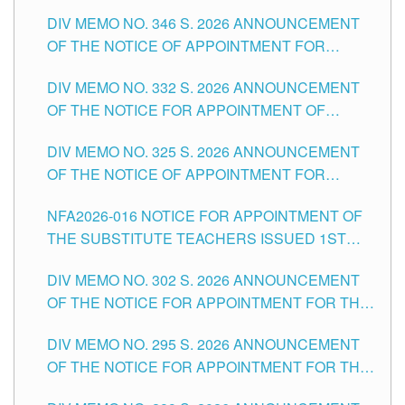
TEACHING-RELATED, VARIOUS SCHOOL
DIV MEMO NO. 346 S. 2026 ANNOUNCEMENT
HEADS AND NON-TEACHING POSITIONS IN
OF THE NOTICE OF APPOINTMENT FOR
THE SCHOOLS DIVISION OF TUGUEGARAO
SUBSTITUTE TEACHING POSITIONS IN THE
CITY
DIV MEMO NO. 332 S. 2026 ANNOUNCEMENT
SCHOOLS DIVISION OF TUGUEGARAO CITY
OF THE NOTICE FOR APPOINTMENT OF
MASTER TEACHER II POSITIONS IN THE
DIV MEMO NO. 325 S. 2026 ANNOUNCEMENT
SCHOOLS DIVISION OF TUGUEGARAO CITY
OF THE NOTICE OF APPOINTMENT FOR
SUBSTITUTE TEACHING POSITIONS IN THE
NFA2026-016 NOTICE FOR APPOINTMENT OF
SCHOOLS DIVISION OF TUGUEGARAO CITY
THE SUBSTITUTE TEACHERS ISSUED 1ST
DAY OF JULY, 2026
DIV MEMO NO. 302 S. 2026 ANNOUNCEMENT
OF THE NOTICE FOR APPOINTMENT FOR THE
TEACHING POSITIONS IN SECONDARY (NEW
DIV MEMO NO. 295 S. 2026 ANNOUNCEMENT
ITEMS) OF THE SCHOOLS DIVISION OF
OF THE NOTICE FOR APPOINTMENT FOR THE
TUGUEGARAO CITY
TEACHING POSITIONS (SUBSTITUTE) IN THE