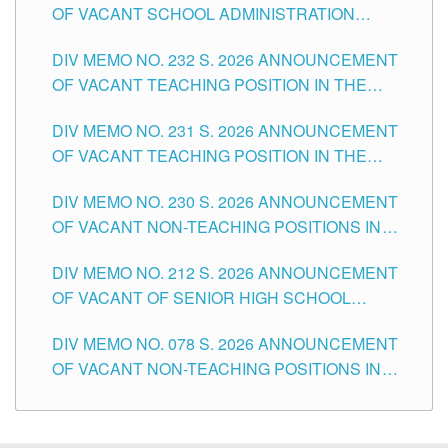
OF VACANT SCHOOL ADMINISTRATION
POSITIONS IN THE SCHOOLS DIVISION OF
DIV MEMO NO. 232 S. 2026 ANNOUNCEMENT
TUGUEGARAO CITY
OF VACANT TEACHING POSITION IN THE
ELEMENTARY LEVEL
DIV MEMO NO. 231 S. 2026 ANNOUNCEMENT
OF VACANT TEACHING POSITION IN THE
SECONDARY LEVEL
DIV MEMO NO. 230 S. 2026 ANNOUNCEMENT
OF VACANT NON-TEACHING POSITIONS IN
THE SCHOOLS DIVISION OF TUGUEGARAO
DIV MEMO NO. 212 S. 2026 ANNOUNCEMENT
CITY
OF VACANT OF SENIOR HIGH SCHOOL
TEACHING POSITIONS IN THE DIVISION OF
DIV MEMO NO. 078 S. 2026 ANNOUNCEMENT
TUGUEGARAO CITY
OF VACANT NON-TEACHING POSITIONS IN
THE SCHOOLS DIVISION OF TUGUEGARAO
CITY