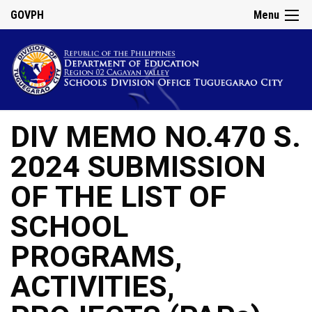
GOVPH
Menu
DIV MEMO NO.470 S.
2024 SUBMISSION
OF THE LIST OF
SCHOOL
PROGRAMS,
ACTIVITIES,