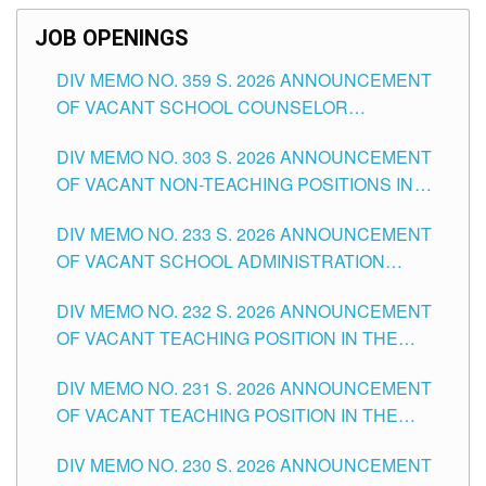
JOB OPENINGS
DIV MEMO NO. 359 S. 2026 ANNOUNCEMENT
OF VACANT SCHOOL COUNSELOR
ASSOCIATE-1 POSITIONS IN THE SCHOOLS
DIV MEMO NO. 303 S. 2026 ANNOUNCEMENT
DIVISION OF TUGUEGARAO CITY
OF VACANT NON-TEACHING POSITIONS IN
THE SCHOOLS DIVISION OF TUGUEGARAO
DIV MEMO NO. 233 S. 2026 ANNOUNCEMENT
CITY
OF VACANT SCHOOL ADMINISTRATION
POSITIONS IN THE SCHOOLS DIVISION OF
DIV MEMO NO. 232 S. 2026 ANNOUNCEMENT
TUGUEGARAO CITY
OF VACANT TEACHING POSITION IN THE
ELEMENTARY LEVEL
DIV MEMO NO. 231 S. 2026 ANNOUNCEMENT
OF VACANT TEACHING POSITION IN THE
SECONDARY LEVEL
DIV MEMO NO. 230 S. 2026 ANNOUNCEMENT