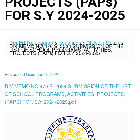
PROJECTS (PAPs)
FOR S.Y 2024-2025
DepEd Tuguegarao
>
Issuances
>
Division Memo
>
DIV MEMO NO.470 S. 2024 SUBMISSION OF THE
LIST OF SCHOOL PROGRAMS, ACTIVITIES,
PROJECTS (PAPs) FOR S.Y 2024-2025
Posted on
December 20, 2024
DIV MEMO NO.470 S. 2024 SUBMISSION OF THE LIST
OF SCHOOL PROGRAMS, ACTIVITIES, PROJECTS,
(PAPS) FOR S.Y 2024-2025.pdf