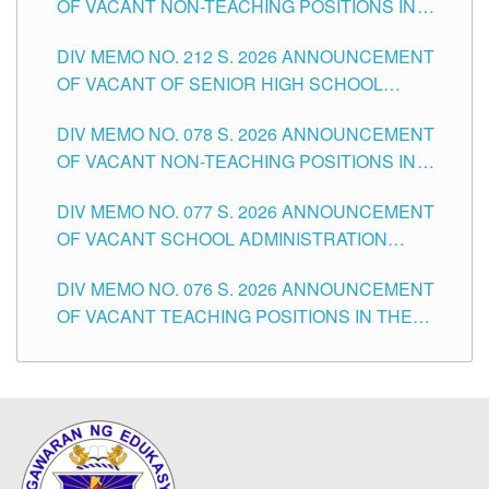
OF VACANT NON-TEACHING POSITIONS IN
THE SCHOOLS DIVISION OF TUGUEGARAO
DIV MEMO NO. 212 S. 2026 ANNOUNCEMENT
CITY
OF VACANT OF SENIOR HIGH SCHOOL
TEACHING POSITIONS IN THE DIVISION OF
DIV MEMO NO. 078 S. 2026 ANNOUNCEMENT
TUGUEGARAO CITY
OF VACANT NON-TEACHING POSITIONS IN
THE SCHOOLS DIVISION OF TUGUEGARAO
DIV MEMO NO. 077 S. 2026 ANNOUNCEMENT
CITY
OF VACANT SCHOOL ADMINISTRATION
POSITIONS IN THE SCHOOLS DIVISION OF
DIV MEMO NO. 076 S. 2026 ANNOUNCEMENT
TUGUEGARAO CITY
OF VACANT TEACHING POSITIONS IN THE
ELEMENTARY LEVEL