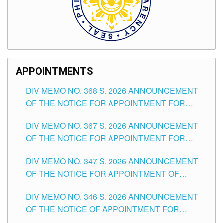
APPOINTMENTS
DIV MEMO NO. 368 S. 2026 ANNOUNCEMENT
OF THE NOTICE FOR APPOINTMENT FOR
SUBSTITUTE TEACHING POSITIONS IN THE
DIV MEMO NO. 367 S. 2026 ANNOUNCEMENT
SCHOOLS DIVISION OF TUGUEGARAO CITY
OF THE NOTICE FOR APPOINTMENT FOR
ADMINISTRATIVE OFFICER II POSITION IN THE
DIV MEMO NO. 347 S. 2026 ANNOUNCEMENT
SCHOOLS DIVISION OF TUGUEGARAO CITY
OF THE NOTICE FOR APPOINTMENT OF
TEACHING-RELATED, VARIOUS SCHOOL
DIV MEMO NO. 346 S. 2026 ANNOUNCEMENT
HEADS AND NON-TEACHING POSITIONS IN
OF THE NOTICE OF APPOINTMENT FOR
THE SCHOOLS DIVISION OF TUGUEGARAO
SUBSTITUTE TEACHING POSITIONS IN THE