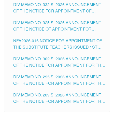
CITY
DIV MEMO NO. 332 S. 2026 ANNOUNCEMENT
SCHOOLS DIVISION OF TUGUEGARAO CITY
OF THE NOTICE FOR APPOINTMENT OF
MASTER TEACHER II POSITIONS IN THE
DIV MEMO NO. 325 S. 2026 ANNOUNCEMENT
SCHOOLS DIVISION OF TUGUEGARAO CITY
OF THE NOTICE OF APPOINTMENT FOR
SUBSTITUTE TEACHING POSITIONS IN THE
NFA2026-016 NOTICE FOR APPOINTMENT OF
SCHOOLS DIVISION OF TUGUEGARAO CITY
THE SUBSTITUTE TEACHERS ISSUED 1ST
DAY OF JULY, 2026
DIV MEMO NO. 302 S. 2026 ANNOUNCEMENT
OF THE NOTICE FOR APPOINTMENT FOR THE
TEACHING POSITIONS IN SECONDARY (NEW
DIV MEMO NO. 295 S. 2026 ANNOUNCEMENT
ITEMS) OF THE SCHOOLS DIVISION OF
OF THE NOTICE FOR APPOINTMENT FOR THE
TUGUEGARAO CITY
TEACHING POSITIONS (SUBSTITUTE) IN THE
DIV MEMO NO. 289 S. 2026 ANNOUNCEMENT
SCHOOLS DIVISION OF TUGUEGARAO CITY
OF THE NOTICE FOR APPOINTMENT FOR THE
TEACHING POSITIONS (SUBSTITUTE) IN THE
SCHOOLS DIVISION OF TUGUEGARAO CITY