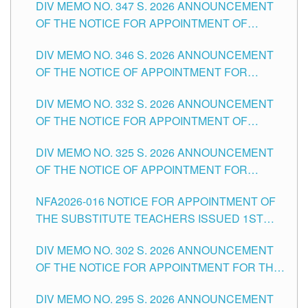
DIV MEMO NO. 347 S. 2026 ANNOUNCEMENT
SCHOOLS DIVISION OF TUGUEGARAO CITY
OF THE NOTICE FOR APPOINTMENT OF
TEACHING-RELATED, VARIOUS SCHOOL
DIV MEMO NO. 346 S. 2026 ANNOUNCEMENT
HEADS AND NON-TEACHING POSITIONS IN
OF THE NOTICE OF APPOINTMENT FOR
THE SCHOOLS DIVISION OF TUGUEGARAO
SUBSTITUTE TEACHING POSITIONS IN THE
CITY
DIV MEMO NO. 332 S. 2026 ANNOUNCEMENT
SCHOOLS DIVISION OF TUGUEGARAO CITY
OF THE NOTICE FOR APPOINTMENT OF
MASTER TEACHER II POSITIONS IN THE
DIV MEMO NO. 325 S. 2026 ANNOUNCEMENT
SCHOOLS DIVISION OF TUGUEGARAO CITY
OF THE NOTICE OF APPOINTMENT FOR
SUBSTITUTE TEACHING POSITIONS IN THE
NFA2026-016 NOTICE FOR APPOINTMENT OF
SCHOOLS DIVISION OF TUGUEGARAO CITY
THE SUBSTITUTE TEACHERS ISSUED 1ST
DAY OF JULY, 2026
DIV MEMO NO. 302 S. 2026 ANNOUNCEMENT
OF THE NOTICE FOR APPOINTMENT FOR THE
TEACHING POSITIONS IN SECONDARY (NEW
DIV MEMO NO. 295 S. 2026 ANNOUNCEMENT
ITEMS) OF THE SCHOOLS DIVISION OF