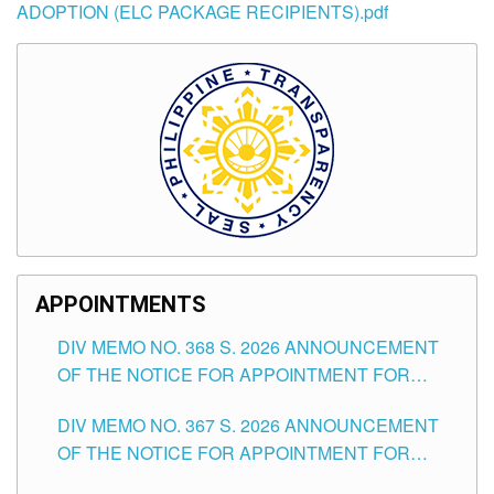
ADOPTION (ELC PACKAGE RECIPIENTS).pdf
APPOINTMENTS
DIV MEMO NO. 368 S. 2026 ANNOUNCEMENT
OF THE NOTICE FOR APPOINTMENT FOR
SUBSTITUTE TEACHING POSITIONS IN THE
DIV MEMO NO. 367 S. 2026 ANNOUNCEMENT
SCHOOLS DIVISION OF TUGUEGARAO CITY
OF THE NOTICE FOR APPOINTMENT FOR
ADMINISTRATIVE OFFICER II POSITION IN THE