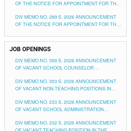
OF THE NOTICE FOR APPOINTMENT FOR THE
TUGUEGARAO CITY
TEACHING POSITIONS (SUBSTITUTE) IN THE
DIV MEMO NO. 289 S. 2026 ANNOUNCEMENT
SCHOOLS DIVISION OF TUGUEGARAO CITY
OF THE NOTICE FOR APPOINTMENT FOR THE
TEACHING POSITIONS (SUBSTITUTE) IN THE
SCHOOLS DIVISION OF TUGUEGARAO CITY
JOB OPENINGS
DIV MEMO NO. 359 S. 2026 ANNOUNCEMENT
OF VACANT SCHOOL COUNSELOR
ASSOCIATE-1 POSITIONS IN THE SCHOOLS
DIV MEMO NO. 303 S. 2026 ANNOUNCEMENT
DIVISION OF TUGUEGARAO CITY
OF VACANT NON-TEACHING POSITIONS IN
THE SCHOOLS DIVISION OF TUGUEGARAO
DIV MEMO NO. 233 S. 2026 ANNOUNCEMENT
CITY
OF VACANT SCHOOL ADMINISTRATION
POSITIONS IN THE SCHOOLS DIVISION OF
DIV MEMO NO. 232 S. 2026 ANNOUNCEMENT
TUGUEGARAO CITY
OF VACANT TEACHING POSITION IN THE