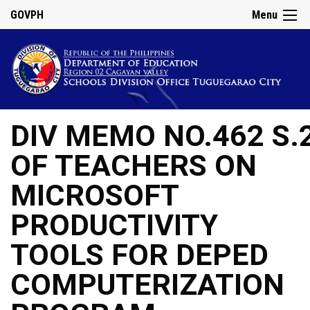
GOVPH
Menu
DIV MEMO NO.462 S.
OF TEACHERS ON
MICROSOFT
PRODUCTIVITY
TOOLS FOR DEPED
COMPUTERIZATION