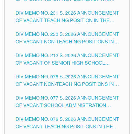
ELEMENTARY LEVEL
DIV MEMO NO. 231 S. 2026 ANNOUNCEMENT
OF VACANT TEACHING POSITION IN THE
SECONDARY LEVEL
DIV MEMO NO. 230 S. 2026 ANNOUNCEMENT
OF VACANT NON-TEACHING POSITIONS IN
THE SCHOOLS DIVISION OF TUGUEGARAO
DIV MEMO NO. 212 S. 2026 ANNOUNCEMENT
CITY
OF VACANT OF SENIOR HIGH SCHOOL
TEACHING POSITIONS IN THE DIVISION OF
DIV MEMO NO. 078 S. 2026 ANNOUNCEMENT
TUGUEGARAO CITY
OF VACANT NON-TEACHING POSITIONS IN
THE SCHOOLS DIVISION OF TUGUEGARAO
DIV MEMO NO. 077 S. 2026 ANNOUNCEMENT
CITY
OF VACANT SCHOOL ADMINISTRATION
POSITIONS IN THE SCHOOLS DIVISION OF
DIV MEMO NO. 076 S. 2026 ANNOUNCEMENT
TUGUEGARAO CITY
OF VACANT TEACHING POSITIONS IN THE
ELEMENTARY LEVEL