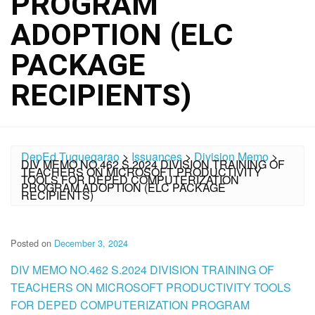
PROGRAM
ADOPTION (ELC
PACKAGE
RECIPIENTS)
DepEd Tuguegarao
>
Issuances
>
Division Memo
>
DIV MEMO NO.462 S.2024 DIVISION TRAINING OF
TEACHERS ON MICROSOFT PRODUCTIVITY
TOOLS FOR DEPED COMPUTERIZATION
PROGRAM ADOPTION (ELC PACKAGE
RECIPIENTS)
Posted on
December 3, 2024
DIV MEMO NO.462 S.2024 DIVISION TRAINING OF
TEACHERS ON MICROSOFT PRODUCTIVITY TOOLS
FOR DEPED COMPUTERIZATION PROGRAM