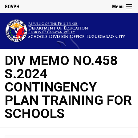
GOVPH
Menu
DIV MEMO NO.458
S.2024
CONTINGENCY
PLAN TRAINING FOR
SCHOOLS