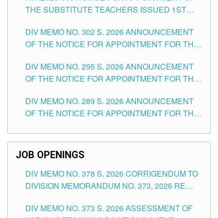
THE SUBSTITUTE TEACHERS ISSUED 1ST
DAY OF JULY, 2026
DIV MEMO NO. 302 S. 2026 ANNOUNCEMENT
OF THE NOTICE FOR APPOINTMENT FOR THE
TEACHING POSITIONS IN SECONDARY (NEW
DIV MEMO NO. 295 S. 2026 ANNOUNCEMENT
ITEMS) OF THE SCHOOLS DIVISION OF
OF THE NOTICE FOR APPOINTMENT FOR THE
TUGUEGARAO CITY
TEACHING POSITIONS (SUBSTITUTE) IN THE
DIV MEMO NO. 289 S. 2026 ANNOUNCEMENT
SCHOOLS DIVISION OF TUGUEGARAO CITY
OF THE NOTICE FOR APPOINTMENT FOR THE
TEACHING POSITIONS (SUBSTITUTE) IN THE
SCHOOLS DIVISION OF TUGUEGARAO CITY
JOB OPENINGS
DIV MEMO NO. 378 S. 2026 CORRIGENDUM TO
DIVISION MEMORANDUM NO. 373, 2026 RE
ASSESSMENT OF VARIOUS TEACHING
DIV MEMO NO. 373 S. 2026 ASSESSMENT OF
POSITIONS IN THE SCHOOLS DIVISION OF