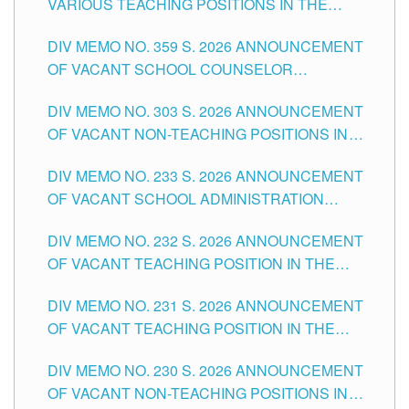
VARIOUS TEACHING POSITIONS IN THE
TUGUEGARAO CITY
SCHOOLS DIVISION OF TUGUEGARAO CITY
DIV MEMO NO. 359 S. 2026 ANNOUNCEMENT
OF VACANT SCHOOL COUNSELOR
ASSOCIATE-1 POSITIONS IN THE SCHOOLS
DIV MEMO NO. 303 S. 2026 ANNOUNCEMENT
DIVISION OF TUGUEGARAO CITY
OF VACANT NON-TEACHING POSITIONS IN
THE SCHOOLS DIVISION OF TUGUEGARAO
DIV MEMO NO. 233 S. 2026 ANNOUNCEMENT
CITY
OF VACANT SCHOOL ADMINISTRATION
POSITIONS IN THE SCHOOLS DIVISION OF
DIV MEMO NO. 232 S. 2026 ANNOUNCEMENT
TUGUEGARAO CITY
OF VACANT TEACHING POSITION IN THE
ELEMENTARY LEVEL
DIV MEMO NO. 231 S. 2026 ANNOUNCEMENT
OF VACANT TEACHING POSITION IN THE
SECONDARY LEVEL
DIV MEMO NO. 230 S. 2026 ANNOUNCEMENT
OF VACANT NON-TEACHING POSITIONS IN