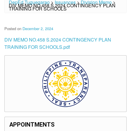
DepEd Tuguegarao
>
Issuances
>
Division Memo
>
DIV MEMO NO.458 S.2024 CONTINGENCY PLAN
TRAINING FOR SCHOOLS
Posted on
December 2, 2024
DIV MEMO NO.458 S.2024 CONTINGENCY PLAN
TRAINING FOR SCHOOLS.pdf
APPOINTMENTS