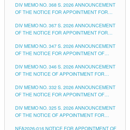
DIV MEMO NO. 368 S. 2026 ANNOUNCEMENT
OF THE NOTICE FOR APPOINTMENT FOR
SUBSTITUTE TEACHING POSITIONS IN THE
DIV MEMO NO. 367 S. 2026 ANNOUNCEMENT
SCHOOLS DIVISION OF TUGUEGARAO CITY
OF THE NOTICE FOR APPOINTMENT FOR
ADMINISTRATIVE OFFICER II POSITION IN THE
DIV MEMO NO. 347 S. 2026 ANNOUNCEMENT
SCHOOLS DIVISION OF TUGUEGARAO CITY
OF THE NOTICE FOR APPOINTMENT OF
TEACHING-RELATED, VARIOUS SCHOOL
DIV MEMO NO. 346 S. 2026 ANNOUNCEMENT
HEADS AND NON-TEACHING POSITIONS IN
OF THE NOTICE OF APPOINTMENT FOR
THE SCHOOLS DIVISION OF TUGUEGARAO
SUBSTITUTE TEACHING POSITIONS IN THE
CITY
DIV MEMO NO. 332 S. 2026 ANNOUNCEMENT
SCHOOLS DIVISION OF TUGUEGARAO CITY
OF THE NOTICE FOR APPOINTMENT OF
MASTER TEACHER II POSITIONS IN THE
DIV MEMO NO. 325 S. 2026 ANNOUNCEMENT
SCHOOLS DIVISION OF TUGUEGARAO CITY
OF THE NOTICE OF APPOINTMENT FOR
SUBSTITUTE TEACHING POSITIONS IN THE
NFA2026-016 NOTICE FOR APPOINTMENT OF
SCHOOLS DIVISION OF TUGUEGARAO CITY